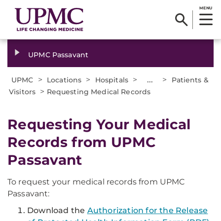
MENU
UPMC Passavant
>
>
>
...
>
UPMC
Locations
Hospitals
Patients &
>
Visitors
Requesting Medical Records
Requesting Your Medical
Records from UPMC
Passavant
To request your medical records from UPMC
Passavant:
Download the
Authorization for the Release