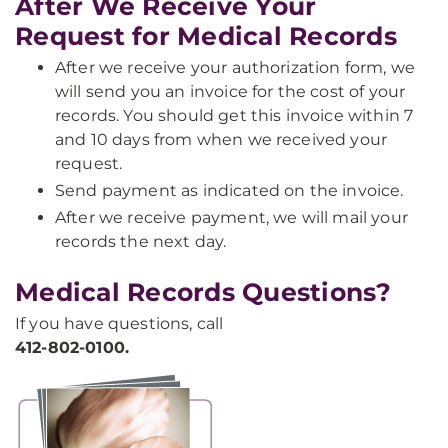
After We Receive Your
Request for Medical Records
After we receive your authorization form, we
will send you an invoice for the cost of your
records. You should get this invoice within 7
and 10 days from when we received your
request.
Send payment as indicated on the invoice.
After we receive payment, we will mail your
records the next day.
Medical Records Questions?
If you have questions, call
412-802-0100.