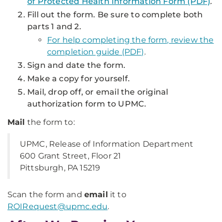
of Protected Health Information Form (PDF)
.
Fill out the form. Be sure to complete both
parts 1 and 2.
For help completing the form, review the
completion guide (PDF)
.
Sign and date the form.
Make a copy for yourself.
Mail, drop off, or email the original
authorization form to UPMC.
Mail
the form to:
UPMC, Release of Information Department
600 Grant Street, Floor 21
Pittsburgh, PA 15219
Scan the form and
email
it to
ROIRequest@upmc.edu
.