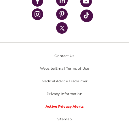
UPMC Enterprises
UPMC Health Plan
UPMC International
Nondiscrimination Policy
Contact Us
Website/Email Terms of Use
Medical Advice Disclaimer
Privacy Information
Active Privacy Alerts
Sitemap