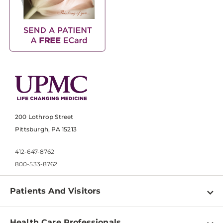
200 Lothrop Street
Pittsburgh, PA 15213
412-647-8762
800-533-8762
Patients And Visitors
Find a Doctor
Health Care Professionals