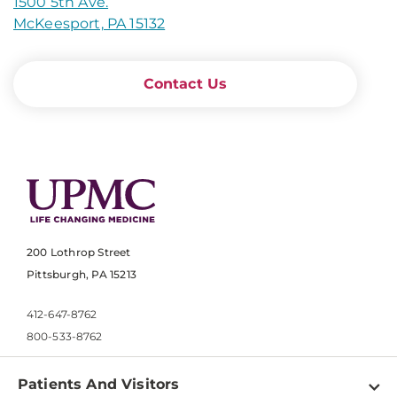
1500 5th Ave.
McKeesport, PA 15132
Contact Us
200 Lothrop Street
Pittsburgh, PA 15213
412-647-8762
800-533-8762
Patients And Visitors