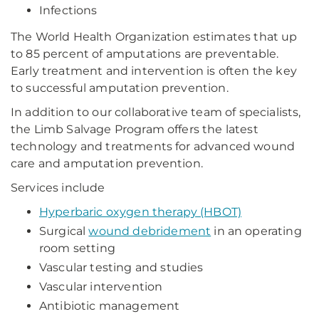
Infections
The World Health Organization estimates that up
to 85 percent of amputations are preventable.
Early treatment and intervention is often the key
to successful amputation prevention.
In addition to our collaborative team of specialists,
the Limb Salvage Program offers the latest
technology and treatments for advanced wound
care and amputation prevention.
Services include
Hyperbaric oxygen therapy (HBOT)
Surgical
wound debridement
in an operating
room setting
Vascular testing and studies
Vascular intervention
Antibiotic management