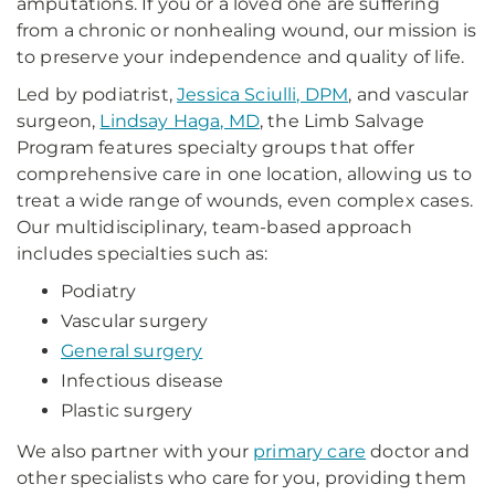
amputations. If you or a loved one are suffering
from a chronic or nonhealing wound, our mission is
to preserve your independence and quality of life.
Led by podiatrist,
Jessica Sciulli, DPM
, and vascular
surgeon,
Lindsay Haga, MD
, the Limb Salvage
Program features specialty groups that offer
comprehensive care in one location, allowing us to
treat a wide range of wounds, even complex cases.
Our multidisciplinary, team-based approach
includes specialties such as:
Podiatry
Vascular surgery
General surgery
Infectious disease
Plastic surgery
We also partner with your
primary care
doctor and
other specialists who care for you, providing them