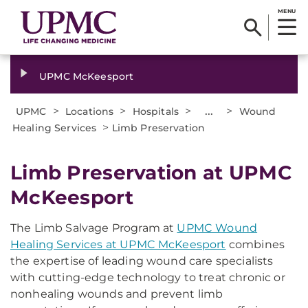
MENU
UPMC McKeesport
>
>
>
...
>
UPMC
Locations
Hospitals
Wound
>
Healing Services
Limb Preservation
Limb Preservation at UPMC
McKeesport
The Limb Salvage Program at
UPMC Wound
Healing Services at UPMC McKeesport
combines
the expertise of leading wound care specialists
with cutting-edge technology to treat chronic or
nonhealing wounds and prevent limb