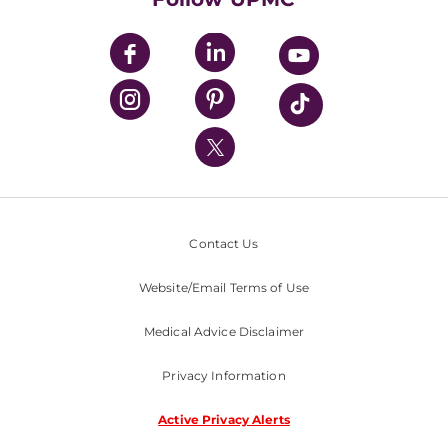
UPMC Apps
UPMC Enterprises
UPMC Health Plan
UPMC International
Nondiscrimination Policy
Contact Us
Website/Email Terms of Use
Medical Advice Disclaimer
Privacy Information
Active Privacy Alerts