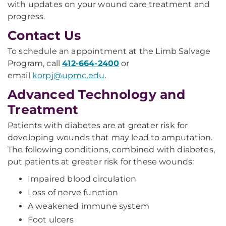
with updates on your wound care treatment and
progress.
Contact Us
To schedule an appointment at the Limb Salvage
Program, call
412-664-2400
or
email
korpj@upmc.edu
.
Advanced Technology and
Treatment
Patients with diabetes are at greater risk for
developing wounds that may lead to amputation.
The following conditions, combined with diabetes,
put patients at greater risk for these wounds:
Impaired blood circulation
Loss of nerve function
A weakened immune system
Foot ulcers