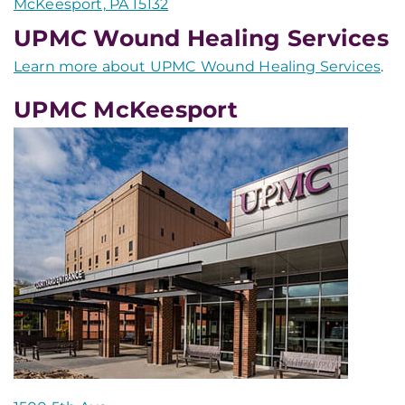
McKeesport, PA 15132
UPMC Wound Healing Services
Learn more about UPMC Wound Healing Services
.
UPMC McKeesport