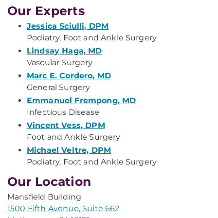
Our Experts
Jessica Sciulli, DPM
Podiatry, Foot and Ankle Surgery
Lindsay Haga, MD
Vascular Surgery
Marc E. Cordero, MD
General Surgery
Emmanuel Frempong, MD
Infectious Disease
Vincent Vess, DPM
Foot and Ankle Surgery
Michael Veltre, DPM
Podiatry, Foot and Ankle Surgery
Our Location
Mansfield Building
1500 Fifth Avenue, Suite 662