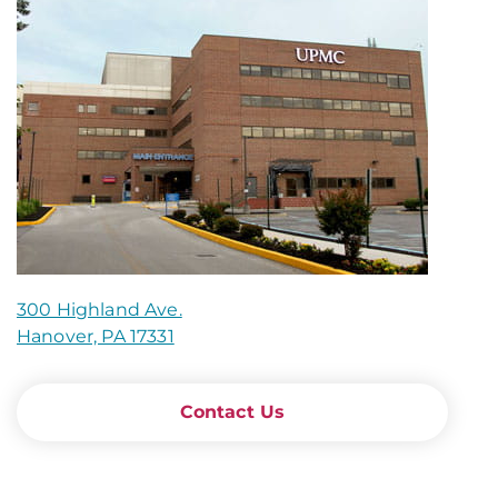
300 Highland Ave.
Hanover, PA 17331
Contact Us