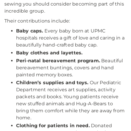
sewing you should consider becoming part of this
incredible group.
Their contributions include:
Baby caps.
Every baby born at UPMC
hospitals receives a gift of love and caring in a
beautifully hand-crafted baby cap.
Baby clothes and layettes.
Peri-natal bereavement program.
Beautiful
bereavement buntings, covers and hand
painted memory boxes.
Children’s supplies and toys.
Our Pediatric
Department receives art supplies, activity
packets and books. Young patients receive
new stuffed animals and Hug-A-Bears to
bring them comfort while they are away from
home.
Clothing for patients in need.
Donated