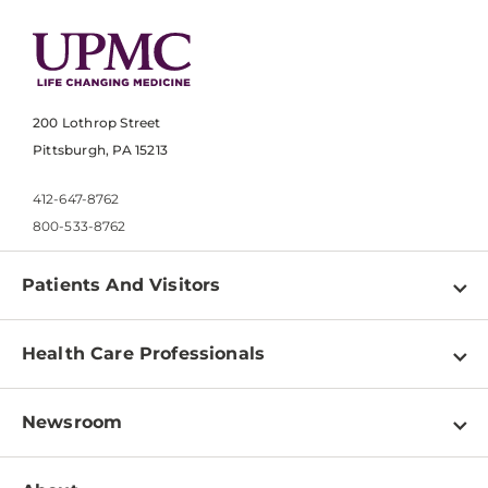
200 Lothrop Street
Pittsburgh, PA 15213
412-647-8762
800-533-8762
Patients And Visitors
Find a Doctor
Health Care Professionals
Locations
Physician Information
Pay a Bill
Newsroom
Resources
Patient & Visitor Resources
Newsroom Home
Education & Training