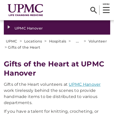
MENU
UPMC Hanover
>
>
>
...
>
UPMC
Locations
Hospitals
Volunteer
>
Gifts of the Heart
Gifts of the Heart at UPMC
Hanover
Gifts of the Heart volunteers at
UPMC Hanover
work tirelessly behind the scenes to provide
handmade items to be distributed to various
departments.
If you have a talent for knitting, crocheting, or