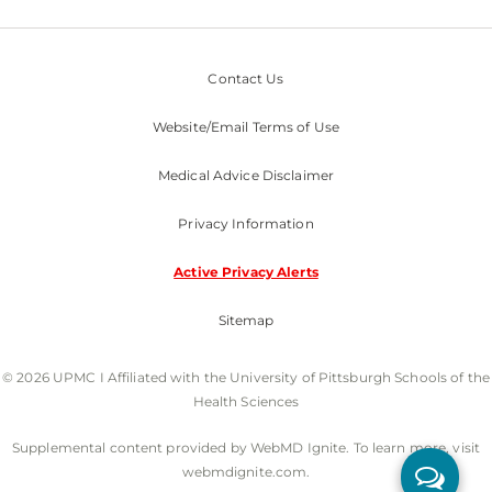
Contact Us
Website/Email Terms of Use
Medical Advice Disclaimer
Privacy Information
Active Privacy Alerts
Sitemap
© 2026 UPMC I Affiliated with the University of Pittsburgh Schools of the
Health Sciences
Supplemental content provided by WebMD Ignite. To learn more, visit
webmdignite.com.