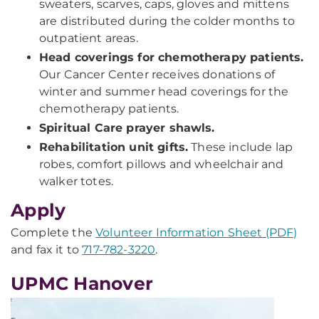
sweaters, scarves, caps, gloves and mittens
are distributed during the colder months to
outpatient areas.
Head coverings for chemotherapy patients.
Our Cancer Center receives donations of
winter and summer head coverings for the
chemotherapy patients.
Spiritual Care prayer shawls.
Rehabilitation unit gifts.
These include lap
robes, comfort pillows and wheelchair and
walker totes.
Apply
Complete the
Volunteer Information Sheet (PDF)
and fax it to
717-782-3220
.
UPMC Hanover