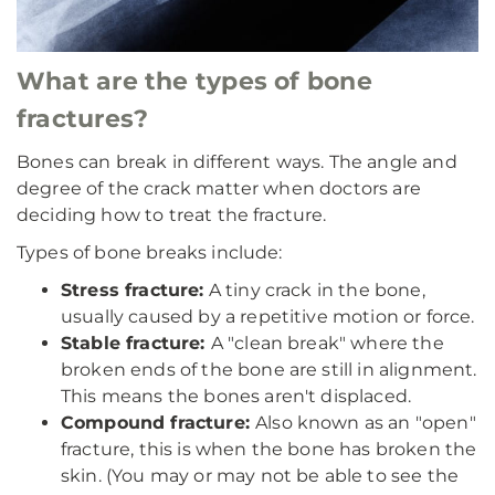
What are the types of bone
fractures?
Bones can break in different ways. The angle and
degree of the crack matter when doctors are
deciding how to treat the fracture.
Types of bone breaks include:
Stress fracture:
A tiny crack in the bone,
usually caused by a repetitive motion or force.
Stable fracture:
A "clean break" where the
broken ends of the bone are still in alignment.
This means the bones aren't displaced.
Compound fracture:
Also known as an "open"
fracture, this is when the bone has broken the
skin. (You may or may not be able to see the