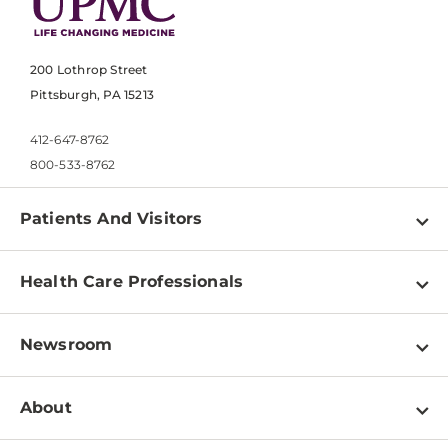
200 Lothrop Street
Pittsburgh, PA 15213
412-647-8762
800-533-8762
Patients And Visitors
Find a Doctor
Health Care Professionals
Locations
Physician Information
Pay a Bill
Newsroom
Resources
Patient & Visitor Resources
Newsroom Home
Education & Training
About
Disabilities Resource Center
Inside Life Changing Medicine Blog
Departments
Services