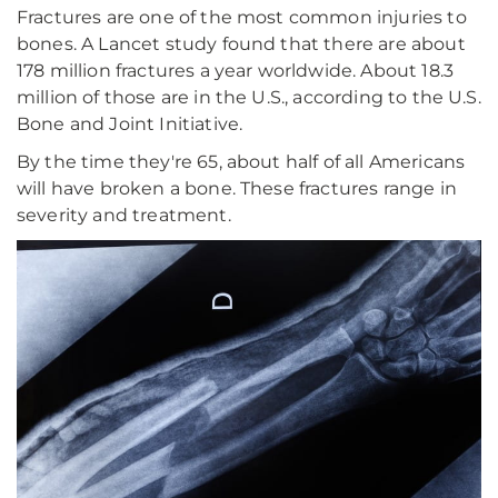
Fractures are one of the most common injuries to
bones. A Lancet study found that there are about
178 million fractures a year worldwide. About 18.3
million of those are in the U.S., according to the U.S.
Bone and Joint Initiative.
By the time they're 65, about half of all Americans
will have broken a bone. These fractures range in
severity and treatment.