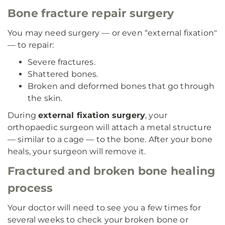
Bone fracture repair surgery
You may need surgery — or even “external fixation"
— to repair:
Severe fractures.
Shattered bones.
Broken and deformed bones that go through
the skin.
During
external fixation surgery
, your
orthopaedic surgeon will attach a metal structure
— similar to a cage — to the bone. After your bone
heals, your surgeon will remove it.
Fractured and broken bone healing
process
Your doctor will need to see you a few times for
several weeks to check your broken bone or