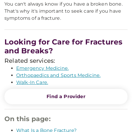
You can't always know if you have a broken bone.
That's why it's important to seek care if you have
symptoms of a fracture.
Looking for Care for Fractures
and Breaks?
Related services:
Emergency Medicine.
Orthopaedics and Sports Medicine.
Walk-In Care.
Find a Provider
On this page:
What Is a Bone Fracture?