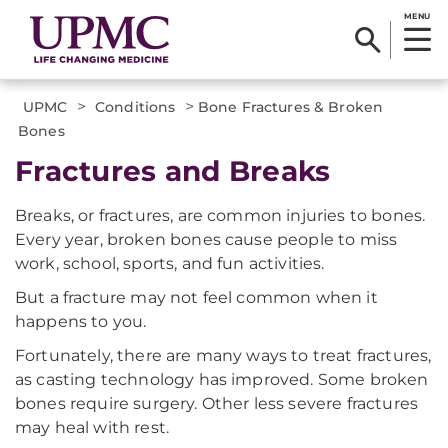
MENU
>
>
UPMC
Conditions
Bone Fractures & Broken
Bones
Fractures and Breaks
Breaks, or fractures, are common injuries to bones.
Every year, broken bones cause people to miss
work, school, sports, and fun activities.
But a fracture may not feel common when it
happens to you.
Fortunately, there are many ways to treat fractures,
as casting technology has improved. Some broken
bones require surgery. Other less severe fractures
may heal with rest.