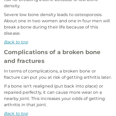
density.
Severe low bone density leads to osteoporosis.
About one in two women and one in four men will
break a bone during their life because of this
disease.
Back to top
Complications of a broken bone
and fractures
In terms of complications, a broken bone or
fracture can put you at risk of getting arthritis later.
If a bone isn't realigned (put back into place) or
repaired perfectly, it can cause more wear on a
nearby joint. This increases your odds of getting
arthritis in that joint.
Back to top