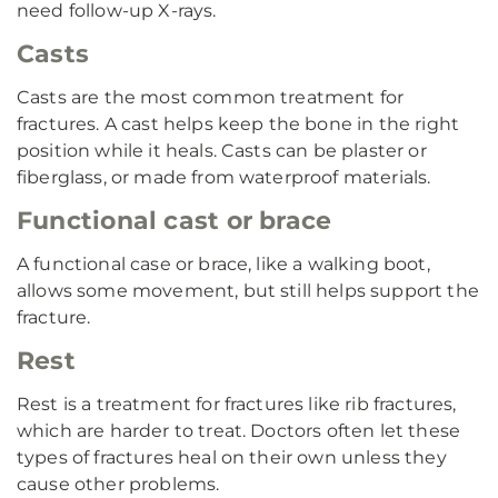
need follow-up X-rays.
Casts
Casts are the most common treatment for
fractures. A cast helps keep the bone in the right
position while it heals. Casts can be plaster or
fiberglass, or made from waterproof materials.
Functional cast or brace
A functional case or brace, like a walking boot,
allows some movement, but still helps support the
fracture.
Rest
Rest is a treatment for fractures like rib fractures,
which are harder to treat. Doctors often let these
types of fractures heal on their own unless they
cause other problems.