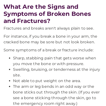
What Are the Signs and
Symptoms of Broken Bones
and Fractures?
Fractures and breaks aren't always plain to see.
For instance, if you break a bone in your arm, the
cracked bone may be sore but not look broken.
Some symptoms of a break or fracture include:
Sharp, stabbing pain that gets worse when
you move the bone or with pressure.
Swelling, bruising, or tenderness at the injury
site.
Not able to put weight on the area.
The arm or leg bends in an odd way or the
bone sticks out through the skin. (If you ever
see a bone sticking through the skin, go to
the emergency room right away.)