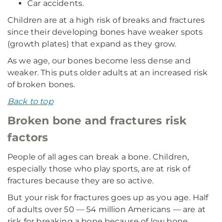
Car accidents.
Children are at a high risk of breaks and fractures
since their developing bones have weaker spots
(growth plates) that expand as they grow.
As we age, our bones become less dense and
weaker. This puts older adults at an increased risk
of broken bones.
Back to top
Broken bone and fractures risk
factors
People of all ages can break a bone. Children,
especially those who play sports, are at risk of
fractures because they are so active.
But your risk for fractures goes up as you age. Half
of adults over 50 — 54 million Americans — are at
risk for breaking a bone because of low bone