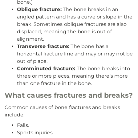
bone.)
Oblique fracture:
The bone breaks in an
angled pattern and has a curve or slope in the
break. Sometimes oblique fractures are also
displaced, meaning the bone is out of
alignment.
Transverse fracture:
The bone has a
horizontal fracture line and may or may not be
out of place.
Comminuted fracture:
The bone breaks into
three or more pieces, meaning there's more
than one fracture in the bone.
What causes fractures and breaks?
Common causes of bone fractures and breaks
include:
Falls.
Sports injuries.