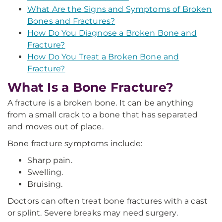
What Are the Signs and Symptoms of Broken
Bones and Fractures?
How Do You Diagnose a Broken Bone and
Fracture?
How Do You Treat a Broken Bone and
Fracture?
What Is a Bone Fracture?
A fracture is a broken bone. It can be anything
from a small crack to a bone that has separated
and moves out of place.
Bone fracture symptoms include:
Sharp pain.
Swelling.
Bruising.
Doctors can often treat bone fractures with a cast
or splint. Severe breaks may need surgery.