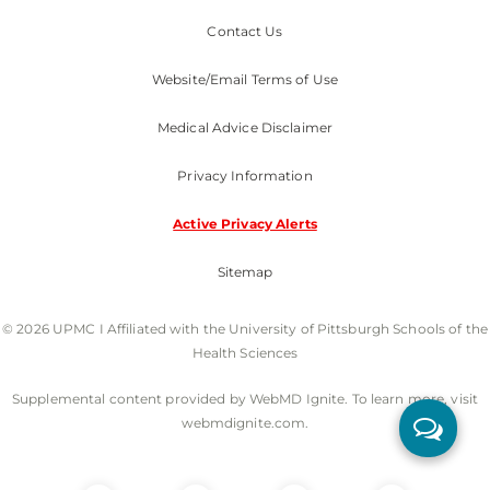
Contact Us
Website/Email Terms of Use
Medical Advice Disclaimer
Privacy Information
Active Privacy Alerts
Sitemap
© 2026 UPMC I Affiliated with the University of Pittsburgh Schools of the
Health Sciences
Supplemental content provided by WebMD Ignite. To learn more, visit
webmdignite.com.