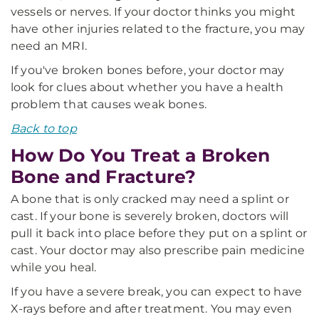
vessels or nerves. If your doctor thinks you might
have other injuries related to the fracture, you may
need an MRI.
If you've broken bones before, your doctor may
look for clues about whether you have a health
problem that causes weak bones.
Back to top
How Do You Treat a Broken
Bone and Fracture?
A bone that is only cracked may need a splint or
cast. If your bone is severely broken, doctors will
pull it back into place before they put on a splint or
cast. Your doctor may also prescribe pain medicine
while you heal.
If you have a severe break, you can expect to have
X-rays before and after treatment. You may even