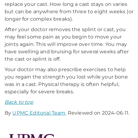
replace your cast. How long a cast stays on varies
but can be anywhere from three to eight weeks (or
longer for complex breaks).
After your doctor removes the splint or cast, you
may feel some pain as you begin to move your
joints again. This will improve over time. You may
have swelling and bruising for several weeks after
the cast or splint is off.
Your doctor may also prescribe exercises to help
you regain the strength you lost while your bone
was in a cast. Physical therapy is often helpful,
especially for severe breaks.
Back to top
By
UPMC Editorial Team
. Reviewed on 2024-06-11.