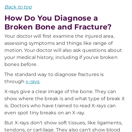
Back to top
How Do You Diagnose a
Broken Bone and Fracture?
Your doctor will first examine the injured area,
assessing symptoms and things like range of
motion. Your doctor will also ask questions about
your medical history, including if you've broken
bones before.
The standard way to diagnose fractures is
through
x-rays
.
X-rays give a clear image of the bone. They can
show where the break is and what type of break it
is. Doctors who have trained to read X-rays can
even spot tiny breaks on an X-ray.
But X-rays don't show soft tissues, like ligaments,
tendons, or cartilage. They also can't show blood