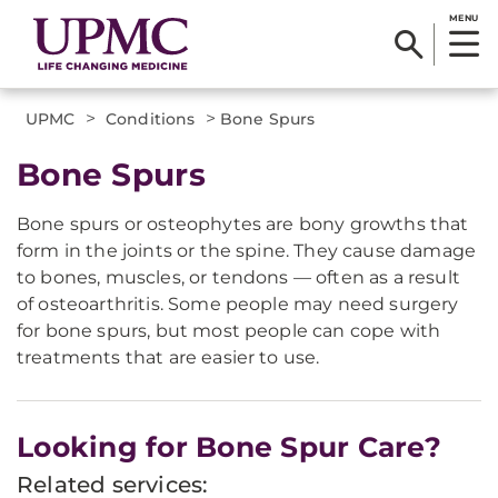
MENU
>
>
UPMC
Conditions
Bone Spurs
Bone Spurs
Bone spurs or osteophytes are bony growths that
form in the joints or the spine. They cause damage
to bones, muscles, or tendons — often as a result
of osteoarthritis. Some people may need surgery
for bone spurs, but most people can cope with
treatments that are easier to use.
Looking for Bone Spur Care?
Related services: