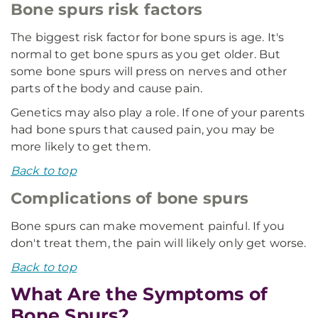
Bone spurs risk factors
The biggest risk factor for bone spurs is age. It's
normal to get bone spurs as you get older. But
some bone spurs will press on nerves and other
parts of the body and cause pain.
Genetics may also play a role. If one of your parents
had bone spurs that caused pain, you may be
more likely to get them.
Back to top
Complications of bone spurs
Bone spurs can make movement painful. If you
don't treat them, the pain will likely only get worse.
Back to top
What Are the Symptoms of
Bone Spurs?