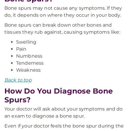
Bone spurs may not cause any symptoms. If they
do, it depends on where they occur in your body.
Bone spurs can break down other bones and
tissues they rub against, causing symptoms like:
Swelling
Pain
Numbness
Tenderness
Weakness
Back to top
How Do You Diagnose Bone
Spurs?
Your doctor will ask about your symptoms and do
an exam to diagnose a bone spur.
Even if your doctor feels the bone spur during the