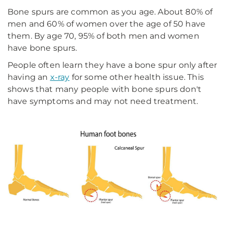
Bone spurs are common as you age. About 80% of
men and 60% of women over the age of 50 have
them. By age 70, 95% of both men and women
have bone spurs.
People often learn they have a bone spur only after
having an
x-ray
for some other health issue. This
shows that many people with bone spurs don't
have symptoms and may not need treatment.