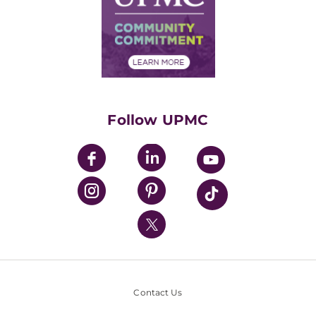
No Surprises Act
Supply Chain Management
Price Transparency
Community Commitment
Financial Assistance
Financials
Classes & Events
Supporting UPMC
Health Library
HealthBeat Blog
Follow UPMC
UPMC Apps
UPMC Enterprises
UPMC Health Plan
UPMC International
Nondiscrimination Policy
Contact Us