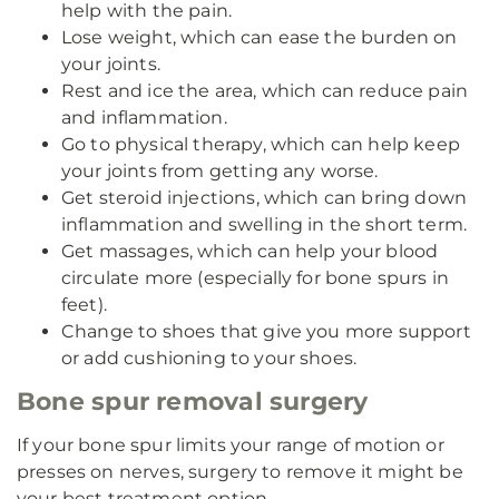
help with the pain.
Lose weight, which can ease the burden on
your joints.
Rest and ice the area, which can reduce pain
and inflammation.
Go to physical therapy, which can help keep
your joints from getting any worse.
Get steroid injections, which can bring down
inflammation and swelling in the short term.
Get massages, which can help your blood
circulate more (especially for bone spurs in
feet).
Change to shoes that give you more support
or add cushioning to your shoes.
Bone spur removal surgery
If your bone spur limits your range of motion or
presses on nerves, surgery to remove it might be
your best treatment option.