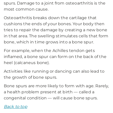
spurs. Damage to a joint from osteoarthritis is the
most common cause.
Osteoarthritis breaks down the cartilage that
cushions the ends of your bones. Your body then
tries to repair the damage by creating a new bone
in that area. The swelling stimulates cells that form
bone, which in time grows into a bone spur.
For example, when the Achilles tendon gets
inflamed, a bone spur can form on the back of the
heel (calcaneus bone).
Activities like running or dancing can also lead to
the growth of bone spurs.
Bone spurs are more likely to form with age. Rarely,
a health problem present at birth — called a
congenital condition — will cause bone spurs.
Back to top