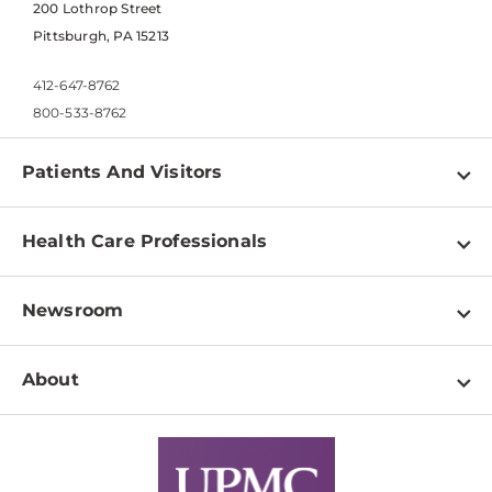
200 Lothrop Street
Pittsburgh, PA 15213
412-647-8762
800-533-8762
Patients And Visitors
Find a Doctor
Health Care Professionals
Locations
Physician Information
Pay a Bill
Newsroom
Resources
Patient & Visitor Resources
Newsroom Home
Education & Training
About
Disabilities Resource Center
Inside Life Changing Medicine Blog
Departments
Services
Why UPMC
News Releases
Credentialing
Medical Records
Facts & Stats