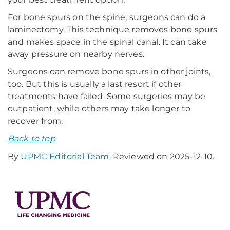
For bone spurs on the spine, surgeons can do a
laminectomy. This technique removes bone spurs
and makes space in the spinal canal. It can take
away pressure on nearby nerves.
Surgeons can remove bone spurs in other joints,
too. But this is usually a last resort if other
treatments have failed. Some surgeries may be
outpatient, while others may take longer to
recover from.
Back to top
By
UPMC Editorial Team
. Reviewed on 2025-12-10.