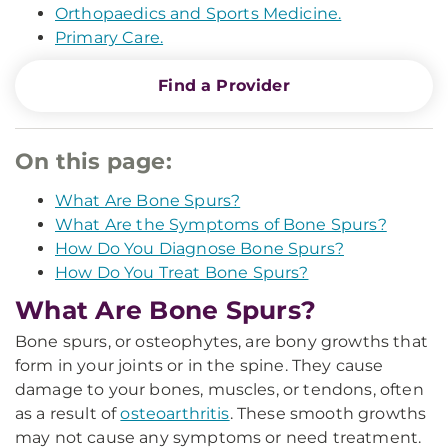
Orthopaedics and Sports Medicine.
Primary Care.
Find a Provider
On this page:
What Are Bone Spurs?
What Are the Symptoms of Bone Spurs?
How Do You Diagnose Bone Spurs?
How Do You Treat Bone Spurs?
What Are Bone Spurs?
Bone spurs, or osteophytes, are bony growths that
form in your joints or in the spine. They cause
damage to your bones, muscles, or tendons, often
as a result of
osteoarthritis
. These smooth growths
may not cause any symptoms or need treatment.