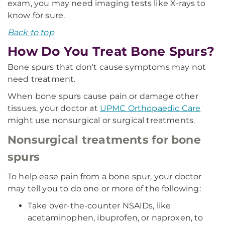
exam, you may need imaging tests like X-rays to
know for sure.
Back to top
How Do You Treat Bone Spurs?
Bone spurs that don't cause symptoms may not
need treatment.
When bone spurs cause pain or damage other
tissues, your doctor at
UPMC Orthopaedic Care
might use nonsurgical or surgical treatments.
Nonsurgical treatments for bone
spurs
To help ease pain from a bone spur, your doctor
may tell you to do one or more of the following:
Take over-the-counter NSAIDs, like
acetaminophen, ibuprofen, or naproxen, to