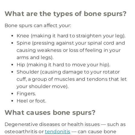
What are the types of bone spurs?
Bone spurs can affect your:
Knee (making it hard to straighten your leg).
Spine (pressing against your spinal cord and
causing weakness or loss of feeling in your
arms and legs).
Hip (making it hard to move your hip).
Shoulder (causing damage to your rotator
cuff, a group of muscles and tendons that let
your shoulder move).
Fingers.
Heel or foot.
What causes bone spurs?
Degenerative diseases or health issues — such as
osteoarthritis or
tendonitis
— can cause bone