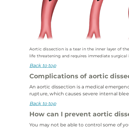
Aortic dissection is a tear in the inner layer of 
life threatening and requires immediate surgical 
Back to top
Complications of aortic disse
An aortic dissection is a medical emergenc
rupture, which causes severe internal bleed
Back to top
How can I prevent aortic diss
You may not be able to control some of your