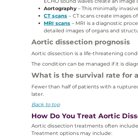
ECHO sound waves create an image on 
Aortography
– This minimally invasive
CT scans
– CT scans create images of
MRI scans
– MRI is a diagnostic proc
detailed images of organs and struct
Aortic dissection prognosis
Aortic dissection is a life-threatening condi
The condition can be managed if it is diag
What is the survival rate for 
Fewer than half of patients with a ruptured
later.
Back to top
How Do You Treat Aortic Diss
Aortic dissection treatments often include
Treatment options may include: