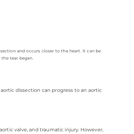
ssection and occurs closer to the heart. It can be
 the tear began.
aortic dissection can progress to an aortic
aortic valve, and traumatic injury. However,