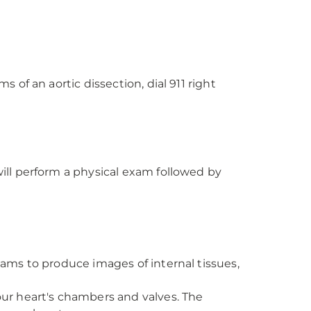
of an aortic dissection, dial 911 right
ll perform a physical exam followed by
eams to produce images of internal tissues,
ur heart's chambers and valves. The