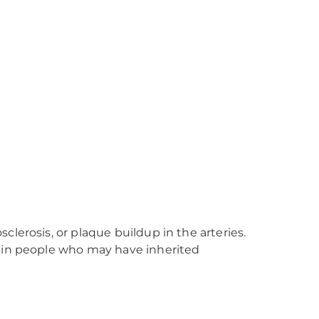
lerosis, or plaque buildup in the arteries.
y in people who may have inherited