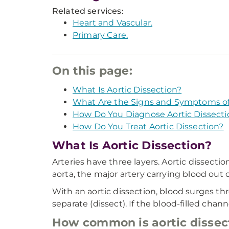
Related services:
Heart and Vascular.
Primary Care.
On this page:
What Is Aortic Dissection?
What Are the Signs and Symptoms of 
How Do You Diagnose Aortic Dissecti
How Do You Treat Aortic Dissection?
What Is Aortic Dissection?
Arteries have three layers. Aortic dissection
aorta, the major artery carrying blood out o
With an aortic dissection, blood surges thr
separate (dissect). If the blood-filled chann
How common is aortic dissec