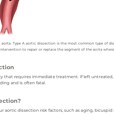
the aorta. Type A aortic dissection is the most common type of di
intervention to repair or replace the segment of the aorta where
ction
y that requires immediate treatment. If left untreated, 
ing and is often fatal.
ection?
 aortic dissection risk factors, such as aging, bicuspid 