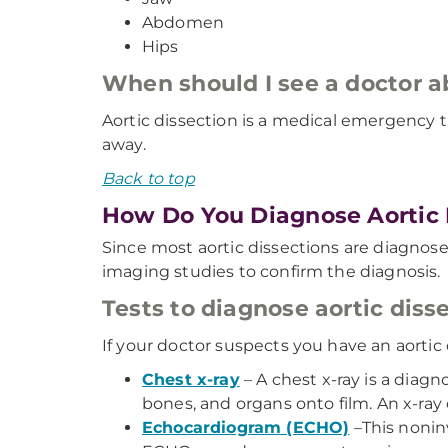
Abdomen
Hips
When should I see a doctor 
Aortic dissection is a medical emergency t
away.
Back to top
How Do You Diagnose Aortic 
Since most aortic dissections are diagnos
imaging studies to confirm the diagnosis.
Tests to diagnose aortic diss
If your doctor suspects you have an aortic
Chest x-ray
– A chest x-ray is a diag
bones, and organs onto film. An x-ray
Echocardiogram (ECHO)
–This nonin