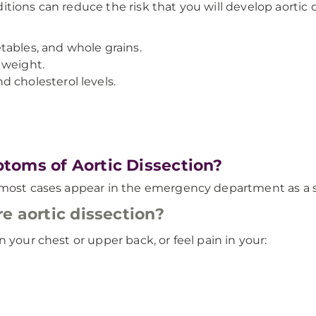
tions can reduce the risk that you will develop aortic 
getables, and whole grains.
 weight.
 cholesterol levels.
toms of Aortic Dissection?
d most cases appear in the emergency department as a 
e aortic dissection?
 your chest or upper back, or feel pain in your: