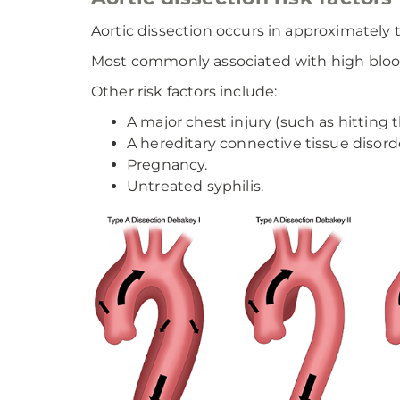
Aortic dissection occurs in approximately
Most commonly associated with high blood p
Other risk factors include:
A major chest injury (such as hitting 
A hereditary connective tissue disord
Pregnancy.
Untreated syphilis.