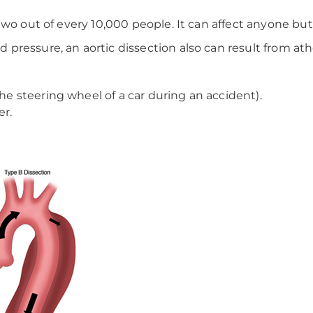
 two out of every 10,000 people. It can affect anyone 
ressure, an aortic dissection also can result from athe
the steering wheel of a car during an accident).
er.