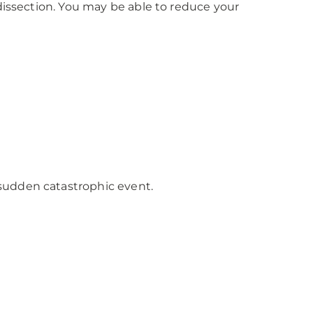
dissection. You may be able to reduce your
sudden catastrophic event.