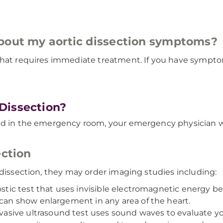
about my aortic dissection symptoms?
hat requires immediate treatment. If you have symptoms 
Dissection?
ed in the emergency room, your emergency physician wi
ection
 dissection, they may order imaging studies including:
nostic test that uses invisible electromagnetic energy b
 can show enlargement in any area of the heart.
vasive ultrasound test uses sound waves to evaluate yo