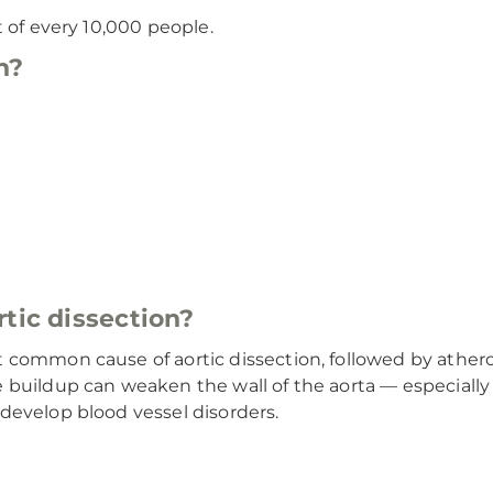
t of every 10,000 people.
n?
tic dissection?
common cause of aortic dissection, followed by atherosc
 buildup can weaken the wall of the aorta — especiall
develop blood vessel disorders.