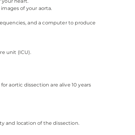
 your heart.
 images of your aorta.
 frequencies, and a computer to produce
re unit (ICU).
or aortic dissection are alive 10 years
y and location of the dissection.