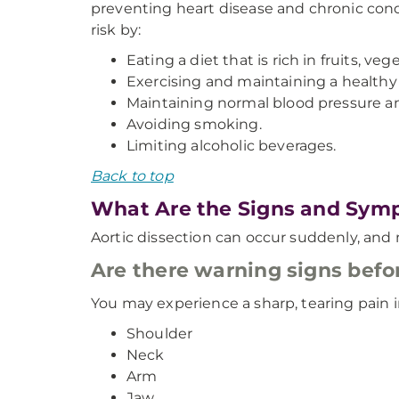
preventing heart disease and chronic condi
risk by:
Eating a diet that is rich in fruits, ve
Exercising and maintaining a healthy
Maintaining normal blood pressure and
Avoiding smoking.
Limiting alcoholic beverages.
Back to top
What Are the Signs and Symp
Aortic dissection can occur suddenly, an
Are there warning signs befor
You may experience a sharp, tearing pain in
Shoulder
Neck
Arm
Jaw