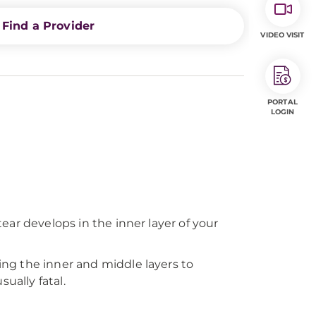
Find a Provider
VIDEO VISIT
PORTAL
LOGIN
ear develops in the inner layer of your
sing the inner and middle layers to
sually fatal.