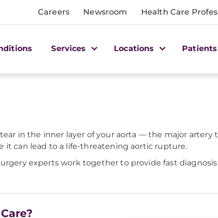
Careers
Newsroom
Health Care Profes
nditions
Services
Locations
Patients
ear in the inner layer of your aorta — the major artery t
t can lead to a life-threatening aortic rupture.
surgery experts work together to provide fast diagnosi
 Care?