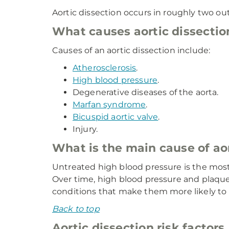
Aortic dissection occurs in roughly two ou
What causes aortic dissectio
Causes of an aortic dissection include:
Atherosclerosis
.
High blood pressure
.
Degenerative diseases of the aorta.
Marfan syndrome
.
Bicuspid aortic valve
.
Injury.
What is the main cause of aor
Untreated high blood pressure is the most 
Over time, high blood pressure and plaque
conditions that make them more likely to 
Back to top
Aortic dissection risk factors