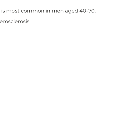
but is most common in men aged 40-70.
rosclerosis.