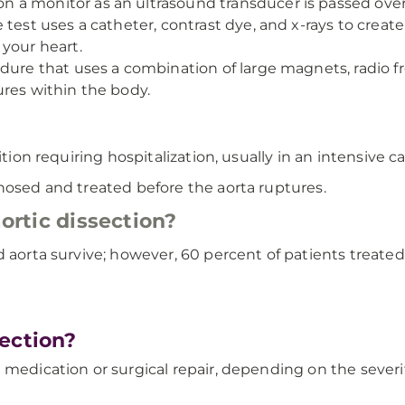
a monitor as an ultrasound transducer is passed over
 test uses a catheter, contrast dye, and x-rays to create
 your heart.
edure that uses a combination of large magnets, radio
ures within the body.
tion requiring hospitalization, usually in an intensive ca
nosed and treated before the aorta ruptures.
aortic dissection?
 aorta survive; however, 60 percent of patients treated f
ection?
 medication or surgical repair, depending on the severit