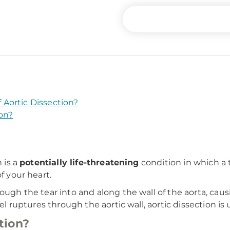
Aortic Dissection?
on?
 is a
potentially life-threatening
condition in which a t
f your heart.
ough the tear into and along the wall of the aorta, cau
el ruptures through the aortic wall, aortic dissection is u
tion?