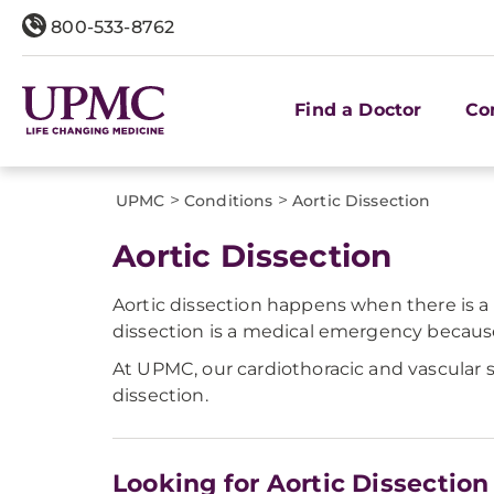
800-533-8762
Find a Doctor
Co
>
>
UPMC
Conditions
Aortic Dissection
Aortic Dissection
Aortic dissection happens when there is a t
dissection is a medical emergency because i
At UPMC, our cardiothoracic and vascular 
dissection.
Looking for Aortic Dissection