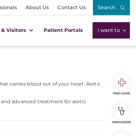
sionals
About Us
Contact Us
Search
 & Visitors
Patient Portals
I want to
hat carries blood out of your heart. Aortic
FIND CARE
s and advanced treatment for aortic
PROVIDERS