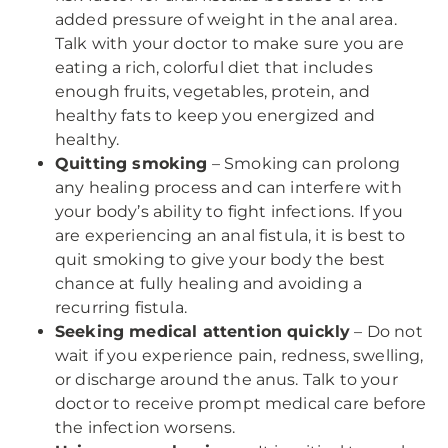
added pressure of weight in the anal area.
Talk with your doctor to make sure you are
eating a rich, colorful diet that includes
enough fruits, vegetables, protein, and
healthy fats to keep you energized and
healthy.
Quitting smoking
– Smoking can prolong
any healing process and can interfere with
your body’s ability to fight infections. If you
are experiencing an anal fistula, it is best to
quit smoking to give your body the best
chance at fully healing and avoiding a
recurring fistula.
Seeking medical attention quickly
– Do not
wait if you experience pain, redness, swelling,
or discharge around the anus. Talk to your
doctor to receive prompt medical care before
the infection worsens.