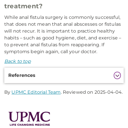
treatment?
While anal fistula surgery is commonly successful,
that does not mean that anal abscesses or fistulas
will not recur. It is important to practice healthy
habits – such as good hygiene, diet, and exercise –
to prevent anal fistulas from reappearing. If
symptoms begin again, call your doctor.
Back to top
Additional
References
Information
By
UPMC Editorial Team
. Reviewed on 2025-04-04.