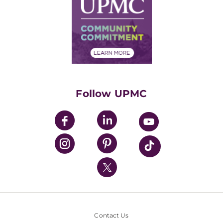
Facts & Stats
No Surprises Act
Supply Chain Management
Price Transparency
Community Commitment
Financial Assistance
Financials
Classes & Events
Supporting UPMC
Health Library
HealthBeat Blog
Follow UPMC
UPMC Apps
UPMC Enterprises
UPMC Health Plan
UPMC International
Nondiscrimination Policy
Contact Us