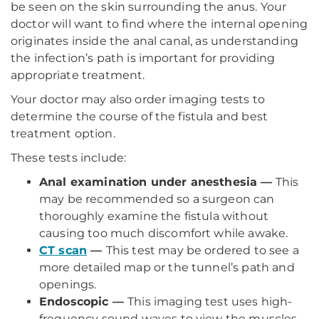
be seen on the skin surrounding the anus. Your
doctor will want to find where the internal opening
originates inside the anal canal, as understanding
the infection’s path is important for providing
appropriate treatment.
Your doctor may also order imaging tests to
determine the course of the fistula and best
treatment option.
These tests include:
Anal examination under anesthesia —
This
may be recommended so a surgeon can
thoroughly examine the fistula without
causing too much discomfort while awake.
CT scan
—
This test may be ordered to see a
more detailed map or the tunnel’s path and
openings.
Endoscopic —
This imaging test uses high-
frequency sound waves to view the muscles