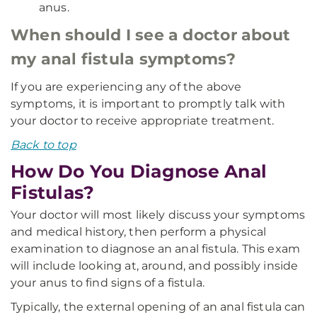
anus.
When should I see a doctor about
my anal fistula symptoms?
If you are experiencing any of the above
symptoms, it is important to promptly talk with
your doctor to receive appropriate treatment.
Back to top
How Do You Diagnose Anal
Fistulas?
Your doctor will most likely discuss your symptoms
and medical history, then perform a physical
examination to diagnose an anal fistula. This exam
will include looking at, around, and possibly inside
your anus to find signs of a fistula.
Typically, the external opening of an anal fistula can