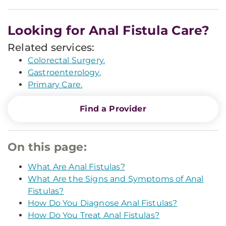
Looking for Anal Fistula Care?
Related services:
Colorectal Surgery.
Gastroenterology.
Primary Care.
Find a Provider
On this page:
What Are Anal Fistulas?
What Are the Signs and Symptoms of Anal
Fistulas?
How Do You Diagnose Anal Fistulas?
How Do You Treat Anal Fistulas?