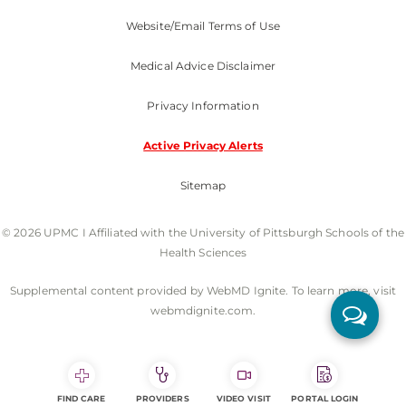
Website/Email Terms of Use
Medical Advice Disclaimer
Privacy Information
Active Privacy Alerts
Sitemap
© 2026 UPMC I Affiliated with the University of Pittsburgh Schools of the
Health Sciences
Supplemental content provided by WebMD Ignite. To learn more, visit
webmdignite.com.
FIND CARE
PROVIDERS
VIDEO VISIT
PORTAL LOGIN