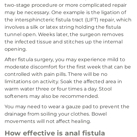
two-stage procedure or more complicated repair
may be necessary. One example is the ligation of
the intersphincteric fistula tract (LIFT) repair, which
involves a silk or latex string holding the fistula
tunnel open. Weeks later, the surgeon removes
the infected tissue and stitches up the internal
opening.
After fistula surgery, you may experience mild to
moderate discomfort for the first week that can be
controlled with pain pills. There will be no
limitations on activity. Soak the affected area in
warm water three or four times a day. Stool
softeners may also be recommended.
You may need to wear a gauze pad to prevent the
drainage from soiling your clothes. Bowel
movements will not affect healing.
How effective is anal fistula