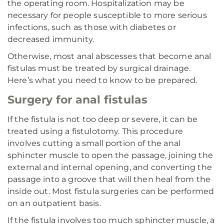
the operating room. Hospitalization may be
necessary for people susceptible to more serious
infections, such as those with diabetes or
decreased immunity.
Otherwise, most anal abscesses that become anal
fistulas must be treated by surgical drainage.
Here’s what you need to know to be prepared.
Surgery for anal fistulas
If the fistula is not too deep or severe, it can be
treated using a fistulotomy. This procedure
involves cutting a small portion of the anal
sphincter muscle to open the passage, joining the
external and internal opening, and converting the
passage into a groove that will then heal from the
inside out. Most fistula surgeries can be performed
on an outpatient basis.
If the fistula involves too much sphincter muscle, a