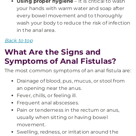
Using proper hygiene
– It is critical to wash
your hands with warm water and soap after
every bowel movement and to thoroughly
wash your body to reduce the risk of infection
in the anal area.
Back to top
What Are the Signs and
Symptoms of Anal Fistulas?
The most common symptoms of an anal fistula are:
Drainage of blood, pus, mucus, or stool from
an opening near the anus.
Fever, chills, or feeling ill.
Frequent anal abscesses.
Pain or tenderness in the rectum or anus,
usually when sitting or having bowel
movement.
Swelling, redness, or irritation around the