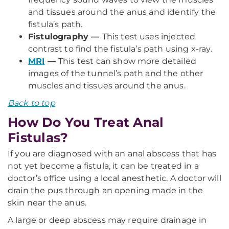
and tissues around the anus and identify the
fistula’s path.
Fistulography —
This test uses injected
contrast to find the fistula’s path using x-ray.
MRI
—
This test can show more detailed
images of the tunnel’s path and the other
muscles and tissues around the anus.
Back to top
How Do You Treat Anal
Fistulas?
If you are diagnosed with an anal abscess that has
not yet become a fistula, it can be treated in a
doctor’s office using a local anesthetic. A doctor will
drain the pus through an opening made in the
skin near the anus.
A large or deep abscess may require drainage in