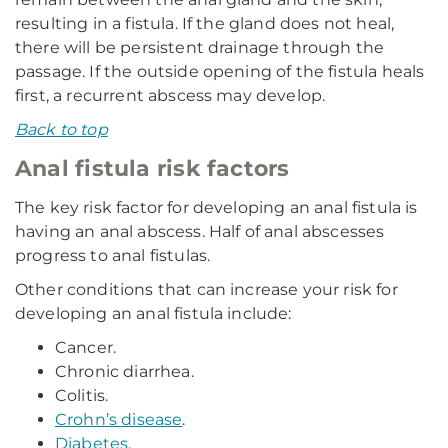
resulting in a fistula. If the gland does not heal,
there will be persistent drainage through the
passage. If the outside opening of the fistula heals
first, a recurrent abscess may develop.
Back to top
Anal fistula risk factors
The key risk factor for developing an anal fistula is
having an anal abscess. Half of anal abscesses
progress to anal fistulas.
Other conditions that can increase your risk for
developing an anal fistula include:
Cancer.
Chronic diarrhea.
Colitis.
Crohn’s disease
.
Diabetes
.