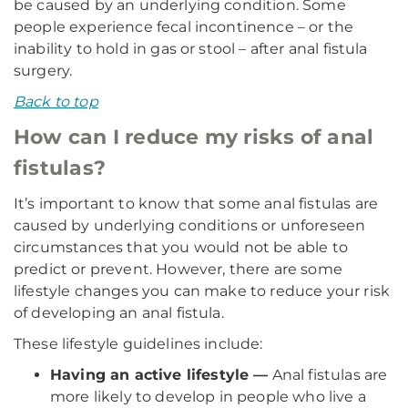
be caused by an underlying condition. Some
people experience fecal incontinence – or the
inability to hold in gas or stool – after anal fistula
surgery.
Back to top
How can I reduce my risks of anal
fistulas?
It’s important to know that some anal fistulas are
caused by underlying conditions or unforeseen
circumstances that you would not be able to
predict or prevent. However, there are some
lifestyle changes you can make to reduce your risk
of developing an anal fistula.
These lifestyle guidelines include:
Having an active lifestyle —
Anal fistulas are
more likely to develop in people who live a