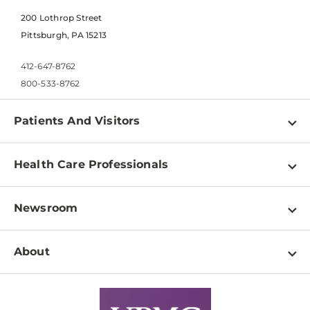
200 Lothrop Street
Pittsburgh, PA 15213
412-647-8762
800-533-8762
Patients And Visitors
Find a Doctor
Health Care Professionals
Locations
Physician Information
Pay a Bill
Newsroom
Resources
Patient & Visitor Resources
Newsroom Home
Education & Training
About
Disabilities Resource Center
Inside Life Changing Medicine Blog
Departments
Services
Why UPMC
News Releases
Credentialing
Medical Records