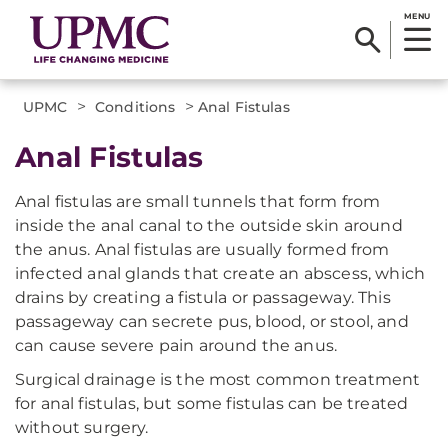
MENU
>
>
UPMC
Conditions
Anal Fistulas
Anal Fistulas
Anal fistulas are small tunnels that form from
inside the anal canal to the outside skin around
the anus. Anal fistulas are usually formed from
infected anal glands that create an abscess, which
drains by creating a fistula or passageway. This
passageway can secrete pus, blood, or stool, and
can cause severe pain around the anus.
Surgical drainage is the most common treatment
for anal fistulas, but some fistulas can be treated
without surgery.