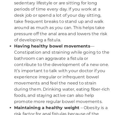
sedentary lifestyle or are sitting for long
periods of time every day. If you work at a
desk job or spend a lot of your day sitting,
take frequent breaks to stand up and walk
around as much as you can. This helps take
pressure off the anal area and lowers the risk
of developing a fistula.
Having healthy bowel movements
—
Constipation and straining while going to the
bathroom can aggravate a fistula or
contribute to the development of a new one.
It’s important to talk with your doctor if you
experience irregular or infrequent bowel
movements and feel the need to strain
during them. Drinking water, eating fiber-rich
foods, and staying active can also help
promote more regular bowel movements.
Maintaining a healthy weight
– Obesity is a
risk factor for anal fistulas because of the