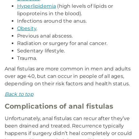
Hyperlipidemia
(high levels of lipids or
lipoproteins in the blood).
Infections around the anus.
Obesity
.
Previous anal abscess.
Radiation or surgery for anal cancer.
Sedentary lifestyle.
Trauma.
Anal fistulas are more common in men and adults
over age 40, but can occur in people of all ages,
depending on their risk factors and health status.
Back to top
Complications of anal fistulas
Unfortunately, anal fistulas can recur after they’ve
been drained and treated. Recurrence typically
happens if surgery didn’t heal completely or could