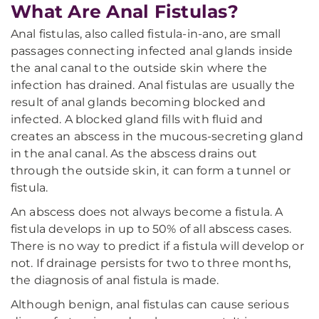
What Are Anal Fistulas?
Anal fistulas, also called fistula-in-ano, are small
passages connecting infected anal glands inside
the anal canal to the outside skin where the
infection has drained. Anal fistulas are usually the
result of anal glands becoming blocked and
infected. A blocked gland fills with fluid and
creates an abscess in the mucous-secreting gland
in the anal canal. As the abscess drains out
through the outside skin, it can form a tunnel or
fistula.
An abscess does not always become a fistula. A
fistula develops in up to 50% of all abscess cases.
There is no way to predict if a fistula will develop or
not. If drainage persists for two to three months,
the diagnosis of anal fistula is made.
Although benign, anal fistulas can cause serious