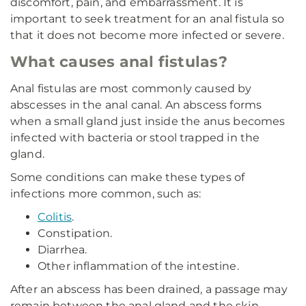
discomfort, pain, and embarrassment. It is
important to seek treatment for an anal fistula so
that it does not become more infected or severe.
What causes anal fistulas?
Anal fistulas are most commonly caused by
abscesses in the anal canal. An abscess forms
when a small gland just inside the anus becomes
infected with bacteria or stool trapped in the
gland.
Some conditions can make these types of
infections more common, such as:
Colitis
.
Constipation.
Diarrhea.
Other inflammation of the intestine.
After an abscess has been drained, a passage may
remain between the anal gland and the skin,