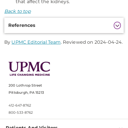
that affect the kidneys.
Back to top
Additional
References
Information
By
UPMC Editorial Team
. Reviewed on 2024-04-24.
200 Lothrop Street
Pittsburgh, PA 15213
412-647-8762
800-533-8762
Patients And Visitors