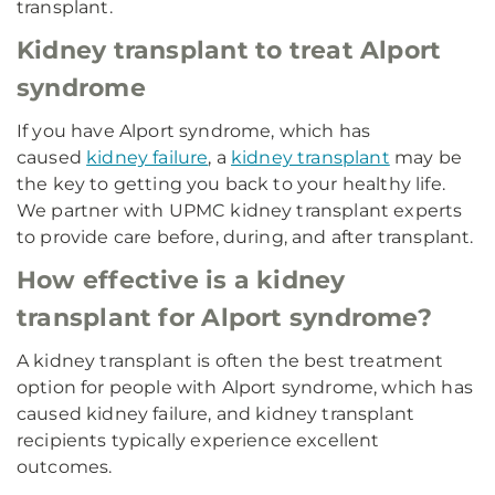
transplant.
Kidney transplant to treat Alport
syndrome
If you have Alport syndrome, which has
caused
kidney failure
, a
kidney transplant
may be
the key to getting you back to your healthy life.
We partner with UPMC kidney transplant experts
to provide care before, during, and after transplant.
How effective is a kidney
transplant for Alport syndrome?
A kidney transplant is often the best treatment
option for people with Alport syndrome, which has
caused kidney failure, and kidney transplant
recipients typically experience excellent
outcomes.