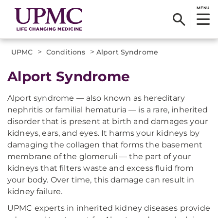
MENU
>
>
UPMC
Conditions
Alport Syndrome
Alport Syndrome
Alport syndrome — also known as hereditary
nephritis or familial hematuria — is a rare, inherited
disorder that is present at birth and damages your
kidneys, ears, and eyes. It harms your kidneys by
damaging the collagen that forms the basement
membrane of the glomeruli — the part of your
kidneys that filters waste and excess fluid from
your body. Over time, this damage can result in
kidney failure.
UPMC experts in inherited kidney diseases provide