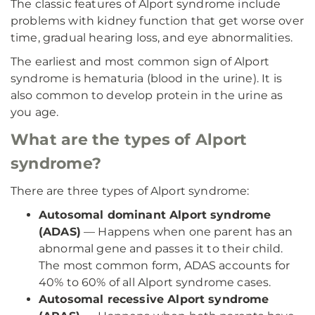
The classic features of Alport syndrome include
problems with kidney function that get worse over
time, gradual hearing loss, and eye abnormalities.
The earliest and most common sign of Alport
syndrome is hematuria (blood in the urine). It is
also common to develop protein in the urine as
you age.
What are the types of Alport
syndrome?
There are three types of Alport syndrome:
Autosomal dominant Alport syndrome
(ADAS)
— Happens when one parent has an
abnormal gene and passes it to their child.
The most common form, ADAS accounts for
40% to 60% of all Alport syndrome cases.
Autosomal recessive Alport syndrome