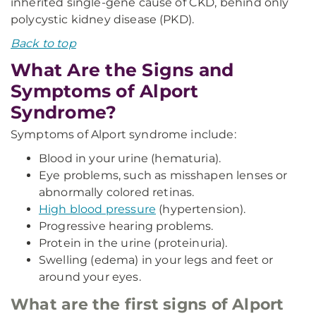
inherited single-gene cause of CKD, behind only
polycystic kidney disease (PKD).
Back to top
What Are the Signs and
Symptoms of Alport
Syndrome?
Symptoms of Alport syndrome include:
Blood in your urine (hematuria).
Eye problems, such as misshapen lenses or
abnormally colored retinas.
High blood pressure
(hypertension).
Progressive hearing problems.
Protein in the urine (proteinuria).
Swelling (edema) in your legs and feet or
around your eyes.
What are the first signs of Alport