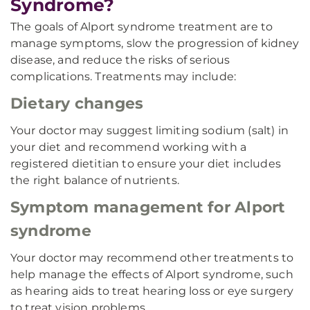
Syndrome?
The goals of Alport syndrome treatment are to
manage symptoms, slow the progression of kidney
disease, and reduce the risks of serious
complications. Treatments may include:
Dietary changes
Your doctor may suggest limiting sodium (salt) in
your diet and recommend working with a
registered dietitian to ensure your diet includes
the right balance of nutrients.
Symptom management for Alport
syndrome
Your doctor may recommend other treatments to
help manage the effects of Alport syndrome, such
as hearing aids to treat hearing loss or eye surgery
to treat vision problems.