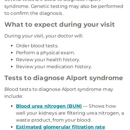
syndrome. Genetic testing may also be performed
to confirm the diagnosis.
What to expect during your visit
During your visit, your doctor will:
Order blood tests.
Perform a physical exam.
Review your health history.
Review your medication history.
Tests to diagnose Alport syndrome
Blood tests to diagnose Alport syndrome may
include:
Blood urea nitrogen (BUN)
— Shows how
well your kidneys are filtering urea nitrogen, a
waste product, from your blood.
Estimated glomerular filtration rate