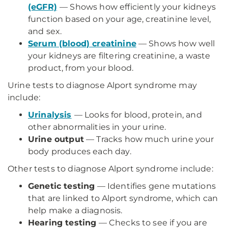
(eGFR)
— Shows how efficiently your kidneys
function based on your age, creatinine level,
and sex.
Serum (blood) creatinine
— Shows how well
your kidneys are filtering creatinine, a waste
product, from your blood.
Urine tests to diagnose Alport syndrome may
include:
Urinalysis
— Looks for blood, protein, and
other abnormalities in your urine.
Urine output
— Tracks how much urine your
body produces each day.
Other tests to diagnose Alport syndrome include:
Genetic testing
— Identifies gene mutations
that are linked to Alport syndrome, which can
help make a diagnosis.
Hearing testing
— Checks to see if you are