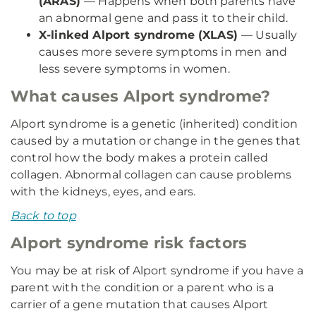
(ARAS)
— Happens when both parents have
an abnormal gene and pass it to their child.
X-linked Alport syndrome (XLAS)
— Usually
causes more severe symptoms in men and
less severe symptoms in women.
What causes Alport syndrome?
Alport syndrome is a genetic (inherited) condition
caused by a mutation or change in the genes that
control how the body makes a protein called
collagen. Abnormal collagen can cause problems
with the kidneys, eyes, and ears.
Back to top
Alport syndrome risk factors
You may be at risk of Alport syndrome if you have a
parent with the condition or a parent who is a
carrier of a gene mutation that causes Alport