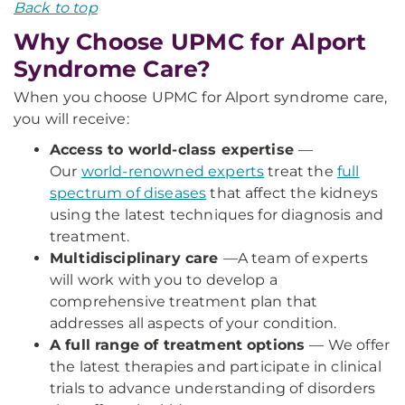
Back to top
Why Choose UPMC for Alport
Syndrome Care?
When you choose UPMC for Alport syndrome care,
you will receive:
Access to world-class expertise
—
Our
world-renowned experts
treat the
full
spectrum of diseases
that affect the kidneys
using the latest techniques for diagnosis and
treatment.
Multidisciplinary care
—
A team of experts
will work with you to develop a
comprehensive treatment plan that
addresses all aspects of your condition.
A full range of treatment options
— We offer
the latest therapies and participate in clinical
trials to advance understanding of disorders