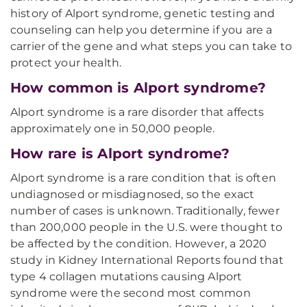
history of Alport syndrome, genetic testing and
counseling can help you determine if you are a
carrier of the gene and what steps you can take to
protect your health.
How common is Alport syndrome?
Alport syndrome is a rare disorder that affects
approximately one in 50,000 people.
How rare is Alport syndrome?
Alport syndrome is a rare condition that is often
undiagnosed or misdiagnosed, so the exact
number of cases is unknown. Traditionally, fewer
than 200,000 people in the U.S. were thought to
be affected by the condition. However, a 2020
study in Kidney International Reports found that
type 4 collagen mutations causing Alport
syndrome were the second most common