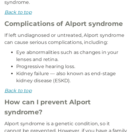
syndrome.
Back to top
Complications of Alport syndrome
If left undiagnosed or untreated, Alport syndrome
can cause serious complications, including:
Eye abnormalities such as changes in your
lenses and retina.
Progressive hearing loss.
Kidney failure — also known as end-stage
kidney disease (ESKD).
Back to top
How can I prevent Alport
syndrome?
Alport syndrome is a genetic condition, so it
cannot be prevented. However, if you have a family