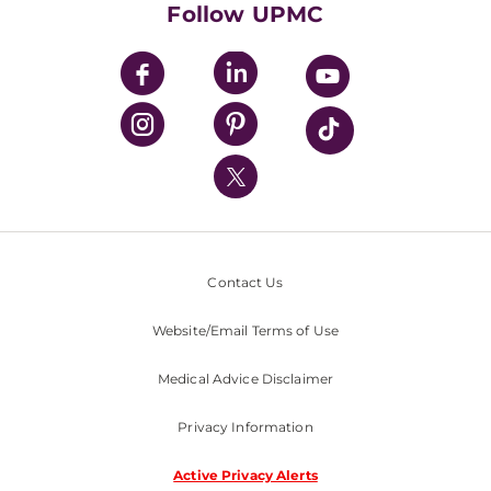
Follow UPMC
UPMC Apps
UPMC Enterprises
UPMC Health Plan
UPMC International
Nondiscrimination Policy
Contact Us
Website/Email Terms of Use
Medical Advice Disclaimer
Privacy Information
Active Privacy Alerts