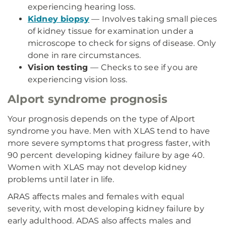
experiencing hearing loss.
Kidney biopsy
— Involves taking small pieces
of kidney tissue for examination under a
microscope to check for signs of disease. Only
done in rare circumstances.
Vision testing
— Checks to see if you are
experiencing vision loss.
Alport syndrome prognosis
Your prognosis depends on the type of Alport
syndrome you have. Men with XLAS tend to have
more severe symptoms that progress faster, with
90 percent developing kidney failure by age 40.
Women with XLAS may not develop kidney
problems until later in life.
ARAS affects males and females with equal
severity, with most developing kidney failure by
early adulthood. ADAS also affects males and