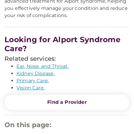
advanced treatment for Alport syndrome, helping
you effectively manage your condition and reduce
your risk of complications.
Looking for Alport Syndrome
Care?
Related services:
Ear, Nose, and Throat.
Kidney Disease.
Primary Care.
Vision Care.
Find a Provider
On this page: