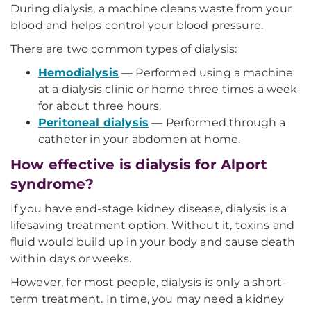
During dialysis, a machine cleans waste from your
blood and helps control your blood pressure.
There are two common types of dialysis:
Hemodialysis
— Performed using a machine
at a dialysis clinic or home three times a week
for about three hours.
Peritoneal dialysis
— Performed through a
catheter in your abdomen at home.
How effective is dialysis for Alport
syndrome?
If you have end-stage kidney disease, dialysis is a
lifesaving treatment option. Without it, toxins and
fluid would build up in your body and cause death
within days or weeks.
However, for most people, dialysis is only a short-
term treatment. In time, you may need a kidney