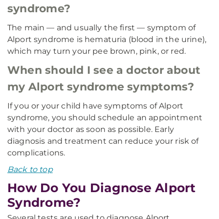
syndrome?
The main — and usually the first — symptom of
Alport syndrome is hematuria (blood in the urine),
which may turn your pee brown, pink, or red.
When should I see a doctor about
my Alport syndrome symptoms?
If you or your child have symptoms of Alport
syndrome, you should schedule an appointment
with your doctor as soon as possible. Early
diagnosis and treatment can reduce your risk of
complications.
Back to top
How Do You Diagnose Alport
Syndrome?
Several tests are used to diagnose Alport