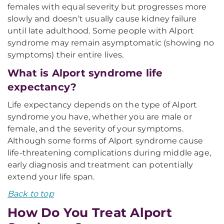
females with equal severity but progresses more
slowly and doesn’t usually cause kidney failure
until late adulthood. Some people with Alport
syndrome may remain asymptomatic (showing no
symptoms) their entire lives.
What is Alport syndrome life
expectancy?
Life expectancy depends on the type of Alport
syndrome you have, whether you are male or
female, and the severity of your symptoms.
Although some forms of Alport syndrome cause
life-threatening complications during middle age,
early diagnosis and treatment can potentially
extend your life span.
Back to top
How Do You Treat Alport