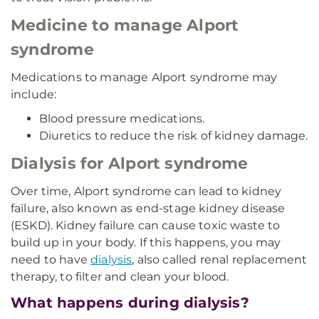
Medicine to manage Alport
syndrome
Medications to manage Alport syndrome may
include:
Blood pressure medications.
Diuretics to reduce the risk of kidney damage.
Dialysis for Alport syndrome
Over time, Alport syndrome can lead to kidney
failure, also known as end-stage kidney disease
(ESKD). Kidney failure can cause toxic waste to
build up in your body. If this happens, you may
need to have
dialysis
, also called renal replacement
therapy, to filter and clean your blood.
What happens during dialysis?