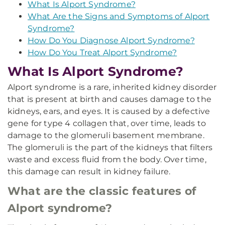
What Is Alport Syndrome?
What Are the Signs and Symptoms of Alport
Syndrome?
How Do You Diagnose Alport Syndrome?
How Do You Treat Alport Syndrome?
What Is Alport Syndrome?
Alport syndrome is a rare, inherited kidney disorder
that is present at birth and causes damage to the
kidneys, ears, and eyes. It is caused by a defective
gene for type 4 collagen that, over time, leads to
damage to the glomeruli basement membrane.
The glomeruli is the part of the kidneys that filters
waste and excess fluid from the body. Over time,
this damage can result in kidney failure.
What are the classic features of
Alport syndrome?