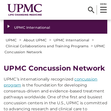
MENU
UPMC International
>
>
>
UPMC
About UPMC
UPMC International
>
Clinical Collaborations and Training Programs
UPMC
Concussion Network
UPMC Concussion Network
UPMC’s internationally recognized
concussion
program
is the foundation for developing
consensus-driven and evidence-based treatment
pathways worldwide. One of the first and busiest
concussion centers in the U.S., UPMC is committed
to advancing research and clinical care to