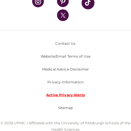
UPMC International
Nondiscrimination Policy
Contact Us
Website/Email Terms of Use
Medical Advice Disclaimer
Privacy Information
Active Privacy Alerts
Sitemap
© 2026 UPMC I Affiliated with the University of Pittsburgh Schools of the
Health Sciences