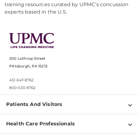
training resources curated by UPMC’s concussion
experts based in the U.S.
200 Lothrop Street
Pittsburgh, PA 15213
412-647-8762
800-533-8762
Patients And Visitors
Find a Doctor
Health Care Professionals
Locations