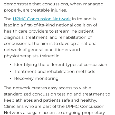
demonstrate that concussions, when managed
properly, are treatable injuries.
The
UPMC Concussion Network
in Ireland is
leading a first-of-its-kind national coalition of
health care providers to streamline patient
diagnosis, treatment, and rehabilitation of
concussions. The aim is to develop a national
network of general practitioners and
physiotherapists trained in:
Identifying the different types of concussion
Treatment and rehabilitation methods
Recovery monitoring
The network creates easy access to viable,
standardized concussion testing and treatment to
keep athletes and patients safe and healthy.
Clinicians who are part of the UPMC Concussion
Network also gain access to ongoing proprietary