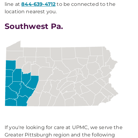
line at
844-639-4712
to be connected to the
location nearest you.
Southwest Pa.
If you're looking for care at UPMC, we serve the
Greater Pittsburgh region and the following