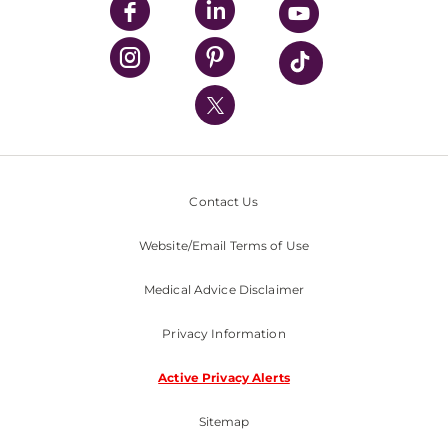
UPMC Enterprises
UPMC Health Plan
UPMC International
Nondiscrimination Policy
Contact Us
Website/Email Terms of Use
Medical Advice Disclaimer
Privacy Information
Active Privacy Alerts
Sitemap