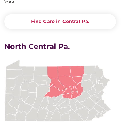
York.
Find Care in Central Pa.
North Central Pa.