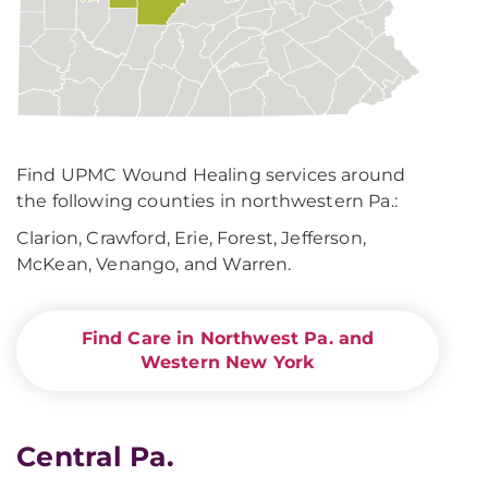
Find UPMC Wound Healing services around
the following counties in northwestern Pa.:
Clarion, Crawford, Erie, Forest, Jefferson,
McKean, Venango, and Warren.
Find Care in Northwest Pa. and
Western New York
Central Pa.