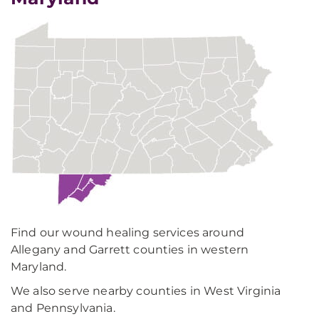
Find our wound healing services around
Allegany and Garrett counties in western
Maryland.
We also serve nearby counties in West Virginia
and Pennsylvania.