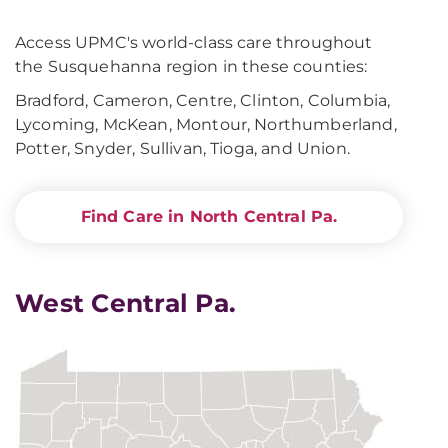
Access UPMC's world-class care throughout
the Susquehanna region in these counties:
Bradford, Cameron, Centre, Clinton, Columbia,
Lycoming, McKean, Montour, Northumberland,
Potter, Snyder, Sullivan, Tioga, and Union.
Find Care in North Central Pa.
West Central Pa.