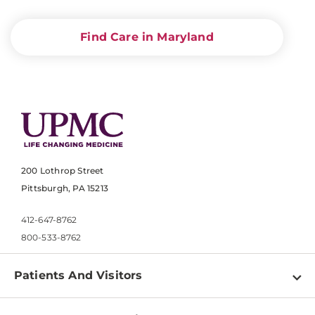
Find Care in Maryland
200 Lothrop Street
Pittsburgh, PA 15213
412-647-8762
800-533-8762
Patients And Visitors
Find a Doctor