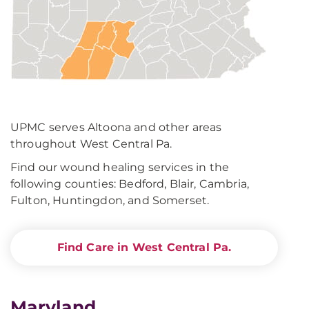
UPMC serves Altoona and other areas
throughout West Central Pa.
Find our wound healing services in the
following counties: Bedford, Blair, Cambria,
Fulton, Huntingdon, and Somerset.
Find Care in West Central Pa.
Maryland