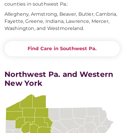
counties in southwest Pa.:
Allegheny, Armstrong, Beaver, Butler, Cambria,
Fayette, Greene, Indiana, Lawrence, Mercer,
Washington, and Westmoreland.
Find Care in Southwest Pa.
Northwest Pa. and Western
New York