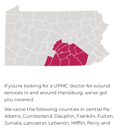
If you're looking for a UPMC doctor for wound
services in and around Harrisburg, we've got
you covered.
We serve the following counties in central Pa.:
Adams, Cumberland, Dauphin, Franklin, Fulton,
Juniata, Lancaster, Lebanon, Mifflin, Perry, and