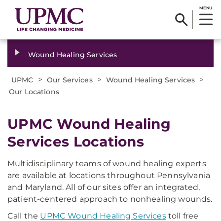
MENU
Wound Healing Services
>
>
>
UPMC
Our Services
Wound Healing Services
Our Locations
UPMC Wound Healing
Services Locations​
Multidisciplinary teams of wound healing experts
are available at locations throughout Pennsylvania
and Maryland. All of our sites offer an integrated,
patient-centered approach to nonhealing wounds.
Call the
UPMC Wound Healing Services
toll free