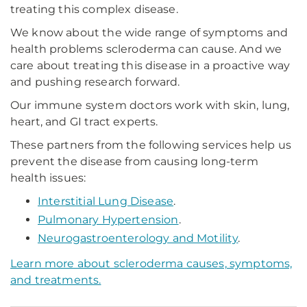
treating this complex disease.
We know about the wide range of symptoms and
health problems scleroderma can cause. And we
care about treating this disease in a proactive way
and pushing research forward.
Our immune system doctors work with skin, lung,
heart, and GI tract experts.
These partners from the following services help us
prevent the disease from causing long-term
health issues:
Interstitial Lung Disease
.
Pulmonary Hypertension
.
Neurogastroenterology and Motility
.
Learn more about scleroderma causes, symptoms,
and treatments.