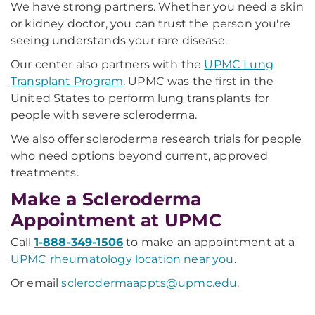
We have strong partners. Whether you need a skin
or kidney doctor, you can trust the person you're
seeing understands your rare disease.
Our center also partners with the
UPMC Lung
Transplant Program
. UPMC was the first in the
United States to perform lung transplants for
people with severe scleroderma.
We also offer scleroderma research trials for people
who need options beyond current, approved
treatments.
Make a Scleroderma
Appointment at UPMC
Call
1-888-349-1506
to make an appointment at a
UPMC rheumatology location near you
.
Or email
sclerodermaappts@upmc.edu
.