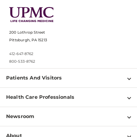
200 Lothrop Street
Pittsburgh, PA 15213
412-647-8762
800-533-8762
Patients And Visitors
Find a Doctor
Health Care Professionals
Locations
Physician Information
Pay a Bill
Newsroom
Resources
Patient & Visitor Resources
Newsroom Home
Education & Training
About
Disabilities Resource Center