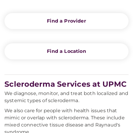
Find a Provider
Find a Location
Scleroderma Services at UPMC
We diagnose, monitor, and treat both localized and
systemic types of scleroderma.
We also care for people with health issues that
mimic or overlap with scleroderma. These include
mixed connective tissue disease and Raynaud's
syndrome.