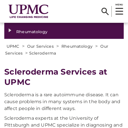
MENU
Rheumatology
>
>
>
UPMC
Our Services
Rheumatology
Our
>
Services
Scleroderma
Scleroderma Services at
UPMC
Scleroderma is a rare autoimmune disease. It can
cause problems in many systems in the body and
affect people in different ways.
Scleroderma experts at the University of
Pittsburgh and UPMC specialize in diagnosing and