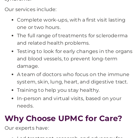
Our services include:
Complete work-ups, with a first visit lasting
one or two hours.
The full range of treatments for scleroderma
and related health problems.
Testing to look for early changes in the organs
and blood vessels, to prevent long-term
damage.
A team of doctors who focus on the immune
system, skin, lung, heart, and digestive tract.
Training to help you stay healthy.
In-person and virtual visits, based on your
needs.
Why Choose UPMC for Care?
Our experts have: