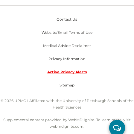
Contact Us
Website/Email Terms of Use
Medical Advice Disclaimer
Privacy Information
Active Privacy Alerts
Sitemap
© 2026 UPMC I Affiliated with the University of Pittsburgh Schools of the
Health Sciences
Supplemental content provided by WebMD Ignite. To learn more, visit
webmdignite.com.