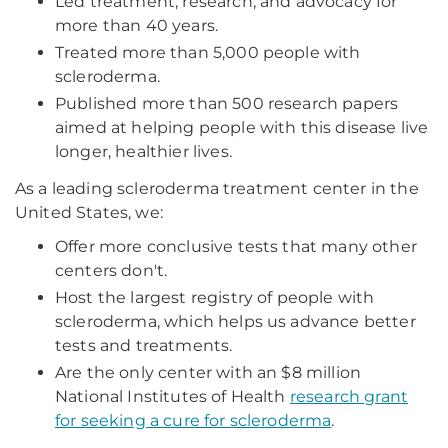
Led treatment, research, and advocacy for
more than 40 years.
Treated more than 5,000 people with
scleroderma.
Published more than 500 research papers
aimed at helping people with this disease live
longer, healthier lives.
As a leading scleroderma treatment center in the
United States, we:
Offer more conclusive tests that many other
centers don't.
Host the largest registry of people with
scleroderma, which helps us advance better
tests and treatments.
Are the only center with an $8 million
National Institutes of Health
research grant
for seeking a cure for scleroderma
.