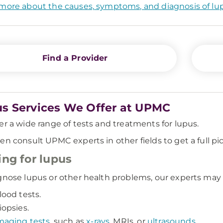
more about the causes, symptoms, and diagnosis of lu
Find a Provider
s Services We Offer at UPMC
er a wide range of tests and treatments for lupus.
en consult UPMC experts in other fields to get a full pi
ing for lupus
gnose lupus or other health problems, our experts may 
lood tests.
iopsies.
maging tests
, such as
x-rays
, MRIs, or
ultrasounds
.