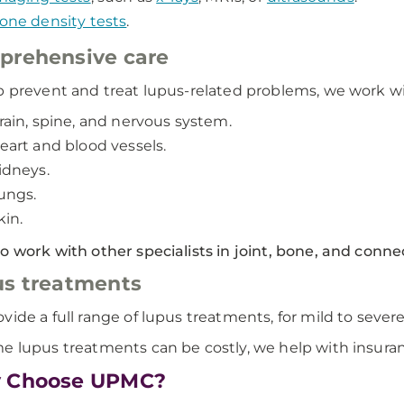
one density tests
.
prehensive care
p prevent and treat lupus-related problems, we work w
rain, spine, and nervous system.
eart and blood vessels.
idneys.
ungs.
kin.
o work with other specialists in joint, bone, and connec
s treatments
vide a full range of lupus treatments, for mild to severe
e lupus treatments can be costly, we help with insura
 Choose UPMC?