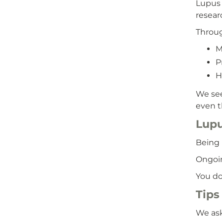
Lupus 
resear
Throug
M
P
H
We see
even t
Lupu
Being 
Ongoin
You do
Tips 
We ask