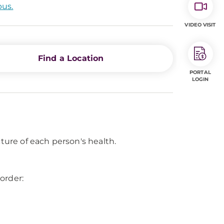
pus.
VIDEO VISIT
Find a Location
PORTAL
LOGIN
cture of each person's health.
order: