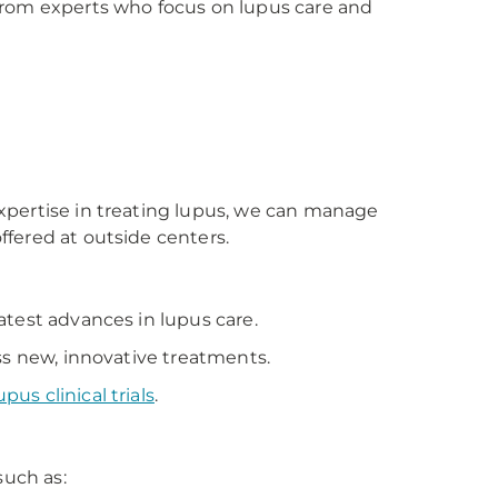
from experts who focus on lupus care and
xpertise in treating lupus, we can manage
fered at outside centers.
atest advances in lupus care.
ss new, innovative treatments.
upus clinical trials
.
such as: