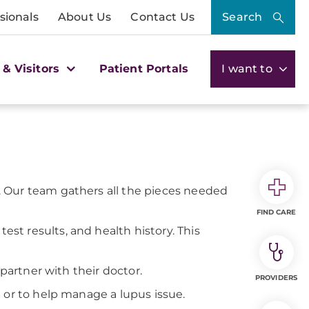
sionals
About Us
Contact Us
Search
 & Visitors
Patient Portals
I want to
 Our team gathers all the pieces needed
FIND CARE
t results, and health history. This
 partner with their doctor.
PROVIDERS
 or to help manage a lupus issue.