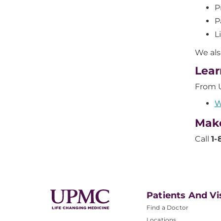
P
P
L
We als
Lear
From 
W
Mak
Call
1-
Patients And Vi
Find a Doctor
Locations