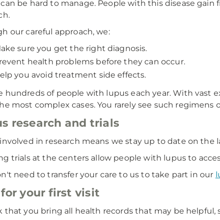
can be hard to manage. People with this disease gain 
ch.
h our careful approach, we:
ake sure you get the right diagnosis.
revent health problems before they can occur.
elp you avoid treatment side effects.
 hundreds of people with lupus each year. With vast e
he most complex cases. You rarely see such regimens of
s research and trials
involved in research means we stay up to date on the l
g trials at the centers allow people with lupus to acce
n't need to transfer your care to us to take part in our
l
for your first visit
 that you bring all health records that may be helpful, 