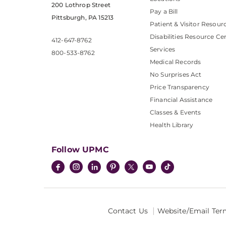
200 Lothrop Street
Pay a Bill
Pittsburgh, PA 15213
Patient & Visitor Resour
Disabilities Resource Ce
412-647-8762
Services
800-533-8762
Medical Records
No Surprises Act
Price Transparency
Financial Assistance
Classes & Events
Health Library
Follow UPMC
Contact Us
Website/Email Ter