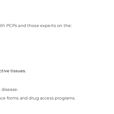
ith PCPs and those experts on the:
tive tissues.
 disease.
nce forms and drug access programs.