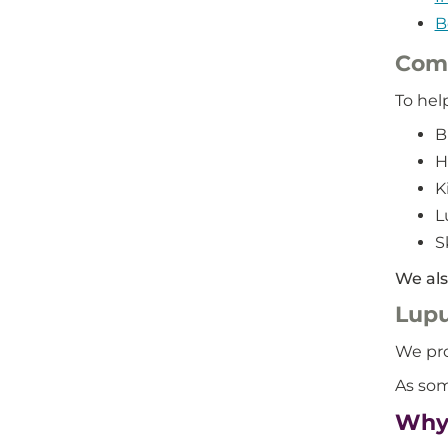
B
Com
To hel
B
H
K
L
S
We als
Lupu
We pro
As som
Why