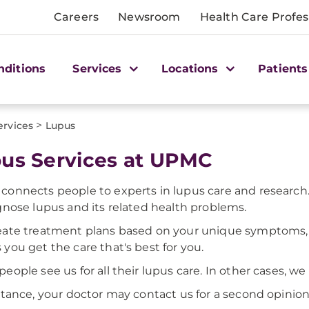
Careers
Newsroom
Health Care Profes
nditions
Services
Locations
Patients
>
ervices
Lupus
us Services at UPMC
onnects people to experts in lupus care and research.
gnose lupus and its related health problems.
ate treatment plans based on your unique symptoms, tes
you get the care that's best for you.
eople see us for all their lupus care. In other cases, we
stance, your doctor may contact us for a second opinion