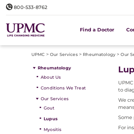
800-533-8762
Find a Doctor
Co
>
>
>
UPMC
Our Services
Rheumatology
Our S
Lup
Rheumatology
About Us
UPMC c
Conditions We Treat
to dia
Our Services
We cre
means 
Gout
Some p
Lupus
For in
Myositis