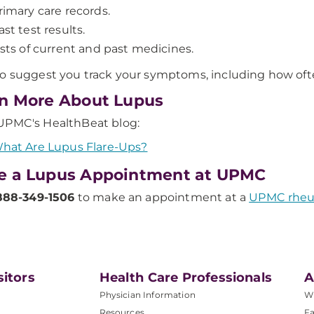
rimary care records.
ast test results.
ists of current and past medicines.
o suggest you track your symptoms, including how ofte
n More About Lupus
UPMC's HealthBeat blog:
hat Are Lupus Flare-Ups?
e a Lupus Appointment at UPMC
888-349-1506
to make an appointment at a
UPMC rheum
sitors
Health Care Professionals
A
Physician Information
W
Resources
Fa