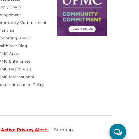
pply Chain
anagement
ommunity Commitment
nancials
upporting UPMC
althBeat Blog
PMC Apps
PMC Enterprises
PMC Health Plan
MC International
ndiscrimination Policy
Active Privacy Alerts
Sitemap