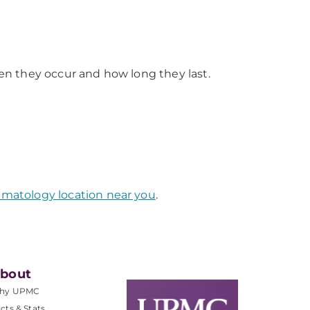
n they occur and how long they last.
atology location near you
.
bout
hy UPMC
cts & Stats