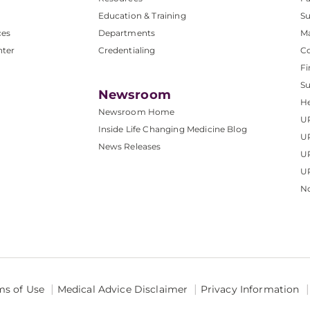
Education & Training
Su
ces
Departments
M
nter
Credentialing
C
Fi
S
Newsroom
He
Newsroom Home
U
Inside Life Changing Medicine Blog
U
News Releases
U
UP
No
ms of Use
Medical Advice Disclaimer
Privacy Information