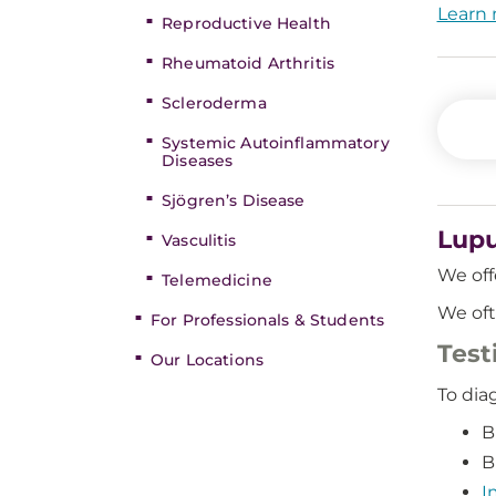
Learn 
Reproductive Health
Rheumatoid Arthritis
Scleroderma
Systemic Autoinflammatory
Diseases
Sjögren’s Disease
Lupu
Vasculitis
We off
Telemedicine
We oft
For Professionals & Students
Test
Our Locations
To dia
B
B
I