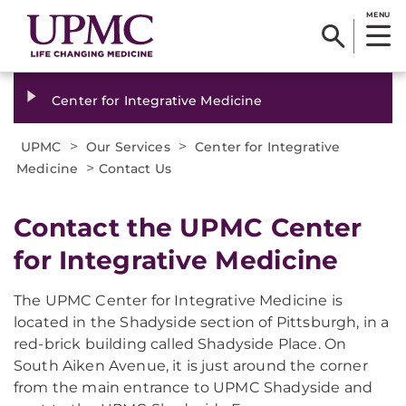
MENU
Center for Integrative Medicine
>
>
UPMC
Our Services
Center for Integrative
>
Medicine
Contact Us
​Contact the UPMC Center
for Integrative Medicine
The UPMC Center for Integrative Medicine is
located in the Shadyside section of Pittsburgh, in a
red-brick building called Shadyside Place. On
South Aiken Avenue, it is just around the corner
from the main entrance to UPMC Shadyside and