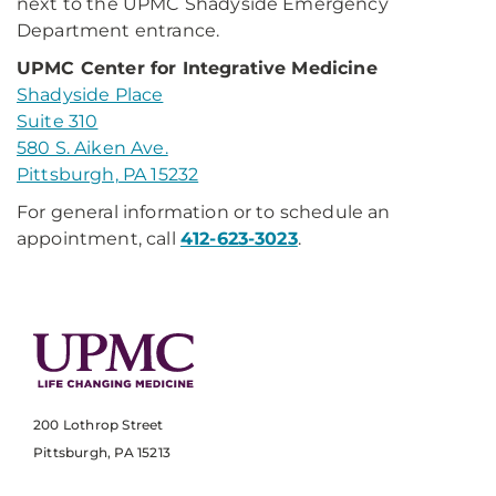
next to the UPMC Shadyside Emergency
Department entrance.
UPMC Center for Integrative Medicine
Shadyside Place
Suite 310
580 S. Aiken Ave.
Pittsburgh, PA 15232
For general information or to schedule an
appointment, call
412-623-3023
.
200 Lothrop Street
Pittsburgh, PA 15213