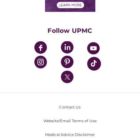
Financials
Classes & Events
Supporting UPMC
Health Library
HealthBeat Blog
Follow UPMC
UPMC Apps
UPMC Enterprises
UPMC Health Plan
UPMC International
Nondiscrimination Policy
Contact Us
Website/Email Terms of Use
Medical Advice Disclaimer