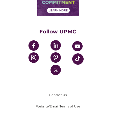
Community Commitment
Financial Assistance
Financials
Classes & Events
Supporting UPMC
Health Library
HealthBeat Blog
Follow UPMC
UPMC Apps
UPMC Enterprises
UPMC Health Plan
UPMC International
Nondiscrimination Policy
Contact Us
Website/Email Terms of Use