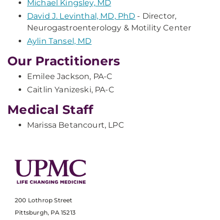
Michael Kingsley, MD
David J. Levinthal, MD, PhD
- Director,
Neurogastroenterology & Motility Center
Aylin Tansel, MD
Our Practitioners
Emilee Jackson, PA-C
Caitlin Yanizeski, PA-C
Medical Staff
Marissa Betancourt, LPC
200 Lothrop Street
Pittsburgh, PA 15213