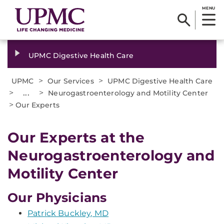
MENU
UPMC Digestive Health Care
>
>
UPMC
Our Services
UPMC Digestive Health Care
>
...
>
Neurogastroenterology and Motility Center
>
Our Experts
Our Experts at the
Neurogastroenterology and
Motility Center
Our Physicians
Patrick Buckley, MD