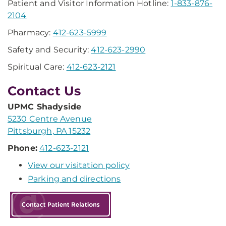
Patient and Visitor Information Hotline:
1-833-876-
2104
Pharmacy:
412-623-5999
Safety and Security:
412-623-2990
Spiritual Care:
412-623-2121
Contact Us
UPMC Shadyside
5230 Centre Avenue
Pittsburgh, PA 15232
Phone:
412-623-2121
View our visitation policy
Parking and directions