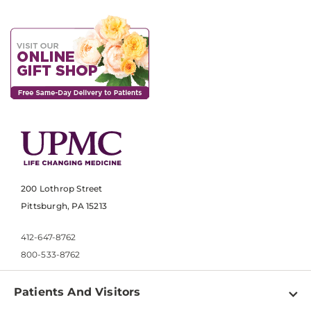
200 Lothrop Street
Pittsburgh, PA 15213
412-647-8762
800-533-8762
Patients And Visitors