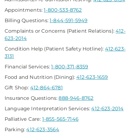
Appointments:
1-800-533-8762
Billing Questions:
1-844-591-5949
Complaints or Concerns (Patient Relations):
412-
623-2014
Condition Help (Patient Safety Hotline):
412-623-
3131
Financial Services:
1-800-371-8359
Food and Nutrition (Dining):
412-623-1659
Gift Shop:
412-864-6781
Insurance Questions:
888-946-8762
Language Interpretation Services:
412-623-2014
Palliative Care:
1-855-565-7146
Parking:
412-623-3564