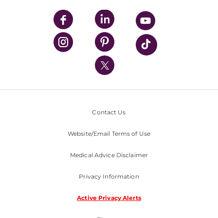
UPMC Apps
UPMC Enterprises
UPMC Health Plan
UPMC International
Nondiscrimination Policy
Contact Us
Website/Email Terms of Use
Medical Advice Disclaimer
Privacy Information
Active Privacy Alerts