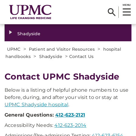
MENU
Shadyside
>
>
UPMC
Patient and Visitor Resources
hospital
>
>
handbooks
Shadyside
Contact Us
Contact UPMC Shadyside
Below is a listing of helpful phone numbers to use
before, during, and after your visit to or stay at
UPMC Shadyside hospital
.
General Questions:
412-623-2121
Accessibility Needs:
412-623-2014
Admissions/Pre-admission Testing:
412-623-6154