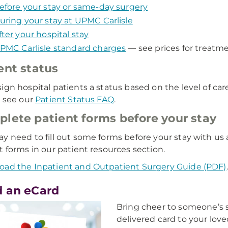
efore your stay or same-day surgery
uring your stay at UPMC Carlisle
fter your hospital stay
PMC Carlisle standard charges
— see prices for treatmen
ent status
ign hospital patients a status based on the level of ca
, see our
Patient Status FAQ
.
lete patient forms before your stay
y need to fill out some forms before your stay with 
t forms in our patient resources section.
ad the Inpatient and Outpatient Surgery Guide (PDF)
.
 an eCard
Bring cheer to someone’s s
delivered card to your love