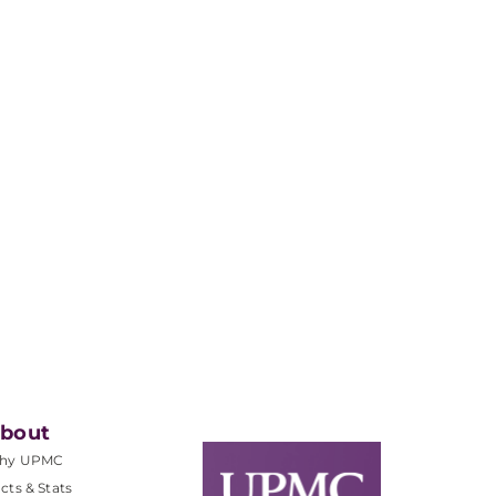
bout
hy UPMC
cts & Stats