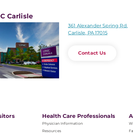
 Carlisle
361 Alexander Spring Rd.
Carlisle, PA 17015
Contact Us
sitors
Health Care Professionals
A
Physician Information
W
Resources
Fa