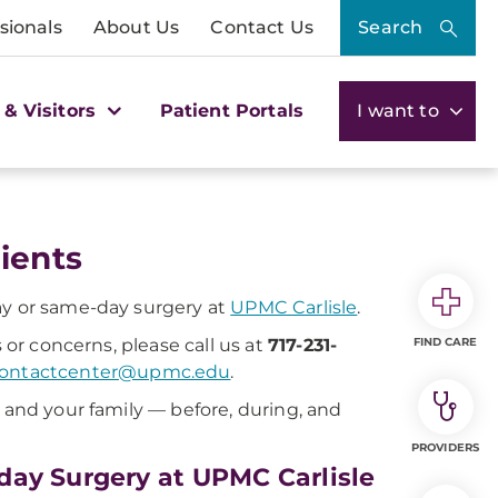
sionals
About Us
Contact Us
Search
 & Visitors
Patient Portals
I want to
ients
ay or same-day surgery at
UPMC Carlisle
.
 or concerns, please call us at
717-231-
FIND CARE
contactcenter@upmc.edu
.
u and your family — before, during, and
PROVIDERS
day Surgery at UPMC Carlisle