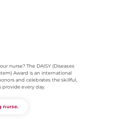
your nurse? The DAISY (Diseases
em) Award is an international
nors and celebrates the skillful,
 provide every day.
 nurse.