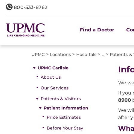
800-533-8762
Find a Doctor
Co
>
>
>
>
UPMC
Locations
Hospitals
...
Patients & 
Inf
UPMC Carlisle
About Us
We wan
Our Services
If you
Patients & Visitors
8900
b
Patient Information
We wil
Price Estimates
after 
What
Before Your Stay