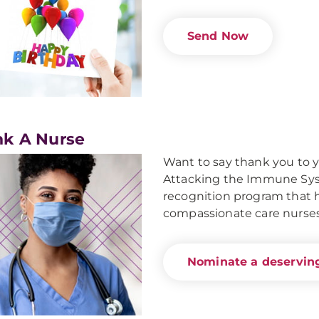
Send Now
k A Nurse
Want to say thank you to 
Attacking the Immune Syst
recognition program that ho
compassionate care nurses
Nominate a deserving