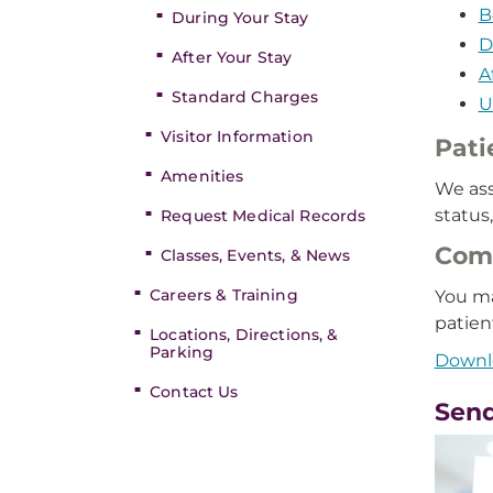
B
During Your Stay
D
After Your Stay
A
Standard Charges
U
Visitor Information
Pati
Amenities
We ass
status
Request Medical Records
Comp
Classes, Events, & News
Careers & Training
You ma
patien
Locations, Directions, &
Parking
Downlo
Contact Us
Send