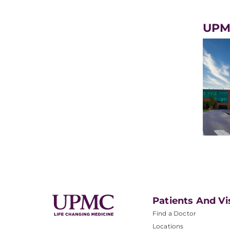
UPMC
Patients And Vi
Find a Doctor
Locations