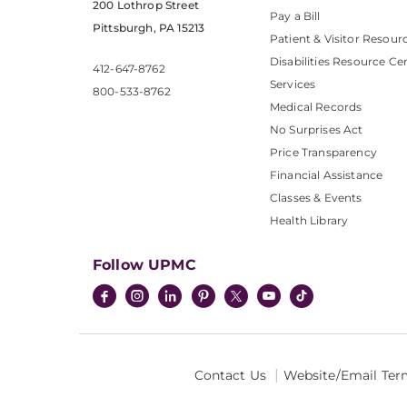
200 Lothrop Street
Pay a Bill
Pittsburgh, PA 15213
Patient & Visitor Resour
Disabilities Resource Ce
412-647-8762
Services
800-533-8762
Medical Records
No Surprises Act
Price Transparency
Financial Assistance
Classes & Events
Health Library
Follow UPMC
Contact Us
Website/Email Ter