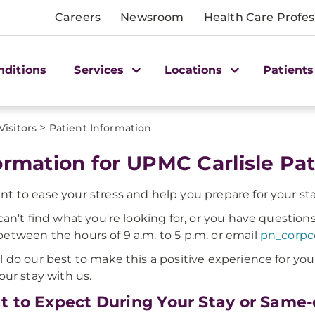
Careers
Newsroom
Health Care Profes
nditions
Services
Locations
Patients
>
Visitors
Patient Information
ormation for UPMC Carlisle Pat
t to ease your stress and help you prepare for your st
 can't find what you're looking for, or you have questions
etween the hours of 9 a.m. to 5 p.m. or email
pn_corp
l do our best to make this a positive experience for yo
your stay with us.
 to Expect During Your Stay or Same-