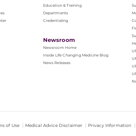
Education & Training
Su
ces
Departments
M
nter
Credentialing
C
Fi
S
Newsroom
He
Newsroom Home
U
Inside Life Changing Medicine Blog
U
News Releases
U
UP
No
ms of Use
Medical Advice Disclaimer
Privacy Information