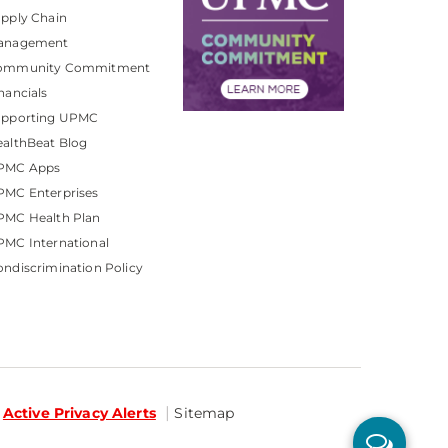
pply Chain
anagement
ommunity Commitment
nancials
upporting UPMC
althBeat Blog
PMC Apps
PMC Enterprises
PMC Health Plan
MC International
ndiscrimination Policy
Active Privacy Alerts
Sitemap