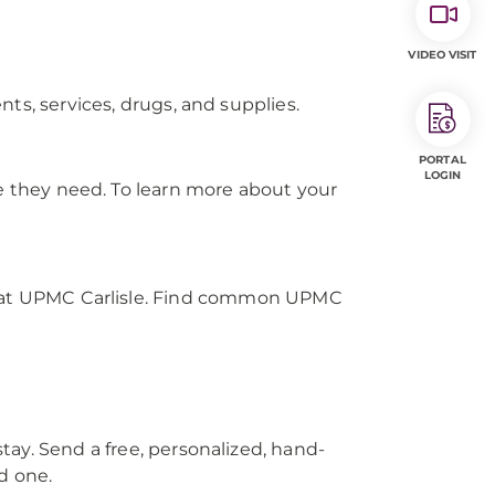
VIDEO VISIT
ts, services, drugs, and supplies.
PORTAL
LOGIN
re they need. To learn more about your
us at UPMC Carlisle. Find common UPMC
tay. Send a free, personalized, hand-
d one.