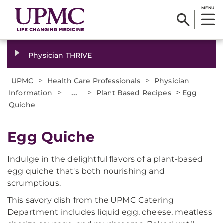
MENU
Physician THRIVE
>
>
UPMC
Health Care Professionals
Physician
>
...
>
>
Information
Plant Based Recipes
Egg
Quiche
Egg Quiche
Indulge in the delightful flavors of a plant-based
egg quiche that's both nourishing and
scrumptious.
This savory dish from the UPMC Catering
Department includes liquid egg, cheese, meatless