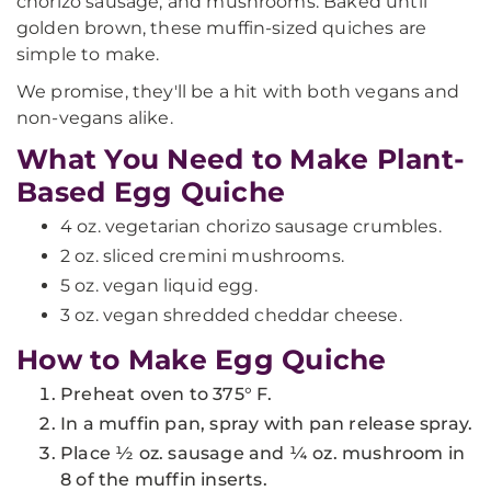
chorizo sausage, and mushrooms. Baked until
golden brown, these muffin-sized quiches are
simple to make.
We promise, they'll be a hit with both vegans and
non-vegans alike.
What You Need to Make Plant-
Based Egg Quiche
4 oz. vegetarian chorizo sausage crumbles.
2 oz. sliced cremini mushrooms.
5 oz. vegan liquid egg.
3 oz. vegan shredded cheddar cheese.
How to Make Egg Quiche
Preheat oven to 375° F.
In a muffin pan, spray with pan release spray.
Place ½ oz. sausage and ¼ oz. mushroom in
8 of the muffin inserts.