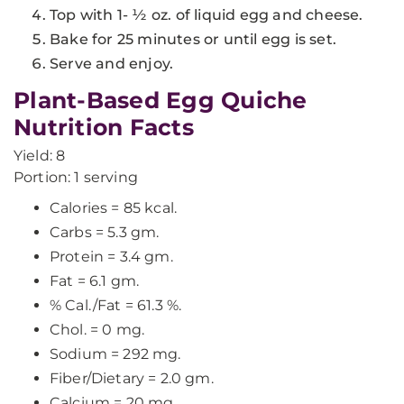
Top with 1- ½ oz. of liquid egg and cheese.
Bake for 25 minutes or until egg is set.
Serve and enjoy.
Plant-Based Egg Quiche
Nutrition Facts
Yield: 8
Portion: 1 serving
Calories = 85 kcal.
Carbs = 5.3 gm.
Protein = 3.4 gm.
Fat = 6.1 gm.
% Cal./Fat = 61.3 %.
Chol. = 0 mg.
Sodium = 292 mg.
Fiber/Dietary = 2.0 gm.
Calcium = 20 mg.