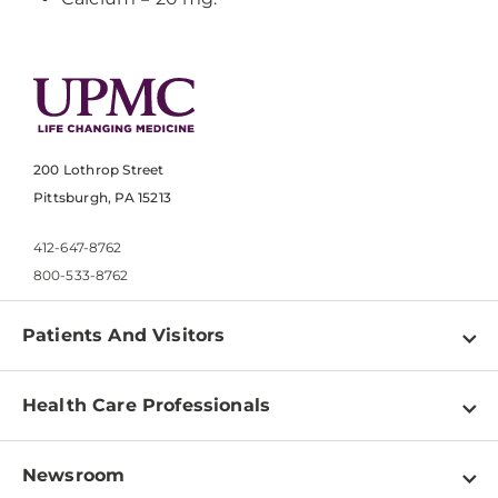
200 Lothrop Street
Pittsburgh, PA 15213
412-647-8762
800-533-8762
Patients And Visitors
Find a Doctor
Health Care Professionals
Locations
Physician Information
Pay a Bill
Newsroom