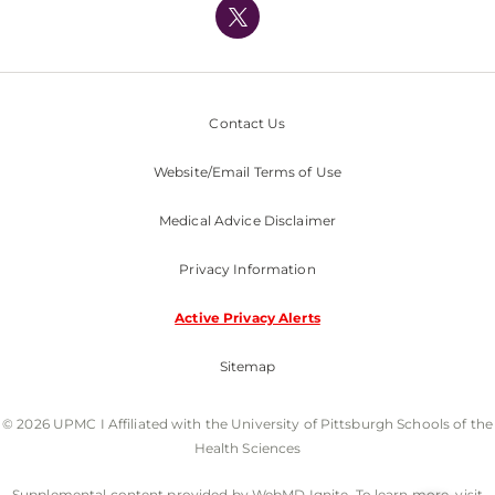
Nondiscrimination Policy
Contact Us
Website/Email Terms of Use
Medical Advice Disclaimer
Privacy Information
Active Privacy Alerts
Sitemap
© 2026 UPMC I Affiliated with the University of Pittsburgh Schools of the
Health Sciences
Supplemental content provided by WebMD Ignite. To learn more, visit