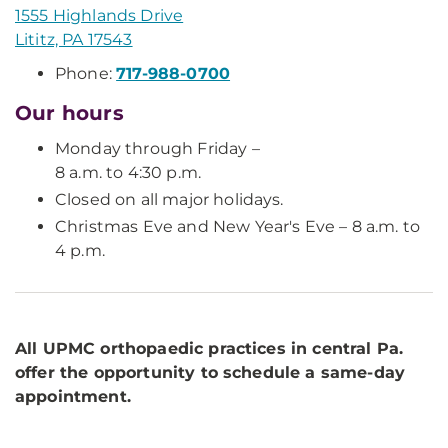
1555 Highlands Drive
Lititz, PA 17543
Phone:
717-988-0700
Our hours
Monday through Friday –
8 a.m. to 4:30 p.m.
Closed on all major holidays.
Christmas Eve and New Year's Eve – 8 a.m. to
4 p.m.
All UPMC orthopaedic practices in central Pa.
offer the opportunity to schedule a same-day
appointment.