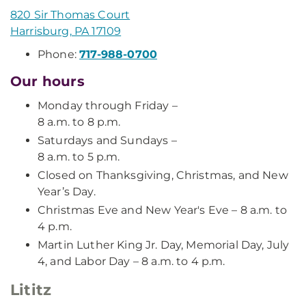
820 Sir Thomas Court
Harrisburg, PA 17109
Phone:
717-988-0700
Our hours
Monday through Friday –
8 a.m. to 8 p.m.
Saturdays and Sundays –
8 a.m. to 5 p.m.
Closed on Thanksgiving, Christmas, and New
Year’s Day.
Christmas Eve and New Year's Eve – 8 a.m. to
4 p.m.
Martin Luther King Jr. Day, Memorial Day, July
4, and Labor Day – 8 a.m. to 4 p.m.
Lititz