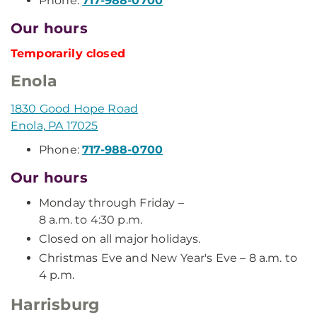
Phone:
717-988-0700
Our hours
Temporarily closed
Enola
1830 Good Hope Road
Enola, PA 17025
Phone:
717-988-0700
Our hours
Monday through Friday –
8 a.m. to 4:30 p.m.
Closed on all major holidays.
Christmas Eve and New Year's Eve – 8 a.m. to
4 p.m.
Harrisburg