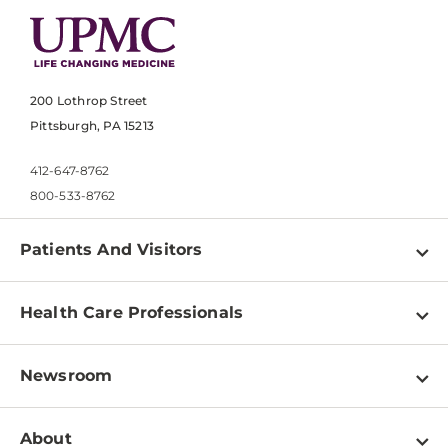
200 Lothrop Street
Pittsburgh, PA 15213
412-647-8762
800-533-8762
Patients And Visitors
Find a Doctor
Health Care Professionals
Locations
Physician Information
Pay a Bill
Newsroom
Resources
Patient & Visitor Resources
Newsroom Home
Education & Training
About
Disabilities Resource Center