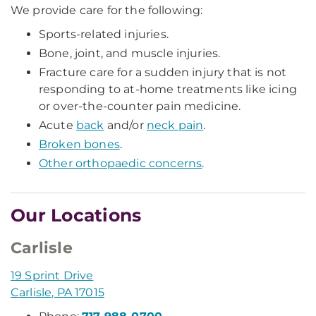
We provide care for the following:
Sports-related injuries.
Bone, joint, and muscle injuries.
Fracture care for a sudden injury that is not
responding to at-home treatments like icing
or over-the-counter pain medicine.
Acute
back
and/or
neck pain
.
Broken bones
.
Other orthopaedic concerns
.
Our Locations
Carlisle
19 Sprint Drive
Carlisle, PA 17015