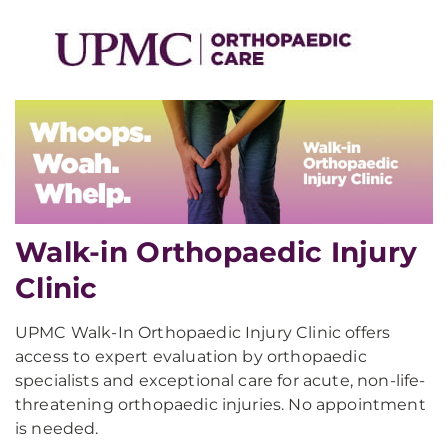
Walk-in Orthopaedic Injury
Clinic
UPMC Walk-In Orthopaedic Injury Clinic offers
access to expert evaluation by orthopaedic
specialists and exceptional care for acute, non-life-
threatening orthopaedic injuries. No appointment
is needed.