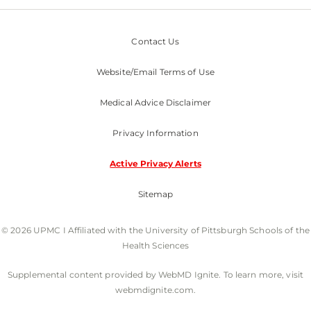
Contact Us
Website/Email Terms of Use
Medical Advice Disclaimer
Privacy Information
Active Privacy Alerts
Sitemap
© 2026 UPMC I Affiliated with the University of Pittsburgh Schools of the
Health Sciences
Supplemental content provided by WebMD Ignite. To learn more, visit
webmdignite.com.