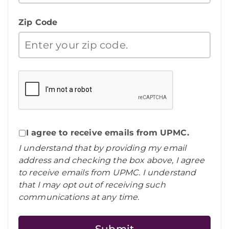
Zip Code
I agree to receive emails from UPMC.
I understand that by providing my email
address and checking the box above, I agree
to receive emails from UPMC. I understand
that I may opt out of receiving such
communications at any time.