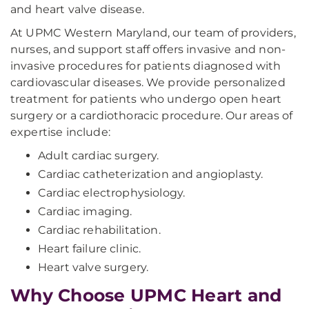
and heart valve disease.
At UPMC Western Maryland, our team of providers,
nurses, and support staff offers invasive and non-
invasive procedures for patients diagnosed with
cardiovascular diseases. We provide personalized
treatment for patients who undergo open heart
surgery or a cardiothoracic procedure. Our areas of
expertise include:
Adult cardiac surgery.
Cardiac catheterization and angioplasty.
Cardiac electrophysiology.
Cardiac imaging.
Cardiac rehabilitation.
Heart failure clinic.
Heart valve surgery.
Why Choose UPMC Heart and