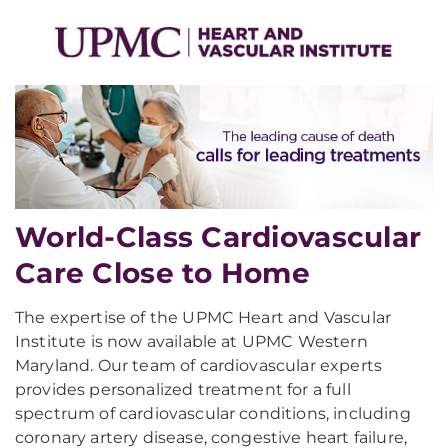
World-Class Cardiovascular
Care Close to Home
The expertise of the UPMC Heart and Vascular
Institute is now available at UPMC Western
Maryland. Our team of cardiovascular experts
provides personalized treatment for a full
spectrum of cardiovascular conditions, including
coronary artery disease, congestive heart failure,