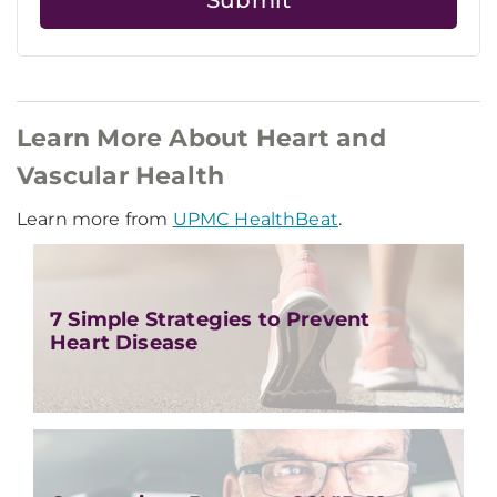
Learn More About Heart and
Vascular Health
Learn more from
UPMC HealthBeat
.
7 Simple Strategies to Prevent
Heart Disease