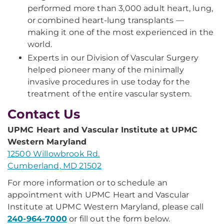
performed more than 3,000 adult heart, lung,
or combined heart-lung transplants —
making it one of the most experienced in the
world.
Experts in our Division of Vascular Surgery
helped pioneer many of the minimally
invasive procedures in use today for the
treatment of the entire vascular system.
Contact Us
UPMC Heart and Vascular Institute at UPMC
Western Maryland
12500 Willowbrook Rd.
Cumberland, MD 21502
For more information or to schedule an
appointment with UPMC Heart and Vascular
Institute at UPMC Western Maryland, please call
240-964-7000
or fill out the form below.