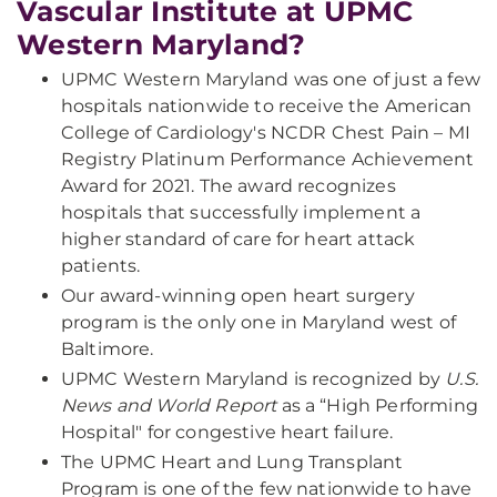
Vascular Institute at UPMC
Western Maryland?
UPMC Western Maryland was one of just a few
hospitals nationwide to receive the American
College of Cardiology's NCDR Chest Pain – MI
Registry Platinum Performance Achievement
Award for 2021. The award recognizes
hospitals that successfully implement a
higher standard of care for heart attack
patients.
Our award-winning open heart surgery
program is the only one in Maryland west of
Baltimore.
UPMC Western Maryland is recognized by
U.S.
News and World Report
as a “High Performing
Hospital" for congestive heart failure.
The UPMC Heart and Lung Transplant
Program is one of the few nationwide to have