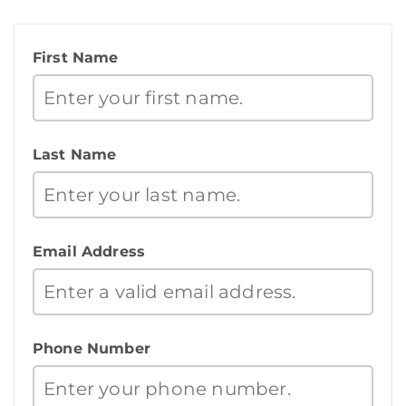
First Name
Last Name
Email Address
Phone Number