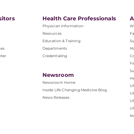
sitors
Health Care Professionals
A
Physician Information
W
Resources
Fa
Education & Training
Su
ces
Departments
M
nter
Credentialing
C
Fi
S
Newsroom
He
Newsroom Home
U
Inside Life Changing Medicine Blog
U
News Releases
U
UP
No