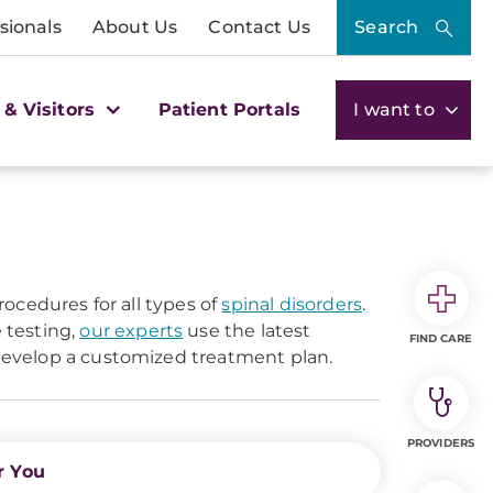
sionals
About Us
Contact Us
Search
 & Visitors
Patient Portals
I want to
ocedures for all types of
spinal disorders
.
 testing,
our experts
use the latest
FIND CARE
evelop a customized treatment plan.
PROVIDERS
r You