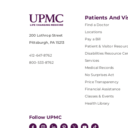
Patients And Vi
Find a Doctor
Locations
200 Lothrop Street
Pay a Bill
Pittsburgh, PA 15213
Patient & Visitor Resour
Disabilities Resource Ce
412-647-8762
Services
800-533-8762
Medical Records
No Surprises Act
Price Transparency
Financial Assistance
Classes & Events
Health Library
Follow UPMC