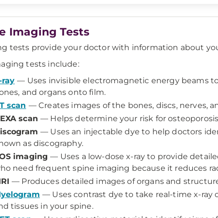
e Imaging Tests
g tests provide your doctor with information about your
aging tests include:
-ray
— Uses invisible electromagnetic energy beams to 
ones, and organs onto film.
T scan
— Creates images of the bones, discs, nerves, an
EXA scan
— Helps determine your risk for osteoporosis
iscogram
— Uses an injectable dye to help doctors iden
nown as discography.
OS imaging
— Uses a low-dose x-ray to provide detailed
ho need frequent spine imaging because it reduces rad
RI
— Produces detailed images of organs and structure
yelogram
— Uses contrast dye to take real-time x-ray o
nd tissues in your spine.