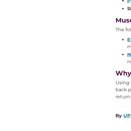
P
S
Musc
The fo
E
m
N
n
Why 
Using 
back p
return
By
UP