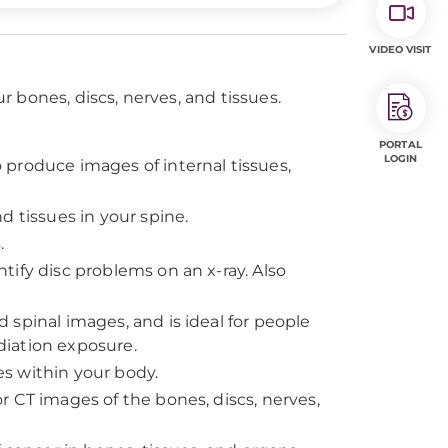
VIDEO VISIT
 bones, discs, nerves, and tissues.
PORTAL
LOGIN
produce images of internal tissues,
d tissues in your spine.
.
tify disc problems on an x-ray. Also
 spinal images, and is ideal for people
iation exposure.
s within your body.
r CT images of the bones, discs, nerves,