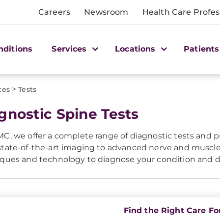
Careers
Newsroom
Health Care Profes
nditions
Services
Locations
Patients
>
ces
Tests
gnostic Spine Tests
C, we offer a complete range of diagnostic tests and pr
tate-of-the-art imaging to advanced nerve and muscle
ques and technology to diagnose your condition and d
Find the Right Care Fo