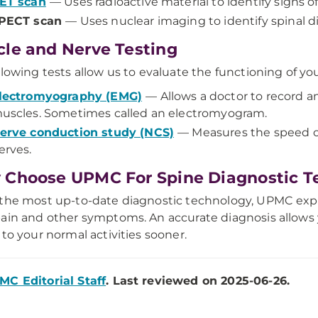
ET scan
— Uses radioactive material to identify signs o
PECT scan
— Uses nuclear imaging to identify spinal di
le and Nerve Testing
llowing tests allow us to evaluate the functioning of y
lectromyography (EMG)
— Allows a doctor to record an
uscles. Sometimes called an electromyogram.
erve conduction study (NCS)
— Measures the speed of 
erves.
Choose UPMC For Spine Diagnostic T
the most up-to-date diagnostic technology, UPMC expe
ain and other symptoms. An accurate diagnosis allows
 to your normal activities sooner.
MC Editorial Staff
. Last reviewed on 2025-06-26.