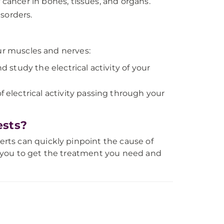
f cancer in bones, tissues, and organs.
sorders.
our muscles and nerves:
d study the electrical activity of your
electrical activity passing through your
ests?
rts can quickly pinpoint the cause of
 you to get the treatment you need and