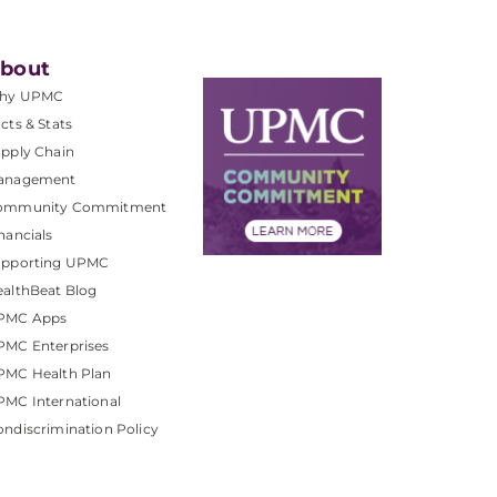
bout
hy UPMC
cts & Stats
pply Chain
anagement
ommunity Commitment
nancials
upporting UPMC
althBeat Blog
PMC Apps
PMC Enterprises
PMC Health Plan
MC International
ndiscrimination Policy