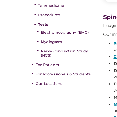
Telemedicine
Procedures
Spin
Tests
Imagin
Electromyography (EMG)
Our im
Myelogram
X
b
Nerve Conduction Study
(NCS)
C
D
For Patients
D
For Professionals & Students
k
Our Locations
E
w
M
M
a