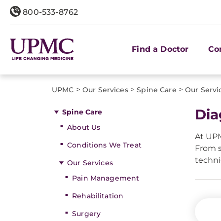
800-533-8762
Find a Doctor
Co
>
>
>
UPMC
Our Services
Spine Care
Our Servi
Dia
Spine Care
About Us
At UPM
Conditions We Treat
From s
techni
Our Services
Pain Management
Rehabilitation
Surgery