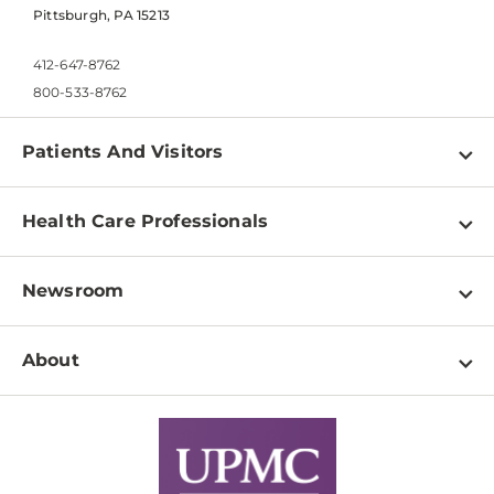
Pittsburgh, PA 15213
412-647-8762
800-533-8762
Patients And Visitors
Find a Doctor
Health Care Professionals
Locations
Physician Information
Pay a Bill
Newsroom
Resources
Patient & Visitor Resources
Newsroom Home
Education & Training
About
Disabilities Resource Center
Inside Life Changing Medicine Blog
Departments
Services
Why UPMC
News Releases
Credentialing
Medical Records
Facts & Stats
No Surprises Act