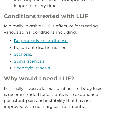
longer recovery time.
Conditions treated with LLIF
Minimally invasive LLIF is effective for treating
various spinal conditions, including:
Degenerative disc disease
.
Recurrent disc herniation.
Scoliosis
.
Spinal stenosis
.
Spondylolisthesis
.
Why would I need LLIF?
Minimally invasive lateral lumbar interbody fusion
is recommended for patients who experience
persistent pain and instability that has not
improved with nonsurgical treatments.