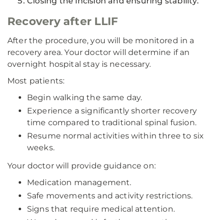
Closing the incision and ensuring stability.
Recovery after LLIF
After the procedure, you will be monitored in a
recovery area. Your doctor will determine if an
overnight hospital stay is necessary.
Most patients:
Begin walking the same day.
Experience a significantly shorter recovery
time compared to traditional spinal fusion.
Resume normal activities within three to six
weeks.
Your doctor will provide guidance on:
Medication management.
Safe movements and activity restrictions.
Signs that require medical attention.