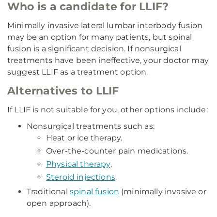
Who is a candidate for LLIF?
Minimally invasive lateral lumbar interbody fusion
may be an option for many patients, but spinal
fusion is a significant decision. If nonsurgical
treatments have been ineffective, your doctor may
suggest LLIF as a treatment option.
Alternatives to LLIF
If LLIF is not suitable for you, other options include:
Nonsurgical treatments such as:
Heat or ice therapy.
Over-the-counter pain medications.
Physical therapy
.
Steroid injections
.
Traditional
spinal fusion
(minimally invasive or
open approach).