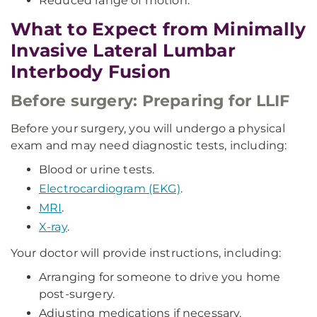
Reduced range of motion.
What to Expect from Minimally
Invasive Lateral Lumbar
Interbody Fusion
Before surgery: Preparing for LLIF
Before your surgery, you will undergo a physical
exam and may need diagnostic tests, including:
Blood or urine tests.
Electrocardiogram (EKG)
.
MRI
.
X-ray
.
Your doctor will provide instructions, including:
Arranging for someone to drive you home
post-surgery.
Adjusting medications if necessary.