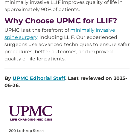
minimally invasive LLIF improves quality of life in
approximately 90% of patients.
Why Choose UPMC for LLIF?
UPMC is at the forefront of
minimally invasive
spine surgery
, including LLIF. Our experienced
surgeons use advanced techniques to ensure safer
procedures, better outcomes, and improved
quality of life for patients.
By
UPMC Editorial Staff
. Last reviewed on 2025-
06-26.
200 Lothrop Street