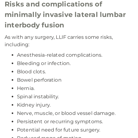
Risks and complications of
minimally invasive lateral lumbar
interbody fusion
As with any surgery, LLIF carries some risks,
including:
Anesthesia-related complications.
Bleeding or infection.
Blood clots.
Bowel perforation
Hernia.
Spinal instability.
Kidney injury.
Nerve, muscle, or blood vessel damage.
Persistent or recurring symptoms.
Potential need for future surgery.