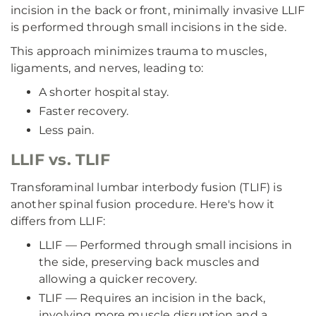
incision in the back or front, minimally invasive LLIF
is performed through small incisions in the side.
This approach minimizes trauma to muscles,
ligaments, and nerves, leading to:
A shorter hospital stay.
Faster recovery.
Less pain.
LLIF vs. TLIF
Transforaminal lumbar interbody fusion (TLIF) is
another spinal fusion procedure. Here's how it
differs from LLIF:
LLIF — Performed through small incisions in
the side, preserving back muscles and
allowing a quicker recovery.
TLIF — Requires an incision in the back,
involving more muscle disruption and a