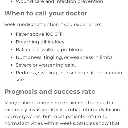
Wound care and infection prevention.
When to call your doctor
Seek medical attention if you experience:
Fever above 100.0°F.
Breathing difficulties.
Balance or walking problems.
Numbness, tingling, or weakness in limbs.
Severe or worsening pain.
Redness, swelling, or discharge at the incision
site.
Prognosis and success rate
Many patients experience pain relief soon after
minimally invasive lateral lumbar interbody fusion.
Recovery varies, but most patients return to
normal activities within weeks. Studies show that