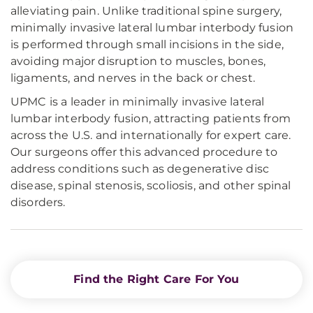
alleviating pain. Unlike traditional spine surgery,
minimally invasive lateral lumbar interbody fusion
is performed through small incisions in the side,
avoiding major disruption to muscles, bones,
ligaments, and nerves in the back or chest.
UPMC is a leader in minimally invasive lateral
lumbar interbody fusion, attracting patients from
across the U.S. and internationally for expert care.
Our surgeons offer this advanced procedure to
address conditions such as degenerative disc
disease, spinal stenosis, scoliosis, and other spinal
disorders.
Find the Right Care For You