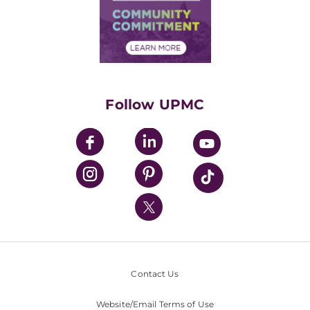
Supply Chain Management
Price Transparency
Community Commitment
Financial Assistance
Financials
Classes & Events
Supporting UPMC
Health Library
HealthBeat Blog
Follow UPMC
UPMC Apps
UPMC Enterprises
UPMC Health Plan
UPMC International
Nondiscrimination Policy
Contact Us
Website/Email Terms of Use