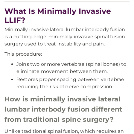
What Is Minimally Invasive
LLIF?
Minimally invasive lateral lumbar interbody fusion
is a cutting-edge, minimally invasive spinal fusion
surgery used to treat instability and pain.
This procedure:
Joins two or more vertebrae (spinal bones) to
eliminate movement between them.
Restores proper spacing between vertebrae,
reducing the risk of nerve compression.
How is minimally invasive lateral
lumbar interbody fusion different
from traditional spine surgery?
Unlike traditional spinal fusion, which requires an