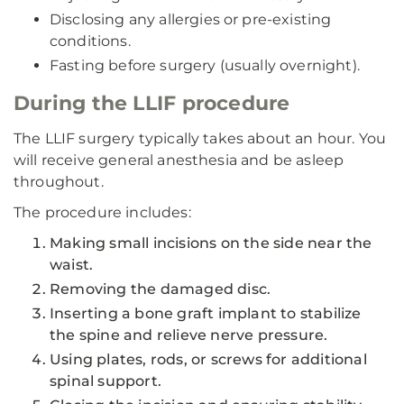
Disclosing any allergies or pre-existing
conditions.
Fasting before surgery (usually overnight).
During the LLIF procedure
The LLIF surgery typically takes about an hour. You
will receive general anesthesia and be asleep
throughout.
The procedure includes:
Making small incisions on the side near the
waist.
Removing the damaged disc.
Inserting a bone graft implant to stabilize
the spine and relieve nerve pressure.
Using plates, rods, or screws for additional
spinal support.