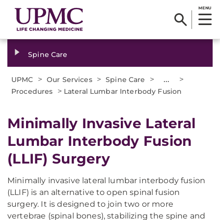
MENU
Spine Care
>
>
>
...
>
UPMC
Our Services
Spine Care
>
Procedures
Lateral Lumbar Interbody Fusion
Minimally Invasive Lateral
Lumbar Interbody Fusion
(LLIF) Surgery
Minimally invasive lateral lumbar interbody fusion
(LLIF) is an alternative to open spinal fusion
surgery. It is designed to join two or more
vertebrae (spinal bones), stabilizing the spine and