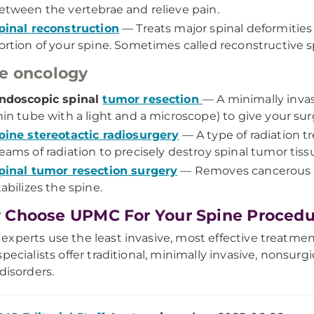
etween the vertebrae and relieve pain.
pinal reconstruction
— Treats major spinal deformities 
ortion of your spine. Sometimes called reconstructive s
e oncology
ndoscopic spinal
tumor resection
— A minimally inva
hin tube with a light and a microscope) to give your sur
pine stereotactic radiosurgery
— A type of radiation 
eams of radiation to precisely destroy spinal tumor tiss
pinal tumor resection surgery
— Removes cancerous o
tabilizes the spine.
Choose UPMC For Your Spine Procedu
xperts use the least invasive, most effective treatmen
specialists offer traditional, minimally invasive, nonsurg
 disorders.