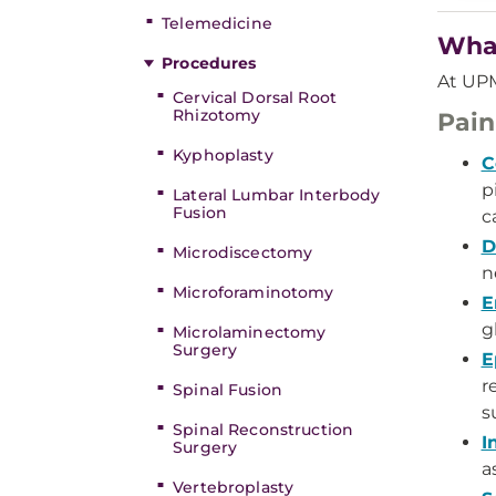
Telemedicine
What
Procedures
At UPM
Cervical Dorsal Root
Rhizotomy
Pai
Kyphoplasty
C
p
Lateral Lumbar Interbody
Fusion
c
D
Microdiscectomy
n
Microforaminotomy
E
g
Microlaminectomy
Surgery
E
r
Spinal Fusion
s
Spinal Reconstruction
I
Surgery
a
Vertebroplasty