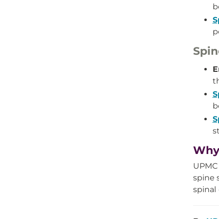
b
S
p
Spin
E
t
S
b
S
s
Why 
UPMC e
spine 
spinal