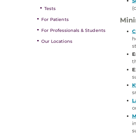
S
(
Tests
Mini
For Patients
For Professionals & Students
C
h
Our Locations
st
E
t
E
s
K
s
L
o
M
i
s