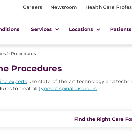
Careers
Newsroom
Health Care Profes
nditions
Services
Locations
Patients
>
ces
Procedures
ne Procedures
ine experts
use state-of-the-art technology and techniq
ures to treat all
types of spinal disorders
.
Find the Right Care Fo