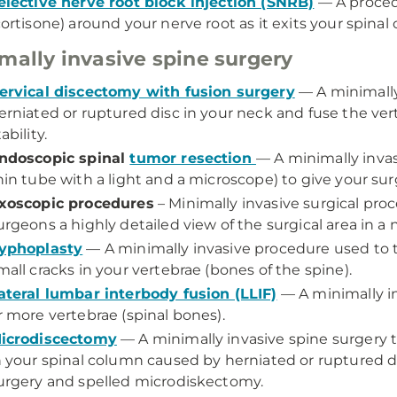
elective nerve root block injection (SNRB)
— A procedu
cortisone) around your nerve root as it exits your spinal
mally invasive spine surgery
ervical discectomy with fusion surgery
— A minimally
erniated or ruptured disc in your neck and fuse the ver
ability.
ndoscopic spinal
tumor resection
— A minimally inva
hin tube with a light and a microscope) to give your sur
xoscopic procedures
– Minimally invasive surgical pro
urgeons a highly detailed view of the surgical area in a n
yphoplasty
— A minimally invasive procedure used to t
mall cracks in your vertebrae (bones of the spine).
ateral lumbar interbody fusion (LLIF)
— A minimally in
r more vertebrae (spinal bones).
icrodiscectomy
— A minimally invasive spine surgery 
n your spinal column caused by herniated or ruptured d
urgery and spelled microdiskectomy.