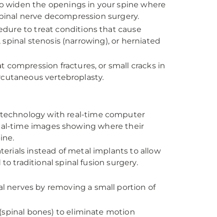
to widen the openings in your spine where
 spinal nerve decompression surgery.
edure to treat conditions that cause
spinal stenosis (narrowing), or herniated
 compression fractures, or small cracks in
rcutaneous vertebroplasty.
technology with real-time computer
real-time images showing where their
ine.
erials instead of metal implants to allow
traditional spinal fusion surgery.
l nerves by removing a small portion of
(spinal bones) to eliminate motion