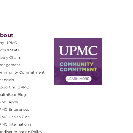
bout
hy UPMC
cts & Stats
pply Chain
anagement
ommunity Commitment
nancials
upporting UPMC
althBeat Blog
PMC Apps
PMC Enterprises
PMC Health Plan
MC International
ndiscrimination Policy