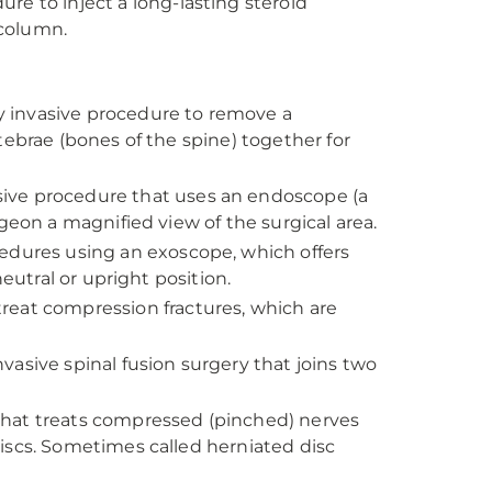
re to inject a long-lasting steroid
 column.
 invasive procedure to remove a
tebrae (bones of the spine) together for
sive procedure that uses an endoscope (a
geon a magnified view of the surgical area.
cedures using an exoscope, which offers
eutral or upright position.
reat compression fractures, which are
vasive spinal fusion surgery that joins two
that treats compressed (pinched) nerves
iscs. Sometimes called herniated disc