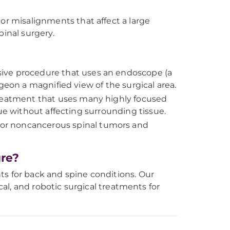
or misalignments that affect a large
pinal surgery.
sive procedure that uses an endoscope (a
geon a magnified view of the surgical area.
treatment that uses many highly focused
ue without affecting surrounding tissue.
r noncancerous spinal tumors and
re?
ts for back and spine conditions. Our
ical, and robotic surgical treatments for