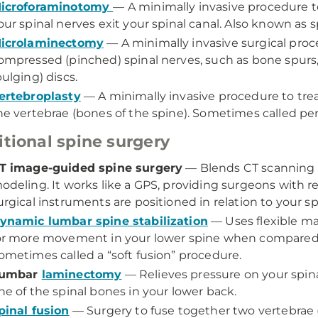
icroforaminotomy
— A minimally invasive procedure 
our spinal nerves exit your spinal canal. Also known as
icrolaminectomy
— A minimally invasive surgical proc
ompressed (pinched) spinal nerves, such as bone spurs, 
bulging) discs.
ertebroplasty
— A minimally invasive procedure to treat
he vertebrae (bones of the spine). Sometimes called pe
itional spine surgery
T image-guided spine surgery
— Blends CT scanning 
odeling. It works like a GPS, providing surgeons with 
urgical instruments are positioned in relation to your sp
ynamic lumbar spine stabilization
— Uses flexible mat
or more movement in your lower spine when compared to 
ometimes called a “soft fusion” procedure.
umbar
laminectomy
— Relieves pressure on your spina
ne of the spinal bones in your lower back.
pinal fusion
— Surgery to fuse together two vertebrae 