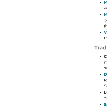
M
y
M
c
(
V
t
Trad
C
m
s
D
f
S
L
o
S