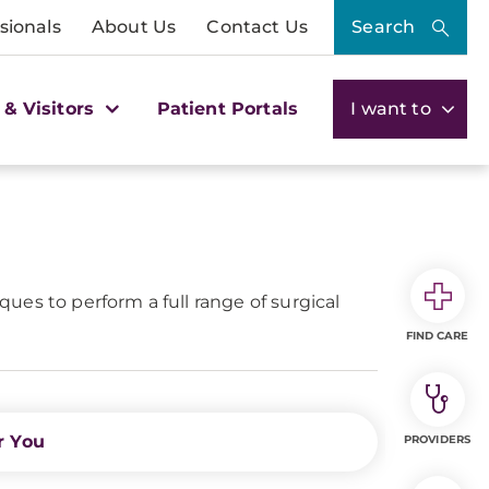
sionals
About Us
Contact Us
Search
 & Visitors
Patient Portals
I want to
ues to perform a full range of surgical
FIND CARE
r You
PROVIDERS