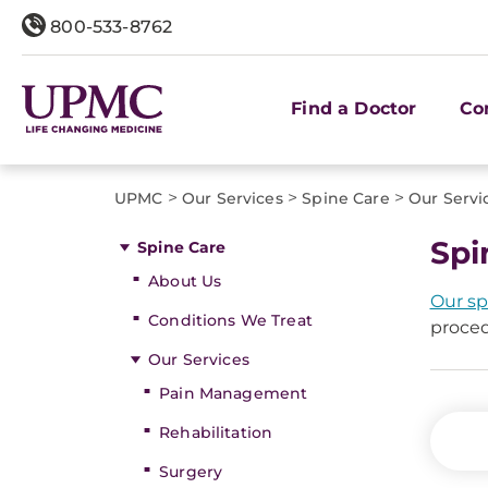
800-533-8762
Find a Doctor
Co
>
>
>
UPMC
Our Services
Spine Care
Our Servi
Spi
Spine Care
About Us
Our sp
Conditions We Treat
proced
Our Services
Pain Management
Rehabilitation
Surgery