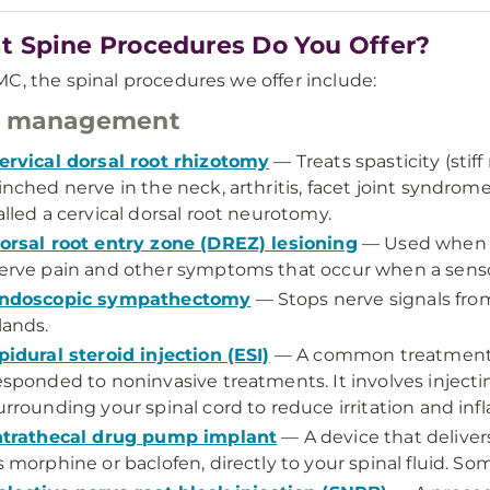
 Spine Procedures Do You Offer?
C, the spinal procedures we offer include:
n management
ervical dorsal root rhizotomy
— Treats spasticity (stif
inched nerve in the neck, arthritis, facet joint syndrome,
alled a cervical dorsal root neurotomy.
orsal root entry zone (DREZ) lesioning
— Used when n
erve pain and other symptoms that occur when a senso
ndoscopic sympathectomy
— Stops nerve signals from
lands.
pidural steroid injection (ESI)
— A common treatment fo
esponded to noninvasive treatments. It involves injecti
urrounding your spinal cord to reduce irritation and inf
ntrathecal drug pump implant
— A device that deliver
s morphine or baclofen, directly to your spinal fluid. S