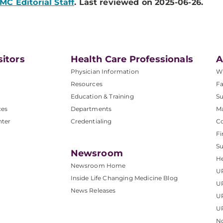
MC Editorial Staff
. Last reviewed on 2025-06-26.
sitors
Health Care Professionals
A
Physician Information
W
Resources
Fa
Education & Training
Su
ces
Departments
M
nter
Credentialing
C
Fi
S
Newsroom
He
Newsroom Home
U
Inside Life Changing Medicine Blog
U
News Releases
U
UP
No