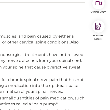
VIDEO VISIT
f muscles) and pain caused by either a
PORTAL
LOGIN
 or other cervical spine conditions. Also
onsurgical treatments have not relieved
ry nerve detaches from your spinal cord.
 your spine that cause overactive sweat
r chronic spinal nerve pain that has not
ng a medication into the epidural space
lammation of your spinal nerves.
s small quantities of pain medication, such
ometimes called a "pain pump."