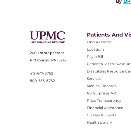
By
UP
Patients And Vi
Find a Doctor
Locations
200 Lothrop Street
Pay a Bill
Pittsburgh, PA 15213
Patient & Visitor Resour
Disabilities Resource Ce
412-647-8762
Services
800-533-8762
Medical Records
No Surprises Act
Price Transparency
Financial Assistance
Classes & Events
Health Library