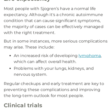
Most people with Sjogren’s have a normal life
expectancy. Although it's a chronic autoimmune
condition that can cause significant symptoms,
the majority of cases can be effectively managed
with the right treatment.
But in some instances, more serious complications
may arise. These include:
An increased risk of developing
lymphoma
,
which can affect overall health.
Problems with your lungs, kidneys, and
nervous system.
Regular checkups and early treatment are key to
preventing these complications and improving
the long-term outlook for most people.
Clinical trials