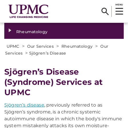
MENU
Rheumatology
>
>
>
UPMC
Our Services
Rheumatology
Our
>
Services
Sjögren’s Disease
Sjögren’s Disease
(Syndrome) Services at
UPMC
Sjögren’s disease
, previously referred to as
Sjögren’s syndrome, is a chronic systemic
autoimmune disease in which the body's immune
system mistakenly attacks its own moisture-