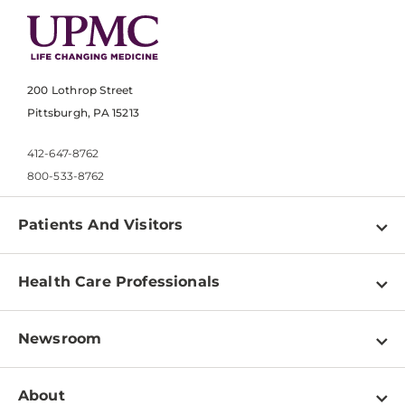
200 Lothrop Street
Pittsburgh, PA 15213
412-647-8762
800-533-8762
Patients And Visitors
Find a Doctor
Health Care Professionals
Locations
Physician Information
Pay a Bill
Newsroom
Resources
Patient & Visitor Resources
Newsroom Home
Education & Training
About
Disabilities Resource Center