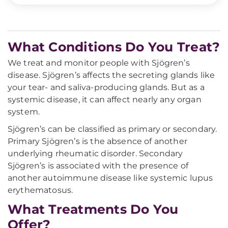
What Conditions Do You Treat?
We treat and monitor people with Sjögren’s
disease. Sjögren’s affects the secreting glands like
your tear- and saliva-producing glands. But as a
systemic disease, it can affect nearly any organ
system.
Sjögren’s can be classified as primary or secondary.
Primary Sjögren’s is the absence of another
underlying rheumatic disorder. Secondary
Sjögren’s is associated with the presence of
another autoimmune disease like systemic lupus
erythematosus.
What Treatments Do You
Offer?