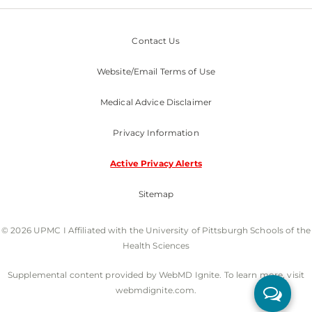
Contact Us
Website/Email Terms of Use
Medical Advice Disclaimer
Privacy Information
Active Privacy Alerts
Sitemap
© 2026 UPMC I Affiliated with the University of Pittsburgh Schools of the
Health Sciences
Supplemental content provided by WebMD Ignite. To learn more, visit
webmdignite.com.