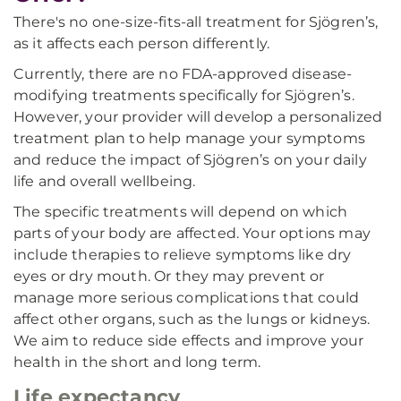
There's no one-size-fits-all treatment for Sjögren’s,
as it affects each person differently.
Currently, there are no FDA-approved disease-
modifying treatments specifically for Sjögren’s.
However, your provider will develop a personalized
treatment plan to help manage your symptoms
and reduce the impact of Sjögren’s on your daily
life and overall wellbeing.
The specific treatments will depend on which
parts of your body are affected. Your options may
include therapies to relieve symptoms like dry
eyes or dry mouth. Or they may prevent or
manage more serious complications that could
affect other organs, such as the lungs or kidneys.
We aim to reduce side effects and improve your
health in the short and long term.
Life expectancy