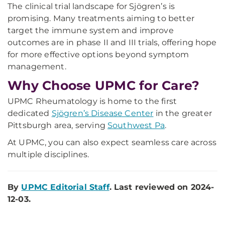
The clinical trial landscape for Sjögren’s is
promising. Many treatments aiming to better
target the immune system and improve
outcomes are in phase II and III trials, offering hope
for more effective options beyond symptom
management.
Why Choose UPMC for Care?
UPMC Rheumatology is home to the first
dedicated
Sjögren’s Disease Center
in the greater
Pittsburgh area, serving
Southwest Pa
.
At UPMC, you can also expect seamless care across
multiple disciplines.
By
UPMC Editorial Staff
. Last reviewed on 2024-
12-03.