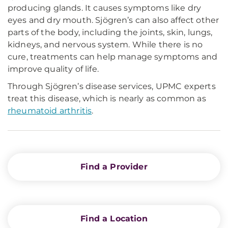
producing glands. It causes symptoms like dry
eyes and dry mouth. Sjögren’s can also affect other
parts of the body, including the joints, skin, lungs,
kidneys, and nervous system. While there is no
cure, treatments can help manage symptoms and
improve quality of life.
Through Sjögren’s disease services, UPMC experts
treat this disease, which is nearly as common as
rheumatoid arthritis
.
Find a Provider
Find a Location