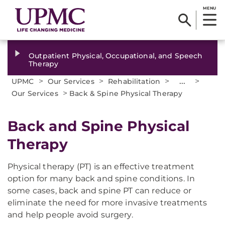
MENU
Outpatient Physical, Occupational, and Speech
Therapy
>
>
>
...
>
UPMC
Our Services
Rehabilitation
>
Our Services
Back & Spine Physical Therapy
Back and Spine Physical
Therapy
Physical therapy (PT) is an effective treatment
option for many back and spine conditions. In
some cases, back and spine PT can reduce or
eliminate the need for more invasive treatments
and help people avoid surgery.