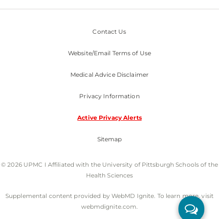
Contact Us
Website/Email Terms of Use
Medical Advice Disclaimer
Privacy Information
Active Privacy Alerts
Sitemap
© 2026 UPMC I Affiliated with the University of Pittsburgh Schools of the
Health Sciences
Supplemental content provided by WebMD Ignite. To learn more, visit
webmdignite.com.