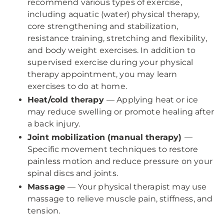
recommend various types of exercise,
including aquatic (water) physical therapy,
core strengthening and stabilization,
resistance training, stretching and flexibility,
and body weight exercises. In addition to
supervised exercise during your physical
therapy appointment, you may learn
exercises to do at home.
Heat/cold therapy
— Applying heat or ice
may reduce swelling or promote healing after
a back injury.
Joint mobilization (manual therapy)
—
Specific movement techniques to restore
painless motion and reduce pressure on your
spinal discs and joints.
Massage
— Your physical therapist may use
massage to relieve muscle pain, stiffness, and
tension.