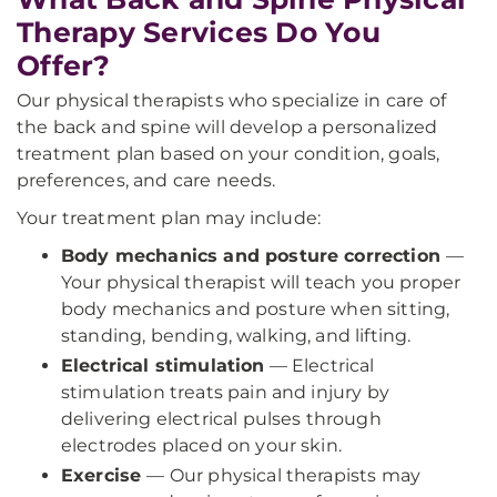
Therapy Services Do You
Offer?
Our physical therapists who specialize in care of
the back and spine will develop a personalized
treatment plan based on your condition, goals,
preferences, and care needs.
Your treatment plan may include:
Body mechanics and posture correction
—
Your physical therapist will teach you proper
body mechanics and posture when sitting,
standing, bending, walking, and lifting.
Electrical stimulation
— Electrical
stimulation treats pain and injury by
delivering electrical pulses through
electrodes placed on your skin.
Exercise
— Our physical therapists may