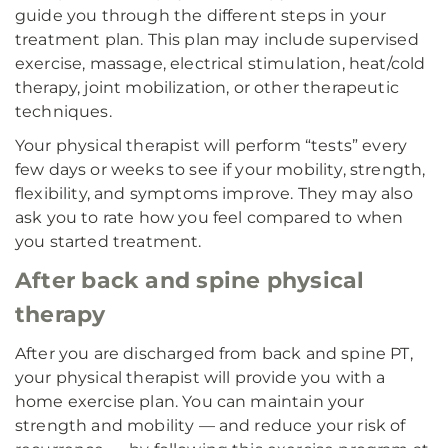
guide you through the different steps in your
treatment plan. This plan may include supervised
exercise, massage, electrical stimulation, heat/cold
therapy, joint mobilization, or other therapeutic
techniques.
Your physical therapist will perform “tests” every
few days or weeks to see if your mobility, strength,
flexibility, and symptoms improve. They may also
ask you to rate how you feel compared to when
you started treatment.
After back and spine physical
therapy
After you are discharged from back and spine PT,
your physical therapist will provide you with a
home exercise plan. You can maintain your
strength and mobility — and reduce your risk of