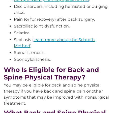
Disc disorders, including herniated or bulging
discs.
Pain (or for recovery) after back surgery.
Sacroiliac joint dysfunction.
Sciatica.
Scoliosis (
learn more about the Schroth
Method
).
Spinal stenosis.
Spondylolisthesis.
Who Is Eligible for Back and
Spine Physical Therapy?
You may be eligible for back and spine physical
therapy if you have back and spine pain or other
symptoms that may be improved with nonsurgical
treatment.
What Back and Spine Physical