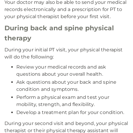
Your doctor may also be able to send your medical
records electronically and a prescription for PT to
your physical therapist before your first visit.
During back and spine physical
therapy
During your initial PT visit, your physical therapist
will do the following:
Review your medical records and ask
questions about your overall health.
Ask questions about your back and spine
condition and symptoms.
Perform a physical exam and test your
mobility, strength, and flexibility.
Develop a treatment plan for your condition.
During your second visit and beyond, your physical
therapist or their physical therapy assistant will