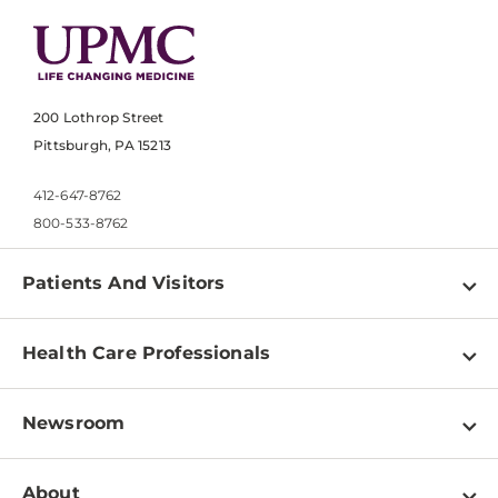
200 Lothrop Street
Pittsburgh, PA 15213
412-647-8762
800-533-8762
Patients And Visitors
Find a Doctor
Health Care Professionals
Locations
Physician Information
Pay a Bill
Newsroom
Resources
Patient & Visitor Resources
Newsroom Home
Education & Training
About
Disabilities Resource Center