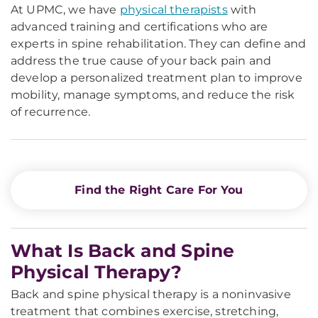
At UPMC, we have
physical therapists
with
advanced training and certifications who are
experts in spine rehabilitation. They can define and
address the true cause of your back pain and
develop a personalized treatment plan to improve
mobility, manage symptoms, and reduce the risk
of recurrence.
Find the Right Care For You
What Is Back and Spine
Physical Therapy?
Back and spine physical therapy is a noninvasive
treatment that combines exercise, stretching,