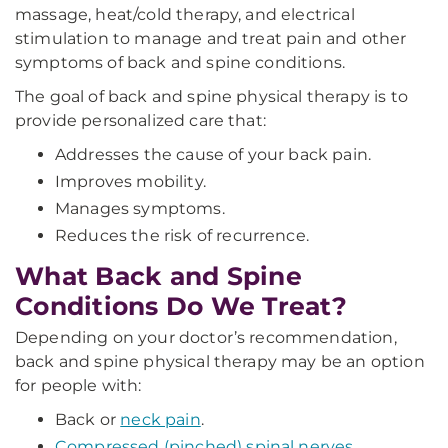
massage, heat/cold therapy, and electrical
stimulation to manage and treat pain and other
symptoms of back and spine conditions.
The goal of back and spine physical therapy is to
provide personalized care that:
Addresses the cause of your back pain.
Improves mobility.
Manages symptoms.
Reduces the risk of recurrence.
What Back and Spine
Conditions Do We Treat?
Depending on your doctor’s recommendation,
back and spine physical therapy may be an option
for people with:
Back or
neck pain
.
Compressed (pinched) spinal nerves
.