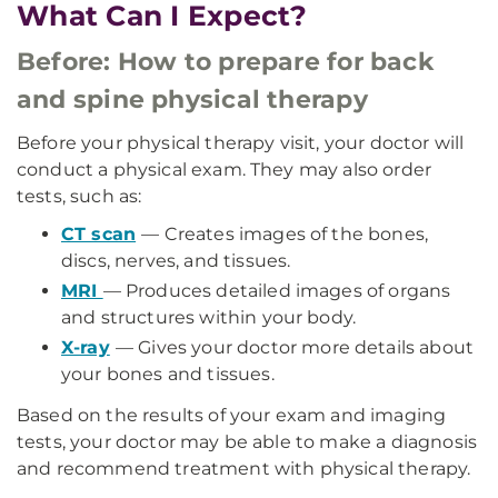
What Can I Expect?
Before: How to prepare for back
and spine physical therapy
Before your physical therapy visit, your doctor will
conduct a physical exam. They may also order
tests, such as:
CT scan
— Creates images of the bones,
discs, nerves, and tissues.
MRI
— Produces detailed images of organs
and structures within your body.
X-ray
— Gives your doctor more details about
your bones and tissues.
Based on the results of your exam and imaging
tests, your doctor may be able to make a diagnosis
and recommend treatment with physical therapy.