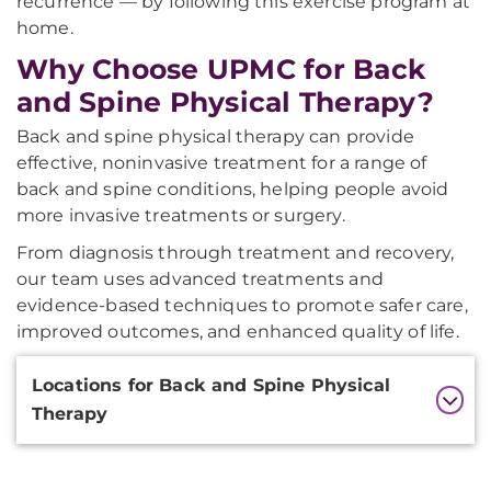
recurrence — by following this exercise program at
home.
Why Choose UPMC for Back
and Spine Physical Therapy?
Back and spine physical therapy can provide
effective, noninvasive treatment for a range of
back and spine conditions, helping people avoid
more invasive treatments or surgery.
From diagnosis through treatment and recovery,
our team uses advanced treatments and
evidence-based techniques to promote safer care,
improved outcomes, and enhanced quality of life.
Additional
Locations for Back and Spine Physical
Information
Therapy