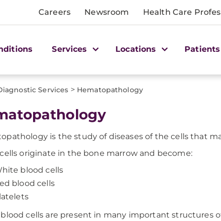
Careers
Newsroom
Health Care Profes
nditions
Services
Locations
Patients
>
Diagnostic Services
Hematopathology
matopathology
pathology is the study of diseases of the cells that m
cells originate in the bone marrow and become:
hite blood cells
ed blood cells
latelets
blood cells are present in many important structures o