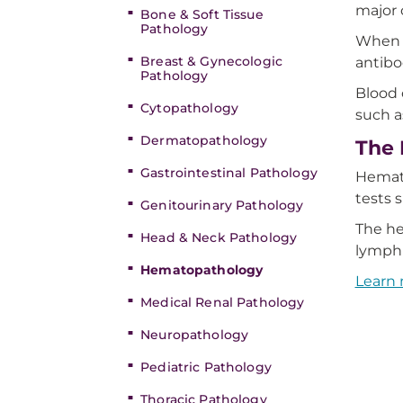
major
Bone & Soft Tissue
Pathology
When a
Breast & Gynecologic
antibo
Pathology
Blood 
Cytopathology
such 
Dermatopathology
The 
Gastrointestinal Pathology
Hemato
tests 
Genitourinary Pathology
The he
Head & Neck Pathology
lymph
Hematopathology
Learn
Medical Renal Pathology
Neuropathology
Pediatric Pathology
Thoracic Pathology