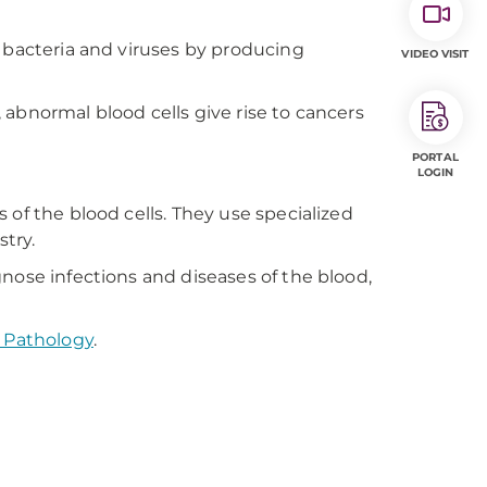
t bacteria and viruses by producing
VIDEO VISIT
abnormal blood cells give rise to cancers
PORTAL
LOGIN
 of the blood cells. They use specialized
try.
nose infections and diseases of the blood,
 Pathology
.