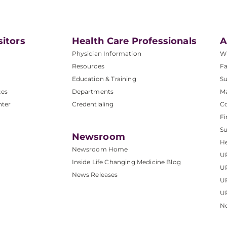
sitors
Health Care Professionals
A
Physician Information
W
Resources
Fa
Education & Training
Su
ces
Departments
M
nter
Credentialing
C
Fi
S
Newsroom
He
Newsroom Home
U
Inside Life Changing Medicine Blog
U
News Releases
U
UP
No