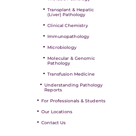
Transplant & Hepatic
(Liver) Pathology
Clinical Chemistry
Immunopathology
Microbiology
Molecular & Genomic
Pathology
Transfusion Medicine
Understanding Pathology
Reports
For Professionals & Students
Our Locations
Contact Us