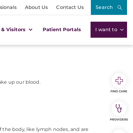
sionals
About Us
Contact Us
Search
 & Visitors
Patient Portals
I want to
ake up our blood.
FIND CARE
PROVIDERS
f the body, like lymph nodes, and are