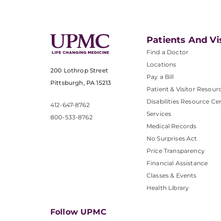
Patients And Vi
Find a Doctor
Locations
200 Lothrop Street
Pay a Bill
Pittsburgh, PA 15213
Patient & Visitor Resour
Disabilities Resource Ce
412-647-8762
Services
800-533-8762
Medical Records
No Surprises Act
Price Transparency
Financial Assistance
Classes & Events
Health Library
Follow UPMC