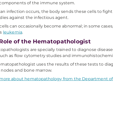
 components of the immune system.
n infection occurs, the body sends these cells to figh
dies against the infectious agent.
cells can occasionally become abnormal; in some cases, 
as
leukemia
.
Role of the Hematopathologist
pathologists are specially trained to diagnose diseases
such as flow cytometry studies and immunohistochemis
matopathologist uses the results of these tests to diag
 nodes and bone marrow.
 more about hematopathology from the Department of