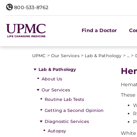
800-533-8762
Find a Doctor
Co
>
>
>
>
UPMC
Our Services
Lab & Pathology
...
He
Lab & Pathology
About Us
Hemato
Our Services
These 
Routine Lab Tests
W
Getting a Second Opinion
R
Diagnostic Services
P
Autopsy
White 