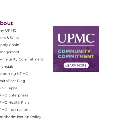
bout
hy UPMC
cts & Stats
pply Chain
anagement
ommunity Commitment
nancials
upporting UPMC
althBeat Blog
PMC Apps
PMC Enterprises
PMC Health Plan
MC International
ndiscrimination Policy