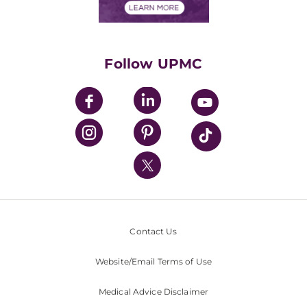
Financials
Classes & Events
Supporting UPMC
Health Library
HealthBeat Blog
Follow UPMC
UPMC Apps
UPMC Enterprises
UPMC Health Plan
UPMC International
Nondiscrimination Policy
Contact Us
Website/Email Terms of Use
Medical Advice Disclaimer