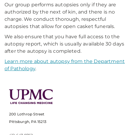
Our group performs autopsies only if they are
authorized by the next of kin, and there is no
charge. We conduct thorough, respectful
autopsies that allow for open casket funerals.
We also ensure that you have full access to the
autopsy report, which is usually available 30 days
after the autopsy is completed.
Learn more about autopsy from the Department
of Pathology
.
200 Lothrop Street
Pittsburgh, PA 15213