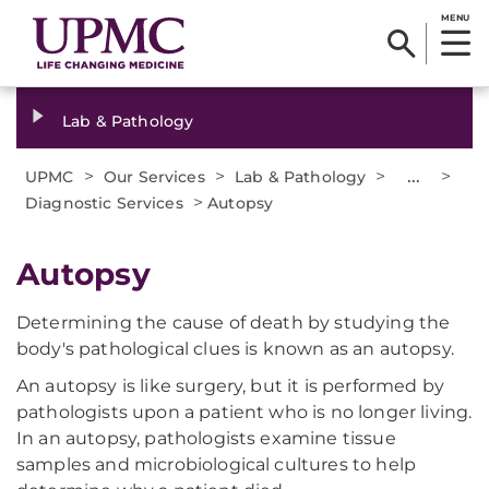
MENU
Lab & Pathology
>
>
>
...
>
UPMC
Our Services
Lab & Pathology
>
Diagnostic Services
Autopsy
Autopsy
Determining the cause of death by studying the
body's pathological clues is known as an autopsy.
An autopsy is like surgery, but it is performed by
pathologists upon a patient who is no longer living.
In an autopsy, pathologists examine tissue
samples and microbiological cultures to help