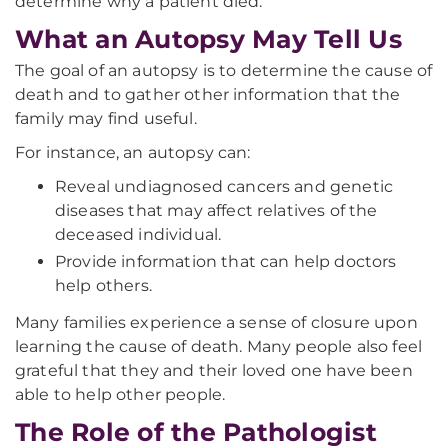
determine why a patient died.
What an Autopsy May Tell Us
The goal of an autopsy is to determine the cause of
death and to gather other information that the
family may find useful.
For instance, an autopsy can:
Reveal undiagnosed cancers and genetic
diseases that may affect relatives of the
deceased individual.
Provide information that can help doctors
help others.
Many families experience a sense of closure upon
learning the cause of death. Many people also feel
grateful that they and their loved one have been
able to help other people.
The Role of the Pathologist