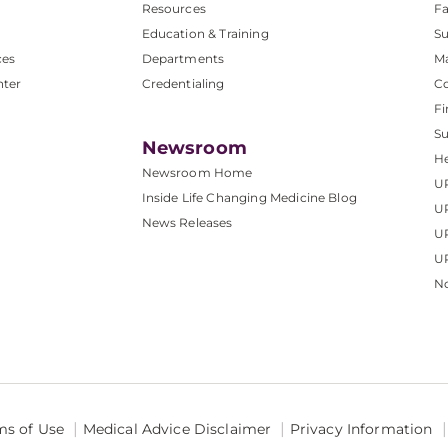
Resources
Fa
Education & Training
Su
ces
Departments
M
nter
Credentialing
C
Fi
S
Newsroom
He
Newsroom Home
U
Inside Life Changing Medicine Blog
U
News Releases
U
UP
No
ms of Use
Medical Advice Disclaimer
Privacy Information