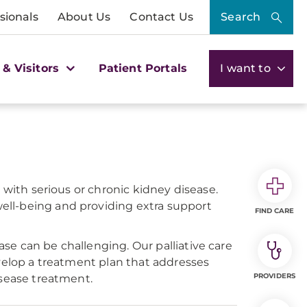
sionals
About Us
Contact Us
Search
 & Visitors
Patient Portals
I want to
 with serious or chronic kidney disease.
ell-being and providing extra support
FIND CARE
se can be challenging. Our palliative care
evelop a treatment plan that addresses
PROVIDERS
isease treatment.