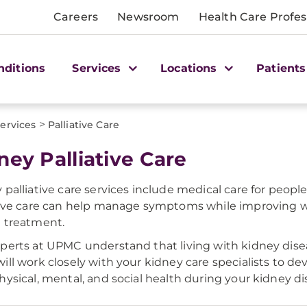
Careers
Newsroom
Health Care Profes
nditions
Services
Locations
Patients
>
ervices
Palliative Care
ney Palliative Care
 palliative care services include medical care for people
tive care can help manage symptoms while improving w
 treatment.
perts at UPMC understand that living with kidney disea
ill work closely with your kidney care specialists to d
hysical, mental, and social health during your kidney d