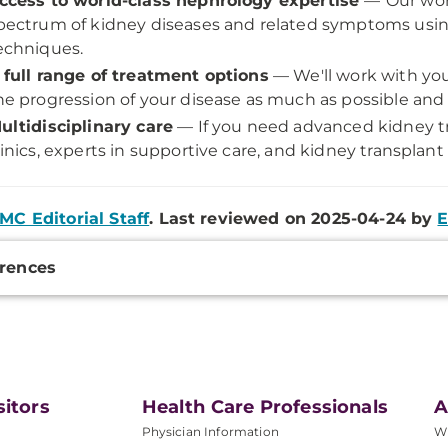
ccess to world-class nephrology expertise
—
Our wor
pectrum of kidney diseases and related symptoms usin
echniques.
 full range of treatment options
— We'll work with you
he progression of your disease as much as possible and i
ultidisciplinary care
— If you need advanced kidney tr
linics, experts in supportive care, and kidney transplant
MC Editorial Staff
. Last reviewed on 2025-04-24 by
E
onal
rences
ation
sitors
Health Care Professionals
A
Physician Information
W