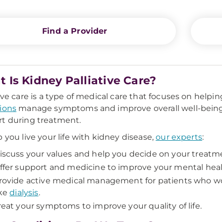
Find a Provider
 Is Kidney Palliative Care?
tive care is a type of medical care that focuses on help
ions
manage symptoms and improve overall well-being. P
t during treatment.
p you live your life with kidney disease,
our experts
:
iscuss your values and help you decide on your treatme
ffer support and medicine to improve your mental heal
rovide active medical management for patients who w
ike
dialysis
.
reat your symptoms to improve your quality of life.