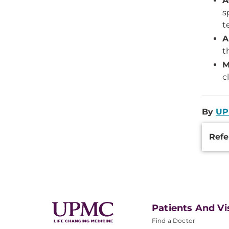
A
s
t
A
t
M
c
By
UP
Additi
Refe
Inform
Patients And Vi
Find a Doctor