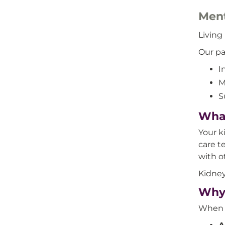
Ment
Living
Our pa
I
M
S
What
Your k
care t
with o
Kidney
Why 
When y