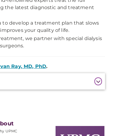
ld-renowned experts treat the full
g the latest diagnostic and treatment
 to develop a treatment plan that slows
mproves your quality of life.
eatment, we partner with special dialysis
 surgeons.
van Ray, MD, PhD
.
bout
hy UPMC