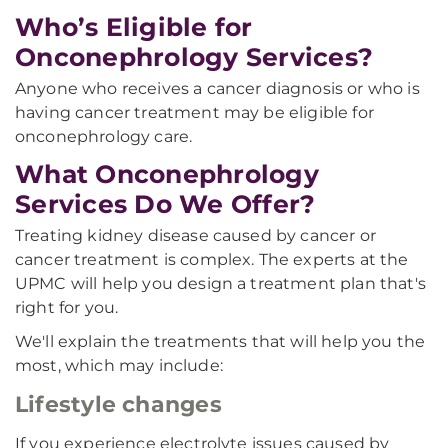
Who’s Eligible for
Onconephrology Services?
Anyone who receives a cancer diagnosis or who is
having cancer treatment may be eligible for
onconephrology care.
What Onconephrology
Services Do We Offer?
Treating kidney disease caused by cancer or
cancer treatment is complex. The experts at the
UPMC will help you design a treatment plan that's
right for you.
We'll explain the treatments that will help you the
most, which may include:
Lifestyle changes
If you experience electrolyte issues caused by