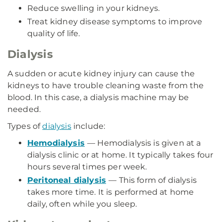
Reduce swelling in your kidneys.
Treat kidney disease symptoms to improve
quality of life.
Dialysis
A sudden or acute kidney injury can cause the
kidneys to have trouble cleaning waste from the
blood. In this case, a dialysis machine may be
needed.
Types of
dialysis
include:
Hemodialysis
— Hemodialysis is given at a
dialysis clinic or at home. It typically takes four
hours several times per week.
Peritoneal dialysis
— This form of dialysis
takes more time. It is performed at home
daily, often while you sleep.