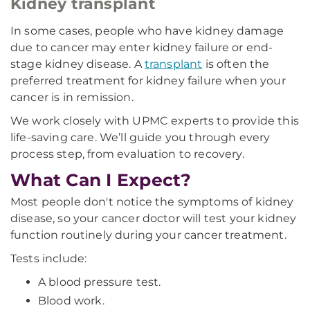
Kidney transplant
In some cases, people who have kidney damage
due to cancer may enter kidney failure or end-
stage kidney disease. A
transplant
is often the
preferred treatment for kidney failure when your
cancer is in remission.
We work closely with UPMC experts to provide this
life-saving care. We’ll guide you through every
process step, from evaluation to recovery.
What Can I Expect?
Most people don't notice the symptoms of kidney
disease, so your cancer doctor will test your kidney
function routinely during your cancer treatment.
Tests include:
A blood pressure test.
Blood work.