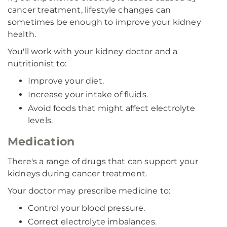
cancer treatment, lifestyle changes can
sometimes be enough to improve your kidney
health.
You'll work with your kidney doctor and a
nutritionist to:
Improve your diet.
Increase your intake of fluids.
Avoid foods that might affect electrolyte
levels.
Medication
There's a range of drugs that can support your
kidneys during cancer treatment.
Your doctor may prescribe medicine to:
Control your blood pressure.
Correct electrolyte imbalances.