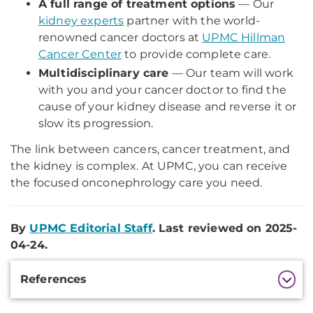
A full range of treatment options
— Our
kidney experts
partner with the world-
renowned cancer doctors at
UPMC Hillman
Cancer Center
to provide complete care.
Multidisciplinary care
— Our team will work
with you and your cancer doctor to find the
cause of your kidney disease and reverse it or
slow its progression.
The link between cancers, cancer treatment, and
the kidney is complex. At UPMC, you can receive
the focused onconephrology care you need.
By
UPMC Editorial Staff
. Last reviewed on 2025-
04-24.
Additional
References
Information