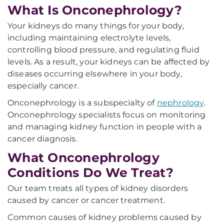
What Is Onconephrology?
Your kidneys do many things for your body,
including maintaining electrolyte levels,
controlling blood pressure, and regulating fluid
levels. As a result, your kidneys can be affected by
diseases occurring elsewhere in your body,
especially cancer.
Onconephrology is a subspecialty of
nephrology
.
Onconephrology specialists focus on monitoring
and managing kidney function in people with a
cancer diagnosis.
What Onconephrology
Conditions Do We Treat?
Our team treats all types of kidney disorders
caused by cancer or cancer treatment.
Common causes of kidney problems caused by