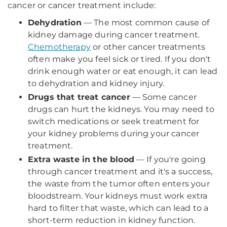
cancer or cancer treatment include:
Dehydration
— The most common cause of
kidney damage during cancer treatment.
Chemotherapy
or other cancer treatments
often make you feel sick or tired. If you don't
drink enough water or eat enough, it can lead
to dehydration and kidney injury.
Drugs that treat cancer
— Some cancer
drugs can hurt the kidneys. You may need to
switch medications or seek treatment for
your kidney problems during your cancer
treatment.
Extra waste in the blood
— If you're going
through cancer treatment and it's a success,
the waste from the tumor often enters your
bloodstream. Your kidneys must work extra
hard to filter that waste, which can lead to a
short-term reduction in kidney function.