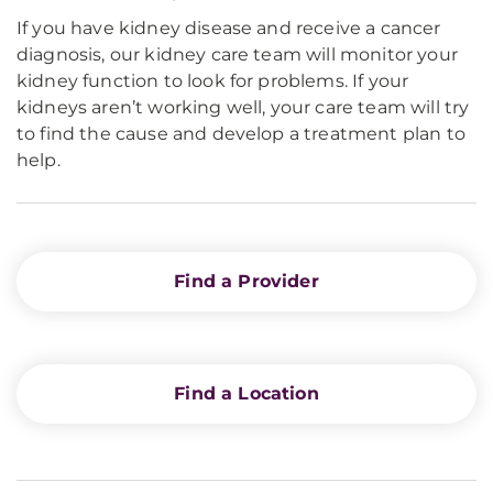
If you have kidney disease and receive a cancer
diagnosis, our kidney care team will monitor your
kidney function to look for problems. If your
kidneys aren’t working well, your care team will try
to find the cause and develop a treatment plan to
help.
Find a Provider
Find a Location