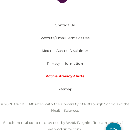
Contact Us
Website/Email Terms of Use
Medical Advice Disclaimer
Privacy Information
Active Privacy Alerts
Sitemap
© 2026 UPMC I Affiliated with the University of Pittsburgh Schools of the
Health Sciences
Supplemental content provided by WebMD Ignite. To learn more, visit
webmdignite.com.