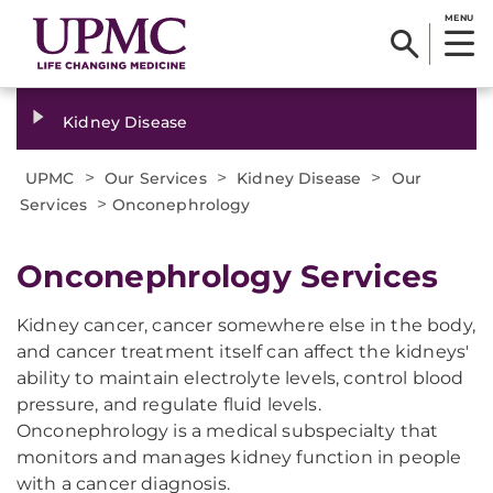
MENU
Kidney Disease
>
>
>
UPMC
Our Services
Kidney Disease
Our
>
Services
Onconephrology
Onconephrology Services
Kidney cancer, cancer somewhere else in the body,
and cancer treatment itself can affect the kidneys'
ability to maintain electrolyte levels, control blood
pressure, and regulate fluid levels.
Onconephrology is a medical subspecialty that
monitors and manages kidney function in people
with a cancer diagnosis.