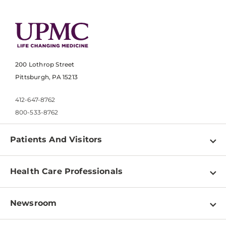
200 Lothrop Street
Pittsburgh, PA 15213
412-647-8762
800-533-8762
Patients And Visitors
Find a Doctor
Health Care Professionals
Locations
Physician Information
Pay a Bill
Newsroom
Resources
Patient & Visitor Resources