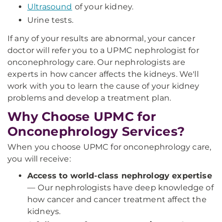
Ultrasound
of your kidney.
Urine tests.
If any of your results are abnormal, your cancer
doctor will refer you to a UPMC nephrologist for
onconephrology care. Our nephrologists are
experts in how cancer affects the kidneys. We'll
work with you to learn the cause of your kidney
problems and develop a treatment plan.
Why Choose UPMC for
Onconephrology Services?
When you choose UPMC for onconephrology care,
you will receive:
Access to world-class nephrology expertise
—
Our nephrologists have deep knowledge of
how cancer and cancer treatment affect the
kidneys.