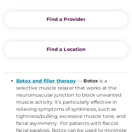
Find a Provider
Find a Location
Botox and filler therapy
—
Botox
is a
selective muscle relaxer that works at the
neuromuscular junction to block unwanted
muscle activity. It’s particularly effective in
relieving symptoms of synkinesis, such as
tightness/pulling, excessive muscle tone, and
facial asymmetry. For patients with flaccid
facial paralysis, Botox can be used to minimize