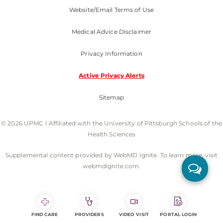
Website/Email Terms of Use
Medical Advice Disclaimer
Privacy Information
Active Privacy Alerts
Sitemap
© 2026 UPMC I Affiliated with the University of Pittsburgh Schools of the
Health Sciences
Supplemental content provided by WebMD Ignite. To learn more, visit
webmdignite.com.
FIND CARE
PROVIDERS
VIDEO VISIT
PORTAL LOGIN