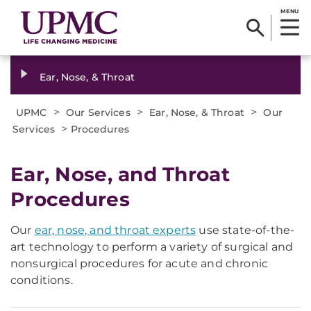
MENU
Ear, Nose, & Throat
>
>
>
UPMC
Our Services
Ear, Nose, & Throat
Our
>
Services
Procedures
Ear, Nose, and Throat
Procedures
Our
ear, nose, and throat experts
use state-of-the-
art technology to perform a variety of surgical and
nonsurgical procedures for acute and chronic
conditions.