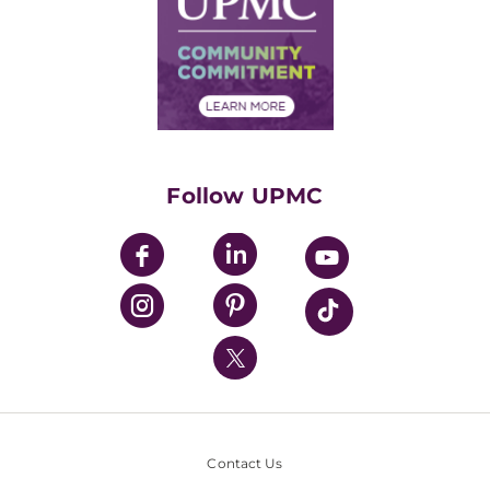
No Surprises Act
Supply Chain Management
Price Transparency
Community Commitment
Financial Assistance
Financials
Classes & Events
Supporting UPMC
Health Library
HealthBeat Blog
Follow UPMC
UPMC Apps
UPMC Enterprises
UPMC Health Plan
UPMC International
Nondiscrimination Policy
Contact Us