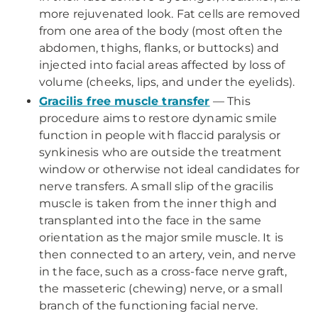
more rejuvenated look. Fat cells are removed
from one area of the body (most often the
abdomen, thighs, flanks, or buttocks) and
injected into facial areas affected by loss of
volume (cheeks, lips, and under the eyelids).
Gracilis free muscle transfer
— This
procedure aims to restore dynamic smile
function in people with flaccid paralysis or
synkinesis who are outside the treatment
window or otherwise not ideal candidates for
nerve transfers. A small slip of the gracilis
muscle is taken from the inner thigh and
transplanted into the face in the same
orientation as the major smile muscle. It is
then connected to an artery, vein, and nerve
in the face, such as a cross-face nerve graft,
the masseteric (chewing) nerve, or a small
branch of the functioning facial nerve.