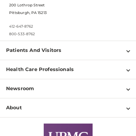
200 Lothrop Street
Pittsburgh, PA 15213
412-647-8762
800-533-8762
Patients And Visitors
Find a Doctor
Health Care Professionals
Locations
Physician Information
Pay a Bill
Newsroom
Resources
Patient & Visitor Resources
Newsroom Home
Education & Training
About
Disabilities Resource Center
Inside Life Changing Medicine Blog
Departments
Services
Why UPMC
News Releases
Credentialing
Medical Records
Facts & Stats