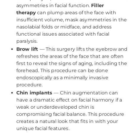
asymmetries in facial function.
Filler
therapy
can plump areas of the face with
insufficient volume, mask asymmetries in the
nasolabial folds or midface, and address
functional issues associated with facial
paralysis.
Brow lift
— This surgery lifts the eyebrow and
refreshes the areas of the face that are often
first to reveal the signs of aging, including the
forehead. This procedure can be done
endoscopically as a minimally invasive
procedure.
Chin implants
— Chin augmentation can
have a dramatic effect on facial harmony if a
weak or underdeveloped chin is
compromising facial balance. This procedure
creates a natural look that fits in with your
unique facial features.