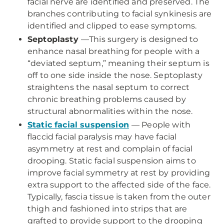
facial nerve are identified and preserved. The
branches contributing to facial synkinesis are
identified and clipped to ease symptoms.
Septoplasty
—This surgery is designed to
enhance nasal breathing for people with a
“deviated septum,” meaning their septum is
off to one side inside the nose. Septoplasty
straightens the nasal septum to correct
chronic breathing problems caused by
structural abnormalities within the nose.
Static facial suspension
— People with
flaccid facial paralysis may have facial
asymmetry at rest and complain of facial
drooping. Static facial suspension aims to
improve facial symmetry at rest by providing
extra support to the affected side of the face.
Typically, fascia tissue is taken from the outer
thigh and fashioned into strips that are
grafted to provide support to the drooping