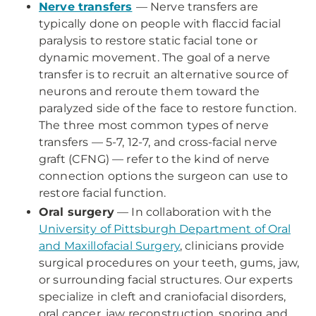
Nerve transfers
— Nerve transfers are
typically done on people with flaccid facial
paralysis to restore static facial tone or
dynamic movement. The goal of a nerve
transfer is to recruit an alternative source of
neurons and reroute them toward the
paralyzed side of the face to restore function.
The three most common types of nerve
transfers — 5-7, 12-7, and cross-facial nerve
graft (CFNG) — refer to the kind of nerve
connection options the surgeon can use to
restore facial function.
Oral surgery
— In collaboration with the
University of Pittsburgh Department of Oral
and Maxillofacial Surgery
, clinicians provide
surgical procedures on your teeth, gums, jaw,
or surrounding facial structures. Our experts
specialize in cleft and craniofacial disorders,
oral cancer, jaw reconstruction, snoring and