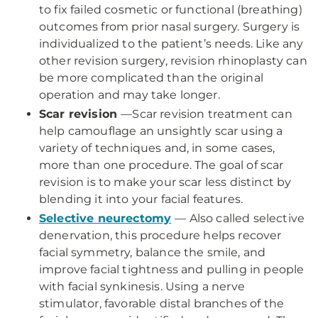
to fix failed cosmetic or functional (breathing)
outcomes from prior nasal surgery. Surgery is
individualized to the patient’s needs. Like any
other revision surgery, revision rhinoplasty can
be more complicated than the original
operation and may take longer.
Scar revision
—Scar revision treatment can
help camouflage an unsightly scar using a
variety of techniques and, in some cases,
more than one procedure. The goal of scar
revision is to make your scar less distinct by
blending it into your facial features.
Selective neurectomy
— Also called selective
denervation, this procedure helps recover
facial symmetry, balance the smile, and
improve facial tightness and pulling in people
with facial synkinesis. Using a nerve
stimulator, favorable distal branches of the