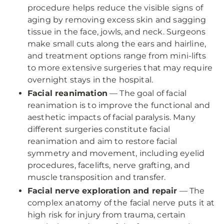
procedure helps reduce the visible signs of
aging by removing excess skin and sagging
tissue in the face, jowls, and neck. Surgeons
make small cuts along the ears and hairline,
and treatment options range from mini-lifts
to more extensive surgeries that may require
overnight stays in the hospital.
Facial reanimation
— The goal of facial
reanimation is to improve the functional and
aesthetic impacts of facial paralysis. Many
different surgeries constitute facial
reanimation and aim to restore facial
symmetry and movement, including eyelid
procedures, facelifts, nerve grafting, and
muscle transposition and transfer.
Facial nerve exploration and repair
— The
complex anatomy of the facial nerve puts it at
high risk for injury from trauma, certain