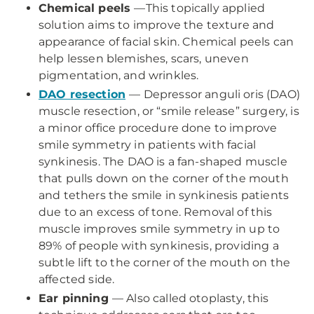
Chemical peels
—This topically applied
solution aims to improve the texture and
appearance of facial skin. Chemical peels can
help lessen blemishes, scars, uneven
pigmentation, and wrinkles.
DAO resection
— Depressor anguli oris (DAO)
muscle resection, or “smile release” surgery, is
a minor office procedure done to improve
smile symmetry in patients with facial
synkinesis. The DAO is a fan-shaped muscle
that pulls down on the corner of the mouth
and tethers the smile in synkinesis patients
due to an excess of tone. Removal of this
muscle improves smile symmetry in up to
89% of people with synkinesis, providing a
subtle lift to the corner of the mouth on the
affected side.
Ear pinning
— Also called otoplasty, this