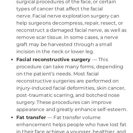
surgical procedures of the face, or certain
types of cancer that affect the facial
nerve. Facial nerve exploration surgery can
help surgeons decompress, repair, resect, or
reconstruct a damaged facial nerve, as well as
remove scar tissue. In some cases, a nerve
graft may be harvested through a small
incision in the neck or lower leg.
Facial reconstructive surgery
— This
procedure can take many forms, depending
on the patient’s needs. Most facial
reconstructive surgeries are performed on
injury-induced facial deformities, skin cancer,
post-traumatic scarring, and botched nose
surgery. These procedures can improve
appearance and greatly enhance self-esteem.
Fat transfer
— Fat transfer volume
enhancement helps people who have lost fat
in their face achieve a younger, healthier, and