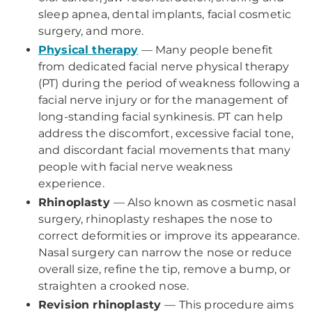
sleep apnea, dental implants, facial cosmetic
surgery, and more.
Physical therapy
— Many people benefit
from dedicated facial nerve physical therapy
(PT) during the period of weakness following a
facial nerve injury or for the management of
long-standing facial synkinesis. PT can help
address the discomfort, excessive facial tone,
and discordant facial movements that many
people with facial nerve weakness
experience.
Rhinoplasty
— Also known as cosmetic nasal
surgery, rhinoplasty reshapes the nose to
correct deformities or improve its appearance.
Nasal surgery can narrow the nose or reduce
overall size, refine the tip, remove a bump, or
straighten a crooked nose.
Revision rhinoplasty
— This procedure aims