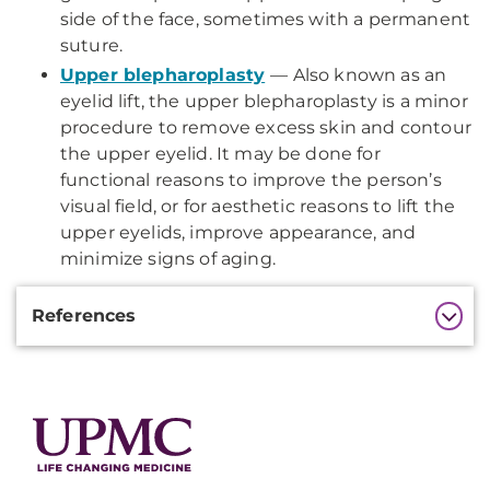
side of the face, sometimes with a permanent
suture.
Upper blepharoplasty
— Also known as an
eyelid lift, the upper blepharoplasty is a minor
procedure to remove excess skin and contour
the upper eyelid. It may be done for
functional reasons to improve the person’s
visual field, or for aesthetic reasons to lift the
upper eyelids, improve appearance, and
minimize signs of aging.
Additional
References
Information