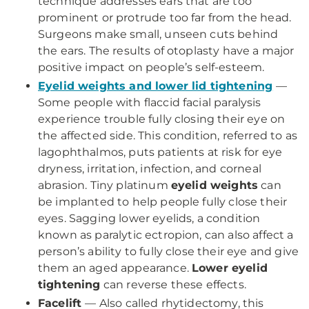
technique addresses ears that are too
prominent or protrude too far from the head.
Surgeons make small, unseen cuts behind
the ears. The results of otoplasty have a major
positive impact on people’s self-esteem.
Eyelid weights and lower lid tightening
—
Some people with flaccid facial paralysis
experience trouble fully closing their eye on
the affected side. This condition, referred to as
lagophthalmos, puts patients at risk for eye
dryness, irritation, infection, and corneal
abrasion. Tiny platinum
eyelid weights
can
be implanted to help people fully close their
eyes. Sagging lower eyelids, a condition
known as paralytic ectropion, can also affect a
person’s ability to fully close their eye and give
them an aged appearance.
Lower eyelid
tightening
can reverse these effects.
Facelift
— Also called rhytidectomy, this