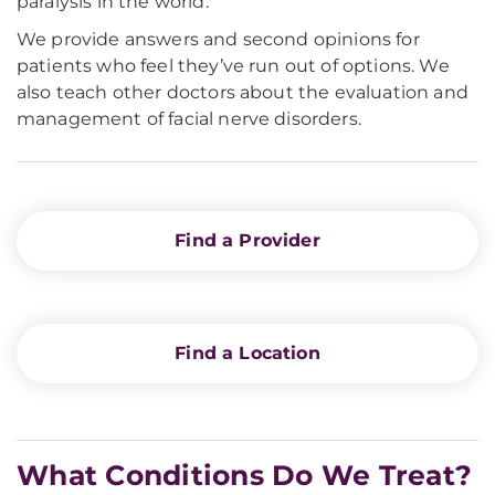
paralysis in the world.
We provide answers and second opinions for
patients who feel they’ve run out of options. We
also teach other doctors about the evaluation and
management of facial nerve disorders.
Find a Provider
Find a Location
What Conditions Do We Treat?