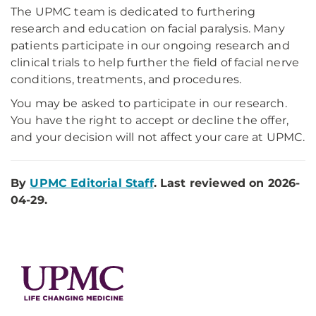
The UPMC team is dedicated to furthering
research and education on facial paralysis. Many
patients participate in our ongoing research and
clinical trials to help further the field of facial nerve
conditions, treatments, and procedures.
You may be asked to participate in our research.
You have the right to accept or decline the offer,
and your decision will not affect your care at UPMC.
By
UPMC Editorial Staff
. Last reviewed on 2026-
04-29.