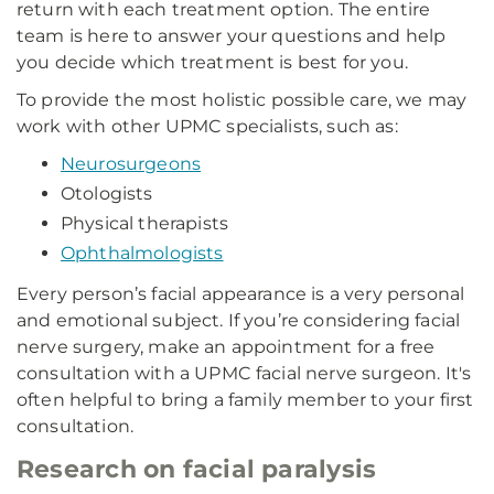
return with each treatment option. The entire
team is here to answer your questions and help
you decide which treatment is best for you.
To provide the most holistic possible care, we may
work with other UPMC specialists, such as:
Neurosurgeons
Otologists
Physical therapists
Ophthalmologists
Every person’s facial appearance is a very personal
and emotional subject. If you’re considering facial
nerve surgery, make an appointment for a free
consultation with a UPMC facial nerve surgeon. It's
often helpful to bring a family member to your first
consultation.
Research on facial paralysis