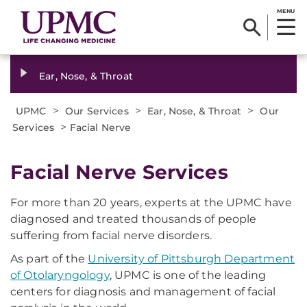
MENU
Ear, Nose, & Throat
>
>
>
UPMC
Our Services
Ear, Nose, & Throat
Our
>
Services
Facial Nerve
Facial Nerve Services
For more than 20 years, experts at the UPMC have
diagnosed and treated thousands of people
suffering from facial nerve disorders.
As part of the
University of Pittsburgh Department
of Otolaryngology
, UPMC is one of the leading
centers for diagnosis and management of facial