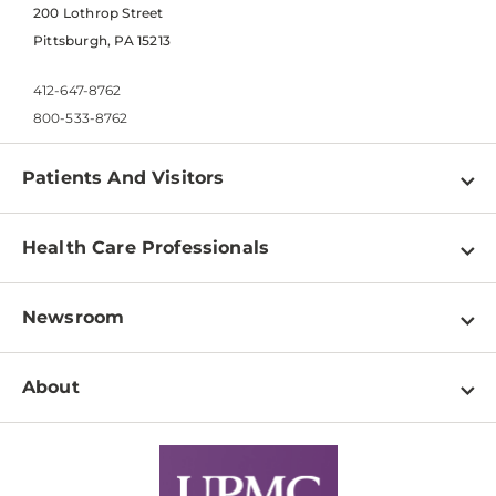
200 Lothrop Street
Pittsburgh, PA 15213
412-647-8762
800-533-8762
Patients And Visitors
Find a Doctor
Health Care Professionals
Locations
Physician Information
Pay a Bill
Newsroom
Resources
Patient & Visitor Resources
Newsroom Home
Education & Training
About
Disabilities Resource Center
Inside Life Changing Medicine Blog
Departments
Services
Why UPMC
News Releases
Credentialing
Medical Records
Facts & Stats