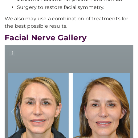
Surgery to restore facial symmetry.
We also may use a combination of treatments for
the best possible results.
Facial Nerve Gallery