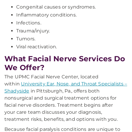
Congenital causes or syndromes.
Inflammatory conditions.
Infections.
Trauma/injury.
Tumors.
Viral reactivation.
What Facial Nerve Services Do
We Offer?
The UPMC Facial Nerve Center, located
within
University Ear, Nose, and Throat Specialists –
Shadyside
in Pittsburgh, Pa., offers both
nonsurgical and surgical treatment options for
facial nerve disorders. Treatment begins after
your care team discusses your diagnosis,
treatment risks, benefits, and options with you.
Because facial paralysis conditions are unique to