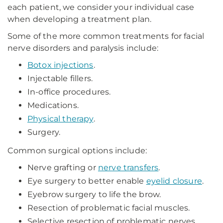
each patient, we consider your individual case
when developing a treatment plan.
Some of the more common treatments for facial
nerve disorders and paralysis include:
Botox injections
.
Injectable fillers.
In-office procedures.
Medications.
Physical therapy
.
Surgery.
Common surgical options include:
Nerve grafting or
nerve transfers
.
Eye surgery to better enable
eyelid closure
.
Eyebrow surgery to life the brow.
Resection of problematic facial muscles.
Selective resection of problematic nerves.