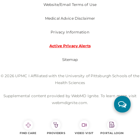
Website/Email Terms of Use
Medical Advice Disclaimer
Privacy Information
Active Privacy Alerts
Sitemap
© 2026 UPMC I Affiliated with the University of Pittsburgh Schools of the
Health Sciences
Supplemental content provided by WebMD Ignite. To learn more, visit
webmdignite.com.
FIND CARE
PROVIDERS
VIDEO VISIT
PORTAL LOGIN