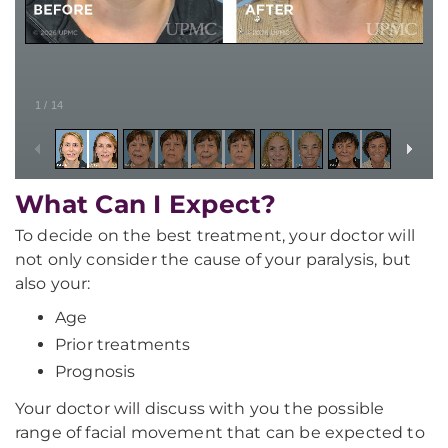
1
/
14
What Can I Expect?
To decide on the best treatment, your doctor will
not only consider the cause of your paralysis, but
also your:
Age
Prior treatments
Prognosis
Your doctor will discuss with you the possible
range of facial movement that can be expected to