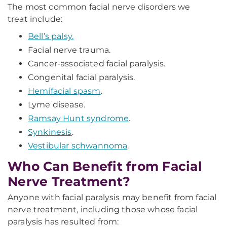
The most common facial nerve disorders we
treat include:
Bell’s palsy.
Facial nerve trauma.
Cancer-associated facial paralysis.
Congenital facial paralysis.
Hemifacial spasm
.
Lyme disease.
Ramsay Hunt syndrome
.
Synkinesis
.
Vestibular schwannoma
.
Who Can Benefit from Facial
Nerve Treatment?
Anyone with facial paralysis may benefit from facial
nerve treatment, including those whose facial
paralysis has resulted from: