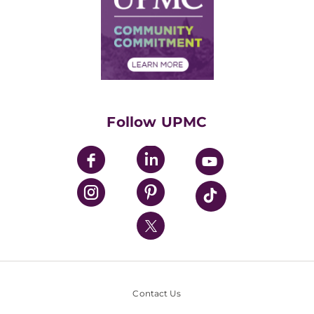
No Surprises Act
Supply Chain Management
Price Transparency
Community Commitment
Financial Assistance
Financials
Classes & Events
Supporting UPMC
Health Library
HealthBeat Blog
Follow UPMC
UPMC Apps
UPMC Enterprises
UPMC Health Plan
UPMC International
Nondiscrimination Policy
Contact Us