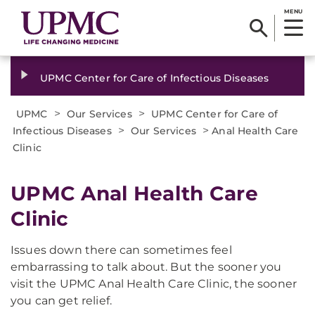
MENU
UPMC Center for Care of Infectious Diseases
>
>
UPMC
Our Services
UPMC Center for Care of
>
>
Infectious Diseases
Our Services
Anal Health Care
Clinic
UPMC Anal Health Care
Clinic
Issues down there can sometimes feel
embarrassing to talk about. But the sooner you
visit the UPMC Anal Health Care Clinic, the sooner
you can get relief.