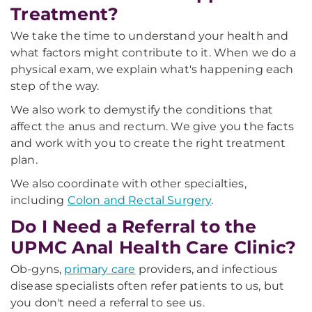
Treatment?
We take the time to understand your health and
what factors might contribute to it. When we do a
physical exam, we explain what's happening each
step of the way.
We also work to demystify the conditions that
affect the anus and rectum. We give you the facts
and work with you to create the right treatment
plan.
We also coordinate with other specialties,
including
Colon and Rectal Surgery
.
Do I Need a Referral to the
UPMC Anal Health Care Clinic?
Ob-gyns,
primary care
providers, and infectious
disease specialists often refer patients to us, but
you don't need a referral to see us.