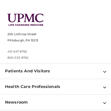
200 Lothrop Street
Pittsburgh, PA 15213
412-647-8762
800-533-8762
Patients And Visitors
Find a Doctor
Health Care Professionals
Locations
Physician Information
Pay a Bill
Newsroom
Resources
Patient & Visitor Resources