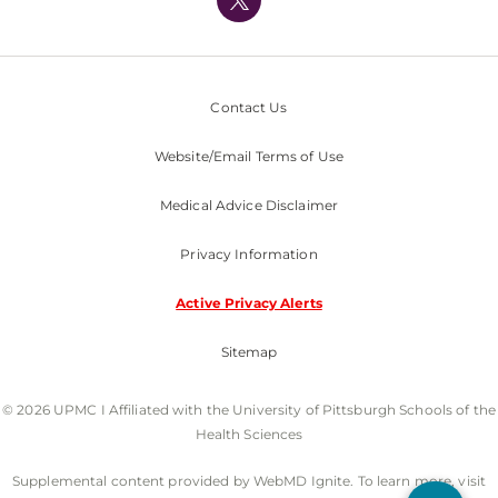
Nondiscrimination Policy
Contact Us
Website/Email Terms of Use
Medical Advice Disclaimer
Privacy Information
Active Privacy Alerts
Sitemap
© 2026 UPMC I Affiliated with the University of Pittsburgh Schools of the
Health Sciences
Supplemental content provided by WebMD Ignite. To learn more, visit