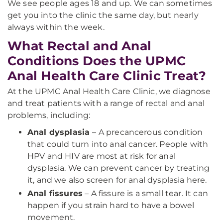
We see people ages 18 and up. We can sometimes
get you into the clinic the same day, but nearly
always within the week.
What Rectal and Anal
Conditions Does the UPMC
Anal Health Care Clinic Treat?
At the UPMC Anal Health Care Clinic, we diagnose
and treat patients with a range of rectal and anal
problems, including:
Anal dysplasia
– A precancerous condition
that could turn into anal cancer. People with
HPV and HIV are most at risk for anal
dysplasia. We can prevent cancer by treating
it, and we also screen for anal dysplasia here.
Anal fissures
– A fissure is a small tear. It can
happen if you strain hard to have a bowel
movement.