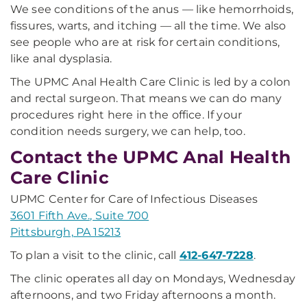
We see conditions of the anus — like hemorrhoids,
fissures, warts, and itching — all the time. We also
see people who are at risk for certain conditions,
like anal dysplasia.
The UPMC Anal Health Care Clinic is led by a colon
and rectal surgeon. That means we can do many
procedures right here in the office. If your
condition needs surgery, we can help, too.
Contact the UPMC Anal Health
Care Clinic
UPMC Center for Care of Infectious Diseases
3601 Fifth Ave., Suite 700
Pittsburgh, PA 15213
To plan a visit to the clinic, call
412-647-7228
.
The clinic operates all day on Mondays, Wednesday
afternoons, and two Friday afternoons a month.