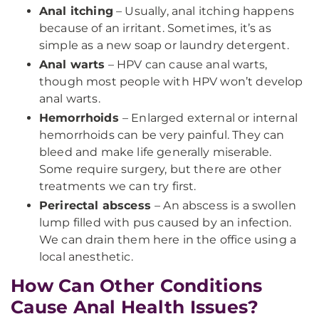
Anal itching
– Usually, anal itching happens
because of an irritant. Sometimes, it’s as
simple as a new soap or laundry detergent.
Anal warts
– HPV can cause anal warts,
though most people with HPV won’t develop
anal warts.
Hemorrhoids
– Enlarged external or internal
hemorrhoids can be very painful. They can
bleed and make life generally miserable.
Some require surgery, but there are other
treatments we can try first.
Perirectal abscess
– An abscess is a swollen
lump filled with pus caused by an infection.
We can drain them here in the office using a
local anesthetic.
How Can Other Conditions
Cause Anal Health Issues?