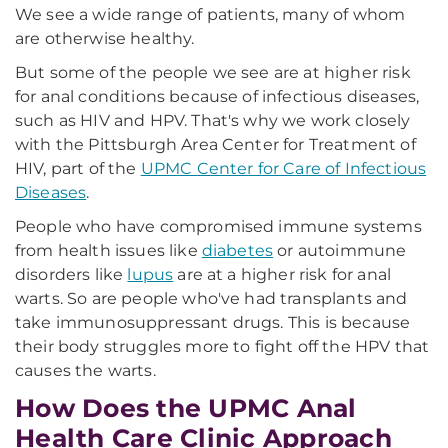
We see a wide range of patients, many of whom
are otherwise healthy.
But some of the people we see are at higher risk
for anal conditions because of infectious diseases,
such as HIV and HPV. That's why we work closely
with the Pittsburgh Area Center for Treatment of
HIV, part of the
UPMC Center for Care of Infectious
Diseases
.
People who have compromised immune systems
from health issues like
diabetes
or autoimmune
disorders like
lupus
are at a higher risk for anal
warts. So are people who've had transplants and
take immunosuppressant drugs. This is because
their body struggles more to fight off the HPV that
causes the warts.
How Does the UPMC Anal
Health Care Clinic Approach